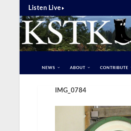
Listen Live
NEWS
ABOUT
CONTRIBUTE
IMG_0784