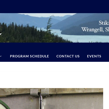
PROGRAM SCHEDULE
CONTACT US
EVENTS