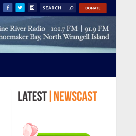
DONATE