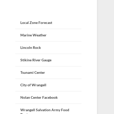
Local Zone Forecast
Marine Weather
Lincoln Rock
Stikine River Gauge
Tsunami Center
City of Wrangell
Nolan Center Facebook
Wrangell Salvation Army Food