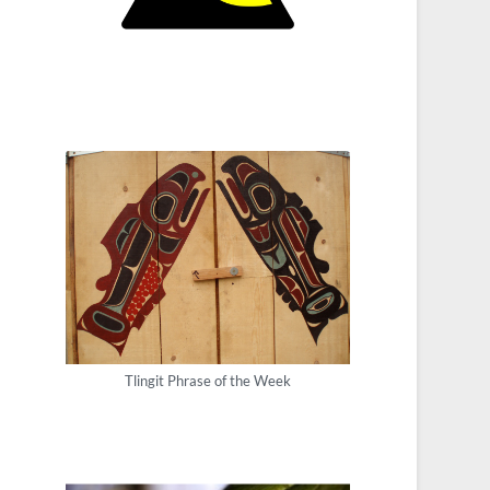
Tlingit Phrase of the Week