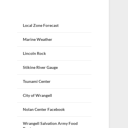
Local Zone Forecast
Marine Weather
Lincoln Rock
Stikine River Gauge
Tsunami Center
City of Wrangell
Nolan Center Facebook
Wrangell Salvation Army Food