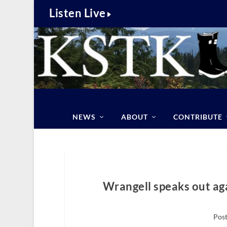
Listen Live
NEWS
ABOUT
CONTRIBUTE
Wrangell speaks out aga
Post