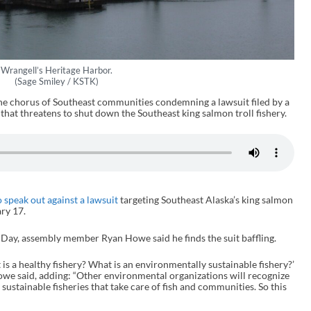
Wrangell’s Heritage Harbor.
(Sage Smiley / KSTK)
he chorus of Southeast communities condemning a lawsuit filed by a
hat threatens to shut down the Southeast king salmon troll fishery.
 speak out against a lawsuit
targeting Southeast Alaska’s king salmon
ary 17.
s Day, assembly member Ryan Howe said he finds the suit baffling.
at is a healthy fishery? What is an environmentally sustainable fishery?’
owe said, adding: “Other environmental organizations will recognize
sustainable fisheries that take care of fish and communities. So this