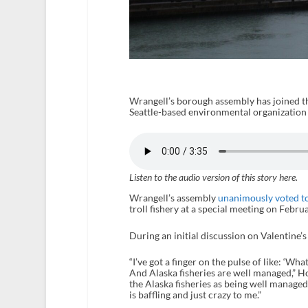
Wrangell’s borough assembly has joined t
Seattle-based environmental organization t
Listen to the audio version of this story here.
Wrangell’s assembly
unanimously voted to
troll fishery at a special meeting on Febru
During an initial discussion on Valentine’
“I’ve got a finger on the pulse of like: ‘Wh
And Alaska fisheries are well managed,” H
the Alaska fisheries as being well managed 
is baffling and just crazy to me.”