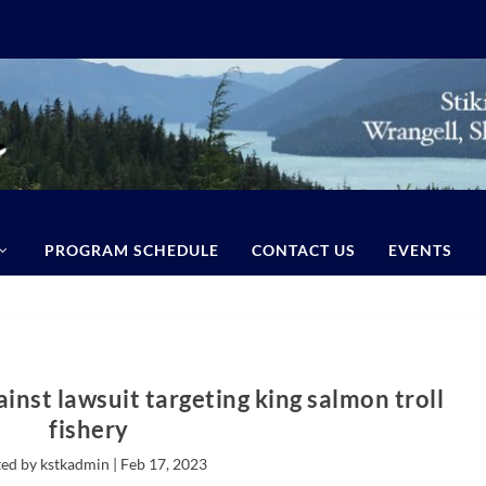
PROGRAM SCHEDULE
CONTACT US
EVENTS
inst lawsuit targeting king salmon troll
fishery
ed by kstkadmin |
Feb 17, 2023