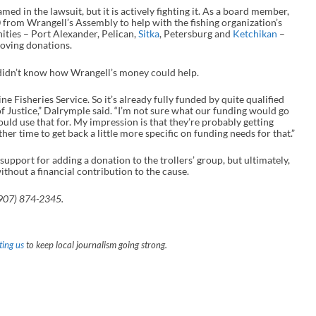
med in the lawsuit, but it is actively fighting it. As a board member,
 from Wrangell’s Assembly to help with the fishing organization’s
ties – Port Alexander, Pelican,
Sitka
, Petersburg and
Ketchikan
–
roving donations.
idn’t know how Wrangell’s money could help.
ne Fisheries Service. So it’s already fully funded by quite qualified
of Justice,” Dalrymple said. “I’m not sure what our funding would go
ould use that for. My impression is that they’re probably getting
er time to get back a little more specific on funding needs for that.”
port for adding a donation to the trollers’ group, but ultimately,
thout a financial contribution to the cause.
907) 874-2345.
ing us
to keep local journalism going strong.