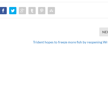
NE
Trident hopes to freeze more fish by reopening Wr