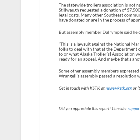
The statewide trollers association is not na
Stillwaugh requested a donation of $7,500
legal costs. Many other Southeast communi
have donated or are in the process of app
But assembly member Dalrymple said he d
“This is a lawsuit against the National Mari
folks to deal with that at the Department 
to or what Alaska Troller[s] Association w
ready for an appeal. And maybe that’s anoth
Some other assembly members expressed sup
Wrangell’s assembly passed a resolution wi
Get in touch with KSTK at
news@kstk.org
or (
Did you appreciate this report? Consider
support