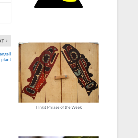
XT
angell
plant
Tlingit Phrase of the Week