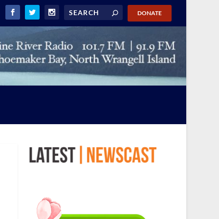
DONATE