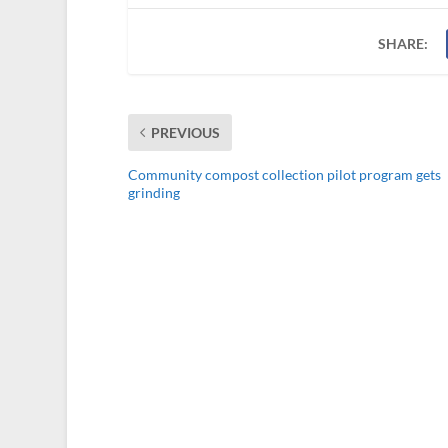
SHARE:
PREVIOUS
Community compost collection pilot program gets
grinding