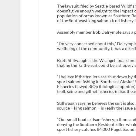
The lawsuit, filed by Seattle-based Wildfi
doesn’t give enough weight to the impact 
population of orcas known as Southern Res
of the Southeast king salmon troll fishery 
Assembly member Bob Dalrymple says a po
“I’m very concerned about this,” Dalrymple
wellbeing of the community, it has a direct
Brett Stillwaugh is the Wrangell board mem
that he thinks the suit could be a slippery 
“I believe if the trollers are shut down by
sport salmon fishing in Southeast Alaska,” 
Fisheries flawed BiOp (biological opinion)
troll, seine and gillnet fisheries in Southea
Stillwaugh says he believes the suit is als
source – king salmon – is really the issue at
“Our small boat artisan fishery, a thousan
denying the Southern Resident killer whale
sport fishery catches 84,000 Puget Sound ki