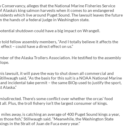
sh Conservancy, alleges that the National Marine Fisheries Service
of Alaska’s king salmon harvests when it comes to an endangered
idents which live around Puget Sound. The lawsuit leaves the future
in the hands of a federal judge in Washington state.
tential shutdown could have a big impact on Wrangell.
 told fellow assembly members, “And I totally believe it affects the
 effect – could have a direct effect on us.”
ber of the Alaska Trollers Association. He testified to the assembly
slope.
 this lawsuit, it will pave the way to shut down all commercial and
Stillwaugh said, “As the basis for this suit is a NOAA National Marine
 and incidental take permit – the same BiOp used to justify the sport,
st Alaska.”
o misdirected. There’s some conflict over whether the orcas’ food
 all. Plus, the troll fishery isn’t the largest consumer of kings.
d miles away, is catching an average of 400 Puget Sound kings a year,
s those fish,” Stillwaugh said. “Meanwhile, the Washington State
ngs in the Strait of Juan de Fuca every year.”