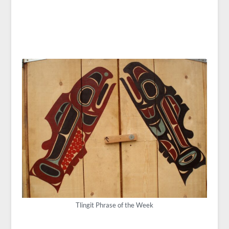
Tlingit Phrase of the Week