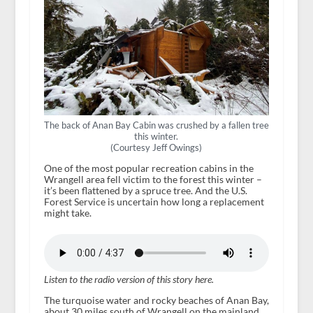
The back of Anan Bay Cabin was crushed by a fallen tree
this winter.
(Courtesy Jeff Owings)
One of the most popular recreation cabins in the
Wrangell area fell victim to the forest this winter –
it’s been flattened by a spruce tree. And the U.S.
Forest Service is uncertain how long a replacement
might take.
Listen to the radio version of this story here.
The turquoise water and rocky beaches of Anan Bay,
about 30 miles south of Wrangell on the mainland,