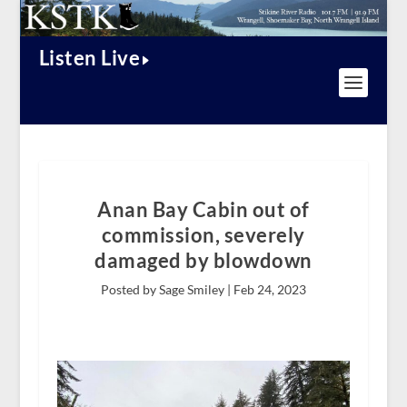
Listen Live
Anan Bay Cabin out of
commission, severely
damaged by blowdown
Posted by Sage Smiley |
Feb 24, 2023