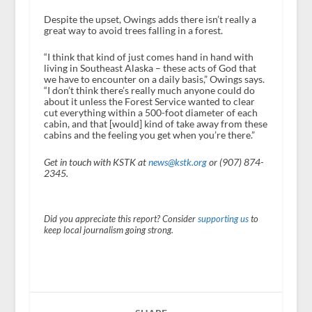
Despite the upset, Owings adds there isn’t really a
great way to avoid trees falling in a forest.
“I think that kind of just comes hand in hand with
living in Southeast Alaska – these acts of God that
we have to encounter on a daily basis,” Owings says.
“I don’t think there’s really much anyone could do
about it unless the Forest Service wanted to clear
cut everything within a 500-foot diameter of each
cabin, and that [would] kind of take away from these
cabins and the feeling you get when you’re there.”
Get in touch with KSTK at
news@kstk.org
or (907) 874-
2345.
Did you appreciate this report? Consider
supporting us
to
keep local journalism going strong.