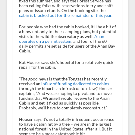
fixed this summer, and says the Forest Service has
been calling folks with reservations to try and shift
plans or issue refunds. On the booking site, the
cabin is blocked out for the remainder of this year
.
For people who had the cabin booked, it’ll be a bit of
a blow not only to their camping plans, but potential
visits to the wildlife observatory as well.
Anan
operates on a permit system
, and four of the 60
daily permits are set aside for users of the Anan Bay
Cabin.
But Houser says she’s hopeful for a relatively quick
repair for the cabin.
“The good news is that the Tongass has recently
received an
influx of funding dedicated to cabins
through the bipartisan infrastructure law,” Houser
explains, “And we are hoping to pivot and to move
funding that Wrangell would receive to the Anan
Cabin and get it fixed as quickly as possible.
Probably, we’ll have to completely reconstruct.”
Houser says it’s not a totally infrequent occurrence
to have a cabin hit by a tree – we are in the largest
national forest in the United States, after all. But it
seems to be a more catastrophic hit.