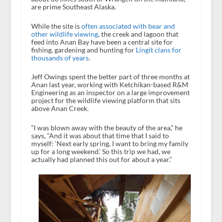
are prime Southeast Alaska.
While the site is
often associated with bear and
other wildlife viewing
, the creek and lagoon that
feed into Anan Bay have been a central site for
fishing, gardening and hunting for
Lingít clans for
thousands of years
.
Jeff Owings spent the better part of three months at
Anan last year, working with Ketchikan-based R&M
Engineering as an inspector on a large improvement
project for the wildlife viewing platform that sits
above Anan Creek.
“I was blown away with the beauty of the area,” he
says, “And it was about that time that I said to
myself: ‘Next early spring, I want to bring my family
up for a long weekend.’ So this trip we had, we
actually had planned this out for about a year.”