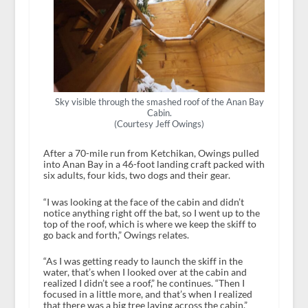
Sky visible through the smashed roof of the Anan Bay
Cabin.
(Courtesy Jeff Owings)
After a 70-mile run from Ketchikan, Owings pulled
into Anan Bay in a 46-foot landing craft packed with
six adults, four kids, two dogs and their gear.
“I was looking at the face of the cabin and didn’t
notice anything right off the bat, so I went up to the
top of the roof, which is where we keep the skiff to
go back and forth,” Owings relates.
“As I was getting ready to launch the skiff in the
water, that’s when I looked over at the cabin and
realized I didn’t see a roof,” he continues. “Then I
focused in a little more, and that’s when I realized
that there was a big tree laying across the cabin.”