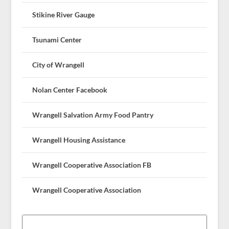
Stikine River Gauge
Tsunami Center
City of Wrangell
Nolan Center Facebook
Wrangell Salvation Army Food Pantry
Wrangell Housing Assistance
Wrangell Cooperative Association FB
Wrangell Cooperative Association