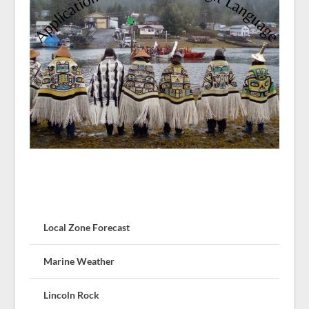
Local Zone Forecast
Marine Weather
Lincoln Rock