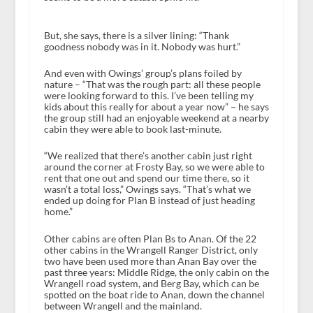
But, she says, there is a silver lining: “Thank
goodness nobody was in it. Nobody was hurt.”
And even with Owings’ group’s plans foiled by
nature – “That was the rough part: all these people
were looking forward to this. I’ve been telling my
kids about this really for about a year now” – he says
the group still had an enjoyable weekend at a nearby
cabin they were able to book last-minute.
“We realized that there’s another cabin just right
around the corner at Frosty Bay, so we were able to
rent that one out and spend our time there, so it
wasn’t a total loss,” Owings says. “That’s what we
ended up doing for Plan B instead of just heading
home.”
Other cabins are often Plan Bs to Anan. Of the 22
other cabins in the Wrangell Ranger District, only
two have been used more than Anan Bay over the
past three years: Middle Ridge, the only cabin on the
Wrangell road system, and Berg Bay, which can be
spotted on the boat ride to Anan, down the channel
between Wrangell and the mainland.