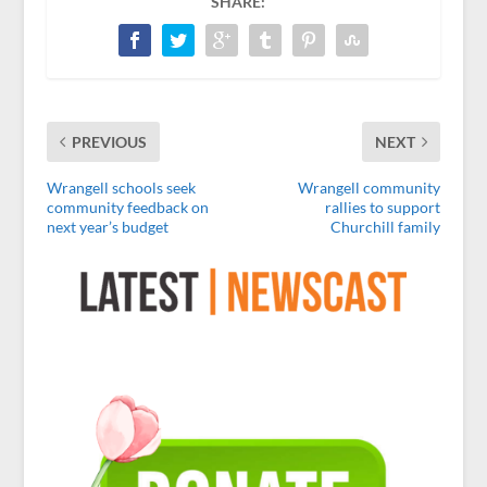
SHARE:
PREVIOUS
NEXT
Wrangell schools seek
Wrangell community
community feedback on
rallies to support
next year’s budget
Churchill family