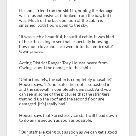
He and a friend ran the skiff in, hoping the damage
wasn’t as extensive as it looked from the bay, but it
was. Much of the back portion of the cabin is
smashed, both floors open to the sky.
“It was such a beautiful, beautiful cabin, it was kind
of heartbreaking to see that, especially knowing
how much love and care went into that entire site,”
Owings says.
Acting District Ranger Tory Houser heard from
Owings about the damage to the cabin.
“Unfortunately, the cabin is completely unusable,”
Houser says. “It’s not safe, the roof is squashed in
and the sidewall is completely damaged. And you
can see in some of the pictures that the stringers
that hold up the roof and the second floor are
damaged. [It’s] really bad.”
Houser says that Forest Service staff will head down
to do an inspection as soon as possible.
“Our staff are going out as soon as we can get a good