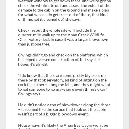
weather window to get down there, and we’re gonna
check the whole site out and assess the extent of the
damage to the cabin on the ground and make a plan
for what we can do get trees out of there, that kind
of thing, get it cleaned up,” she says.
Checking out the whole site will include the
quarter-mile walk up to the Anan Creek Wildlife
Observatory deck in case it was a larger blowdown
than just one tree.
Owings didn’t go and check on the platform, which
he helped oversee construction of, but says he
hopes it’s alright.
“I do know that there are some pretty big trees up
there by that observatory, all kind of sitting on the
rock faces there along the falls, and they might want
to get someone to go make sure everything’s okay,”
Owings says.
He didn’t notice a ton of blowdowns along the shore
– it seemed like the spruce that took out the cabin
wasn’t part of a bigger blowdown event.
Houser says it’s likely the Anan Bay Cabin won’t be