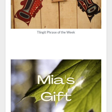
Tlingit Phrase of the Week