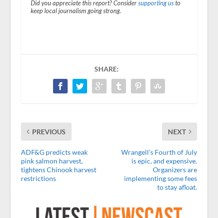
Did you appreciate this report? Consider
supporting us
to
keep local journalism going strong.
SHARE:
PREVIOUS
NEXT
ADF&G predicts weak
Wrangell’s Fourth of July
pink salmon harvest,
is epic, and expensive.
tightens Chinook harvest
Organizers are
restrictions
implementing some fees
to stay afloat.