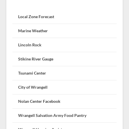
Local Zone Forecast
Marine Weather
Lincoln Rock
Stikine River Gauge
Tsunami Center
City of Wrangell
Nolan Center Facebook
Wrangell Salvation Army Food Pantry