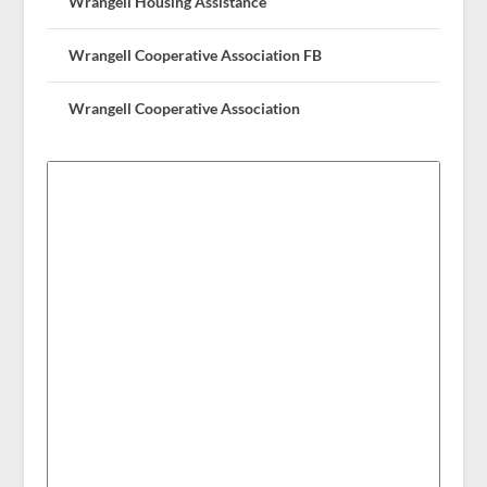
Wrangell Housing Assistance
Wrangell Cooperative Association FB
Wrangell Cooperative Association