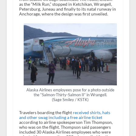
as the “Milk Run,” stopped in Ketchikan, Wrangell,
Petersburg, Juneau and finally to its natal runway in
Anchorage, where the design was first unveiled.
Alaska Airlines employees pose for a photo outside
the “Salmon-Thirty-Salmon II” in Wrangell.
(Sage Smiley / KSTK)
Travelers boarding the flight
received shirts, hats
and other swag including a free airline ticket
according to airline spokesperson Tim Thompson,
who was on the flight. Thompson said passengers
included 30 Alaska Airlines employees who were