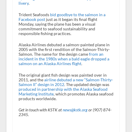
livery
.
Trident Seafoods
bid goodbye to the salmon in a
Facebook post
just as it began its final flight
Monday, saying the plane has been a visual
commitment to seafood sustainability and
responsible fishing practices.
Alaska Airlines debuted a salmon-painted plane in
2005 with the first rendition of the Salmon-Thirty-
Salmon. The name for the design came
from an
incident in the 1980s when a bald eagle dropped a
salmon on an Alaska Airlines flight
.
The original giant fish design was painted over in
2011, and the
airline debuted a new “Salmon-Thirty-
Salmon II” design in 2012
. The updated design was
produced in partnership with the Alaska Seafood
Marketing Institute
, which promotes Alaska seafood
products worldwide.
Get in touch with KSTK at
news@kstk.org
or (907) 874-
2345.