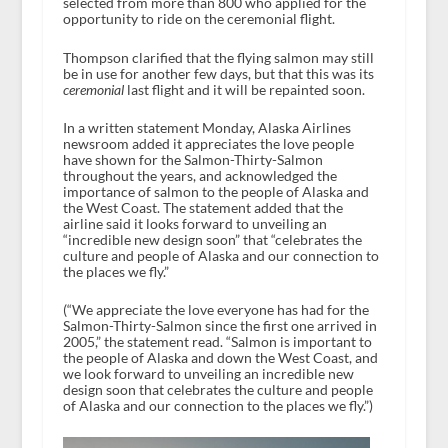
selected from more than 800 who applied for the
opportunity to ride on the ceremonial flight.
Thompson clarified that the flying salmon may still
be in use for another few days, but that this was its
ceremonial
last flight and it will be repainted soon.
In a written statement Monday, Alaska Airlines
newsroom added it appreciates the love people
have shown for the Salmon-Thirty-Salmon
throughout the years, and acknowledged the
importance of salmon to the people of Alaska and
the West Coast. The statement added that the
airline said it looks forward to unveiling an
“incredible new design soon” that “celebrates the
culture and people of Alaska and our connection to
the places we fly.”
(“We appreciate the love everyone has had for the
Salmon-Thirty-Salmon since the first one arrived in
2005,” the statement read. “Salmon is important to
the people of Alaska and down the West Coast, and
we look forward to unveiling an incredible new
design soon that celebrates the culture and people
of Alaska and our connection to the places we fly.”)