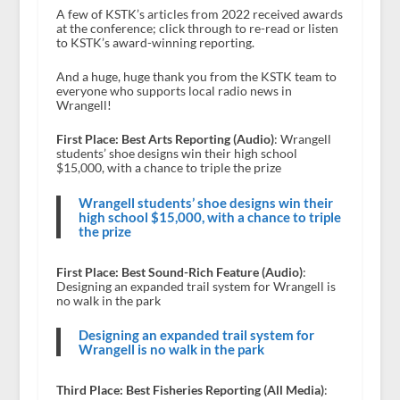
A few of KSTK’s articles from 2022 received awards
at the conference; click through to re-read or listen
to KSTK’s award-winning reporting.
And a huge, huge thank you from the KSTK team to
everyone who supports local radio news in
Wrangell!
First Place: Best Arts Reporting (Audio)
: Wrangell
students’ shoe designs win their high school
$15,000, with a chance to triple the prize
Wrangell students’ shoe designs win their
high school $15,000, with a chance to triple
the prize
First Place: Best Sound-Rich Feature (Audio)
:
Designing an expanded trail system for Wrangell is
no walk in the park
Designing an expanded trail system for
Wrangell is no walk in the park
Third Place: Best Fisheries Reporting (All Media)
: