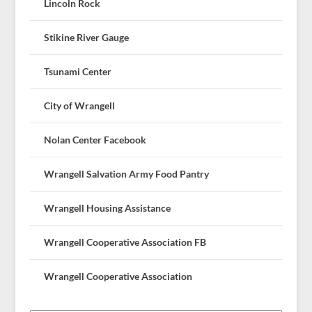
Lincoln Rock
Stikine River Gauge
Tsunami Center
City of Wrangell
Nolan Center Facebook
Wrangell Salvation Army Food Pantry
Wrangell Housing Assistance
Wrangell Cooperative Association FB
Wrangell Cooperative Association