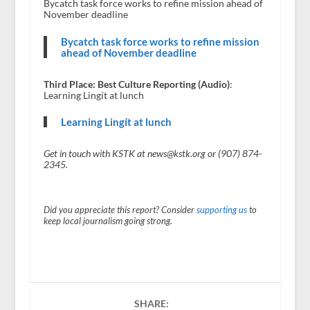
Bycatch task force works to refine mission ahead of
November deadline
Bycatch task force works to refine mission
ahead of November deadline
Third Place: Best Culture Reporting (Audio)
:
Learning Lingít at lunch
Learning Lingít at lunch
Get in touch with KSTK at news@kstk.org or (907) 874-
2345.
Did you appreciate this report? Consider
supporting us
to
keep local journalism going strong.
SHARE: