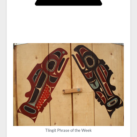
Tlingit Phrase of the Week