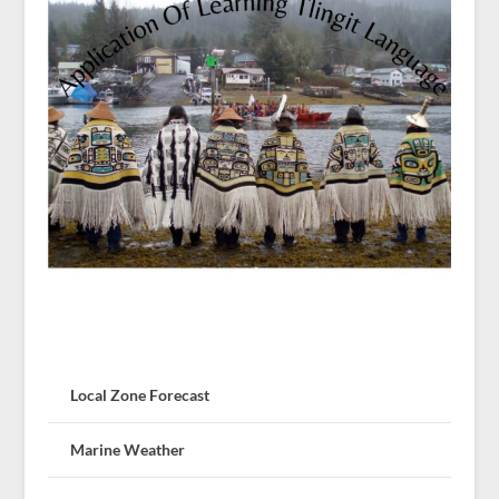
Local Zone Forecast
Marine Weather