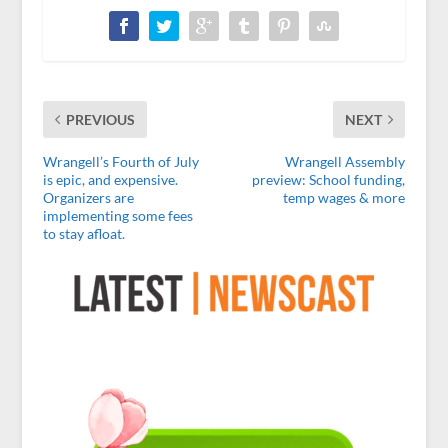
PREVIOUS
NEXT
Wrangell’s Fourth of July
Wrangell Assembly
is epic, and expensive.
preview: School funding,
Organizers are
temp wages & more
implementing some fees
to stay afloat.