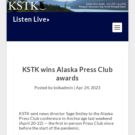
Listen Live
KSTK wins Alaska Press Club
awards
Posted by kstkadmin |
Apr 24, 2023
KSTK sent news director Sage Smiley to the Alaska
Press Club conference in Anchorage last weekend
(April 20-22) — the first in-person Press Club since
before the start of the pandemic.