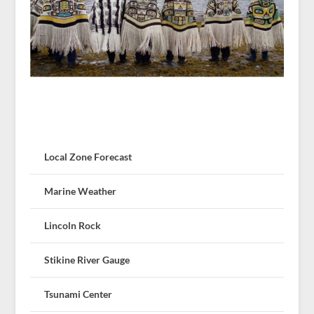
Local Zone Forecast
Marine Weather
Lincoln Rock
Stikine River Gauge
Tsunami Center