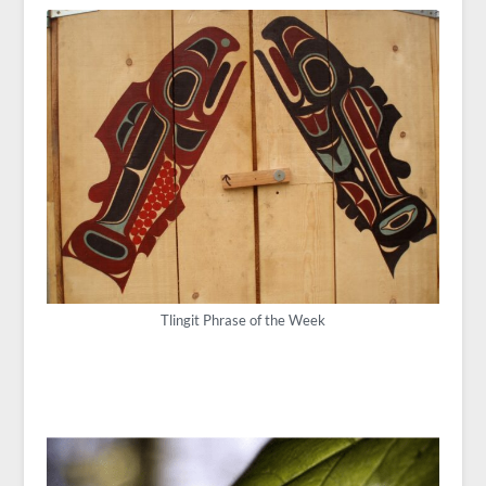
Tlingit Phrase of the Week