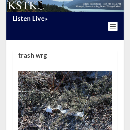
Listen Live
trash wrg