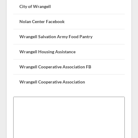
City of Wrangell
Nolan Center Facebook
Wrangell Salvation Army Food Pantry
Wrangell Housing Assistance
Wrangell Cooperative Association FB
Wrangell Cooperative Association