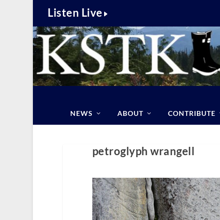
Listen Live
NEWS
ABOUT
CONTRIBUTE
petroglyph wrangell