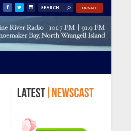
DONATE