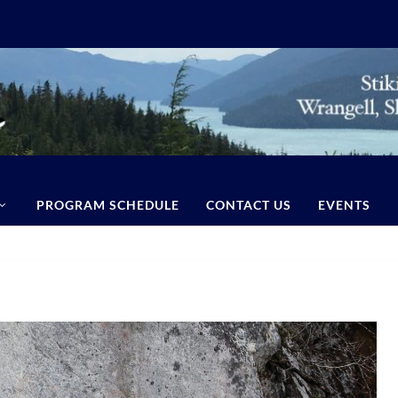
PROGRAM SCHEDULE
CONTACT US
EVENTS