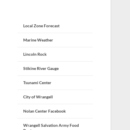
Local Zone Forecast
Marine Weather
Lincoln Rock
Stikine River Gauge
Tsunami Center
City of Wrangell
Nolan Center Facebook
Wrangell Salvation Army Food