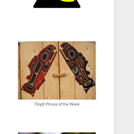
Tlingit Phrase of the Week