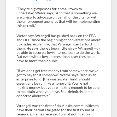
“They’re big expenses for a small town to
undertake,” Wetor says, “And that is something we
are trying to advocate on behalf of the city for with
the enforcement agencies that will be implementing
this permit.”
Wetor says Wrangell has pushed back on the EPA
and DEC since the beginning of conversations about
upgrades, explaining that Wrangell can’t afford
them. He says there’s been little give – Wrangell
may
be able to secure a low-interest loan to do the work.
But even with a low-interest loan, user fees could
have to more than double.
“If we don’t get free money from somewhere, we’ve
got to pay for it somehow,” Wetor says. “And as an
enterprise fund, [the wastewater fund] should
essentially be run like a nonprofit. You’re not
making money, but you’re making enough to be able
to maintain what you have. So… definitely some
concerns about this.”
Wrangell was the first of six Alaska communities to
have their permits targeted for the first round of
renewals. Haines received formal notification