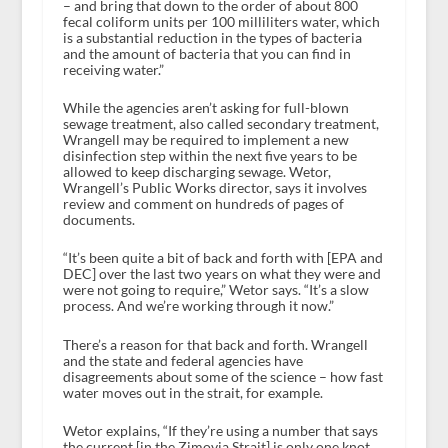
– and bring that down to the order of about 800
fecal coliform units per 100 milliliters water, which
is a substantial reduction in the types of bacteria
and the amount of bacteria that you can find in
receiving water.”
While the agencies aren’t asking for full-blown
sewage treatment, also called secondary treatment,
Wrangell may be required to implement a new
disinfection step within the next five years to be
allowed to keep discharging sewage. Wetor,
Wrangell’s Public Works director, says it involves
review and comment on hundreds of pages of
documents.
“It’s been quite a bit of back and forth with [EPA and
DEC] over the last two years on what they were and
were not going to require,” Wetor says. “It’s a slow
process. And we’re working through it now.”
There’s a reason for that back and forth. Wrangell
and the state and federal agencies have
disagreements about some of the science – how fast
water moves out in the strait, for example.
Wetor explains, “If they’re using a number that says
the current [in the Zimovia Strait] is only one knot,