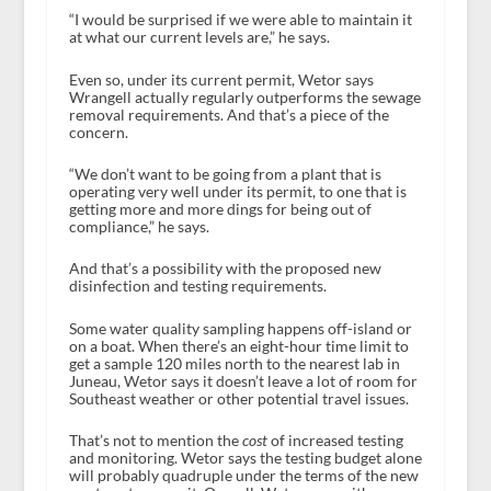
“I would be surprised if we were able to maintain it
at what our current levels are,” he says.
Even so, under its current permit, Wetor says
Wrangell actually regularly outperforms the sewage
removal requirements. And that’s a piece of the
concern.
“We don’t want to be going from a plant that is
operating very well under its permit, to one that is
getting more and more dings for being out of
compliance,” he says.
And that’s a possibility with the proposed new
disinfection and testing requirements.
Some water quality sampling happens off-island or
on a boat. When there’s an eight-hour time limit to
get a sample 120 miles north to the nearest lab in
Juneau, Wetor says it doesn’t leave a lot of room for
Southeast weather or other potential travel issues.
That’s not to mention the
cost
of increased testing
and monitoring. Wetor says the testing budget alone
will probably quadruple under the terms of the new