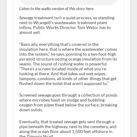
Listen to the audio version of this story here.
Sewage treatment isn’t a quiet process, so standing
next to Wrangell’s wastewater treatment plant
inflow, Public Works Director Tom Wetor has to
almost yell.
“Basically, everything that’s covered in the
insulation here, that is where the wastewater comes
into the system,” he says, pointing to a ten-foot-high
pyramid structure oozing orange insulation from its
seams. The sound of rushing water is powerful.
“There’s a screen located inside of what you’re
looking at there. And that takes out wet wipes,
tampons, condoms, all kinds of other things that get
flushed down the toilet that aren’t supposed to.”
Screened sewage goes through a collection of ponds
where microbes feast on sludge and bubbling
oxygen from pipes fixed below the surface, breaking
down solids.
Eventually, that treated sewage gets sent through a
pipe beneath the highway, next to the cemetery, and
along the ocean floor about 1,500 feet offshore in
the Zimovia Strait.