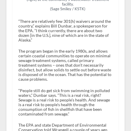
facility.
(Sage Smiley / KSTK)
“There are relatively few 301(h) waivers around the
country,” explains Bill Dunbar, a spokesperson for
the EPA. “I think currently, there are about two
dozen [in the U.S.], nine of which are in the state of
Alaska.”
The program began in the early 1980s, and allows
certain coastal communities to operate on minimal
sewage treatment systems, called primary
treatment systems – ones that don’t necessarily
disinfect, but allow solids to settle out before waste
is disposed of in the ocean. That has the potential to
cause problems.
“People still do get sick from swimming in polluted
waters,” Dunbar says. “This is a real risk, right?
Sewage is a real risk to people’s health. And sewage
is a real risk to people’s health through the
consumption of fish in shellfish that have been
contaminated from sewage.”
The EPA and state Department of Environmental
Conservation told Wrangell a couple of years ago