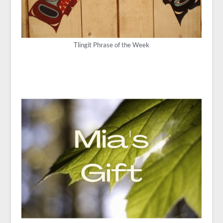
Tlingit Phrase of the Week