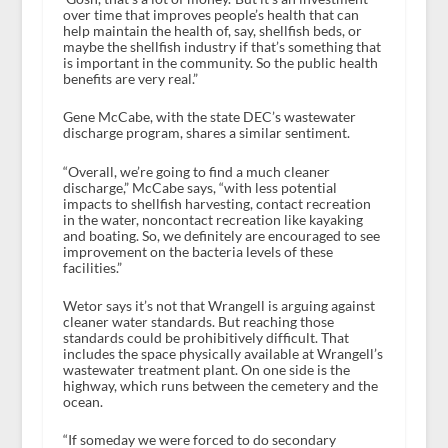
over time that improves people’s health that can
help maintain the health of, say, shellfish beds, or
maybe the shellfish industry if that’s something that
is important in the community. So the public health
benefits are very real.”
Gene McCabe, with the state DEC’s wastewater
discharge program, shares a similar sentiment.
“Overall, we’re going to find a much cleaner
discharge,” McCabe says, “with less potential
impacts to shellfish harvesting, contact recreation
in the water, noncontact recreation like kayaking
and boating. So, we definitely are encouraged to see
improvement on the bacteria levels of these
facilities.”
Wetor says it’s not that Wrangell is arguing against
cleaner water standards. But reaching those
standards could be prohibitively difficult. That
includes the space physically available at Wrangell’s
wastewater treatment plant. On one side is the
highway, which runs between the cemetery and the
ocean.
“If someday we were forced to do secondary