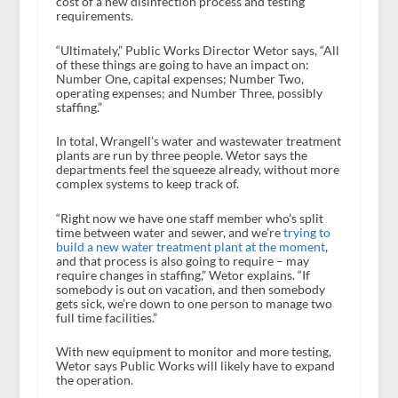
cost of a new disinfection process and testing
requirements.
“Ultimately,” Public Works Director Wetor says, “All
of these things are going to have an impact on:
Number One, capital expenses; Number Two,
operating expenses; and Number Three, possibly
staffing.”
In total, Wrangell’s water and wastewater treatment
plants are run by three people. Wetor says the
departments feel the squeeze already, without more
complex systems to keep track of.
“Right now we have one staff member who’s split
time between water and sewer, and we’re
trying to
build a new water treatment plant at the moment
,
and that process is also going to require – may
require changes in staffing,” Wetor explains. “If
somebody is out on vacation, and then somebody
gets sick, we’re down to one person to manage two
full time facilities.”
With new equipment to monitor and more testing,
Wetor says Public Works will likely have to expand
the operation.