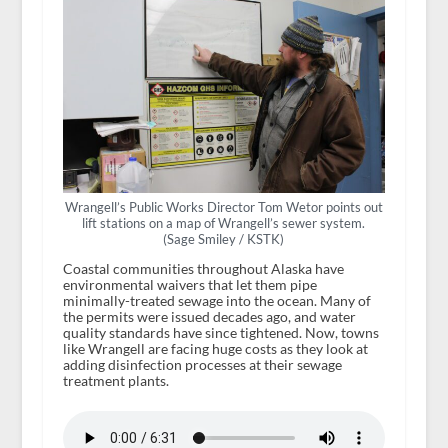
Wrangell’s Public Works Director Tom Wetor points out
lift stations on a map of Wrangell’s sewer system.
(Sage Smiley / KSTK)
Coastal communities throughout Alaska have
environmental waivers that let them pipe
minimally-treated sewage into the ocean. Many of
the permits were issued decades ago, and water
quality standards have since tightened. Now, towns
like Wrangell are facing huge costs as they look at
adding disinfection processes at their sewage
treatment plants.