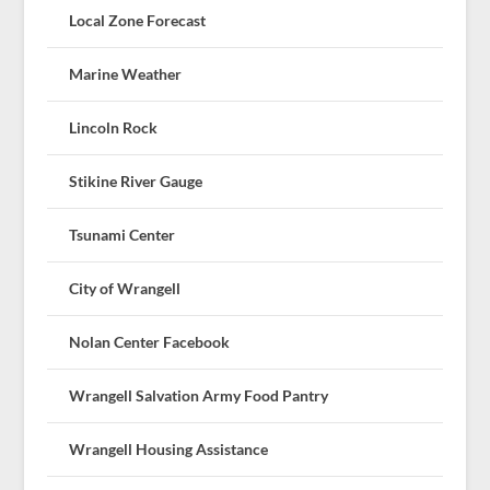
Local Zone Forecast
Marine Weather
Lincoln Rock
Stikine River Gauge
Tsunami Center
City of Wrangell
Nolan Center Facebook
Wrangell Salvation Army Food Pantry
Wrangell Housing Assistance