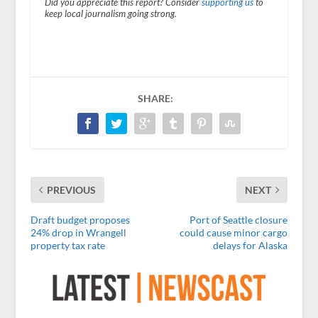
Did you appreciate this report? Consider
supporting us
to
keep local journalism going strong.
SHARE:
PREVIOUS
NEXT
Draft budget proposes
Port of Seattle closure
24% drop in Wrangell
could cause minor cargo
property tax rate
delays for Alaska