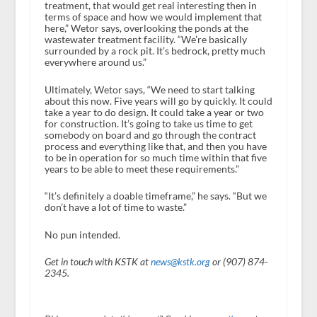
treatment, that would get real interesting then in
terms of space and how we would implement that
here,” Wetor says, overlooking the ponds at the
wastewater treatment facility. “We’re basically
surrounded by a rock pit. It’s bedrock, pretty much
everywhere around us.”
Ultimately, Wetor says, “We need to start talking
about this now. Five years will go by quickly. It could
take a year to do design. It could take a year or two
for construction. It’s going to take us time to get
somebody on board and go through the contract
process and everything like that, and then you have
to be in operation for so much time within that five
years to be able to meet these requirements.”
“It’s definitely a doable timeframe,” he says. “But we
don’t have a lot of time to waste.”
No pun intended.
Get in touch with KSTK at
news@kstk.org
or (907) 874-
2345.