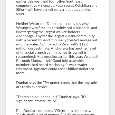
earlier this year, and four other Southeast
communities – Skagway, Petersburg, Ketchikan and
Sitka – will have permit waiver updates coming
soon.
Neither Wetor nor Dunbar can really say why
Wrangell was first. It’s certainly not alphabetic, and
isn’t targeting the largest waiver-holders –
Anchorage is by far the largest Alaska community
with a permit to send minimally treated sewage out
into the water. Compared to Wrangell’s $12.6
million cost estimate, Anchorage has another level
of financial crunch coming once its permit is
reexamined: At a meeting earlier this year, Wrangell
Borough Manager Jeff Good told assembly
members he’d heard Anchorage’s wastewater
treatment upgrades could cost a billion dollars or
more.
Dunbar says the EPA understands that the upgrades
are really expensive.
“There’s no doubt about it,” Dunbar says. “It’s
significant infrastructure.”
But, Dunbar continues, “Oftentimes people say,
‘Gosh, that’s a lot of money.’ But it’s an investment