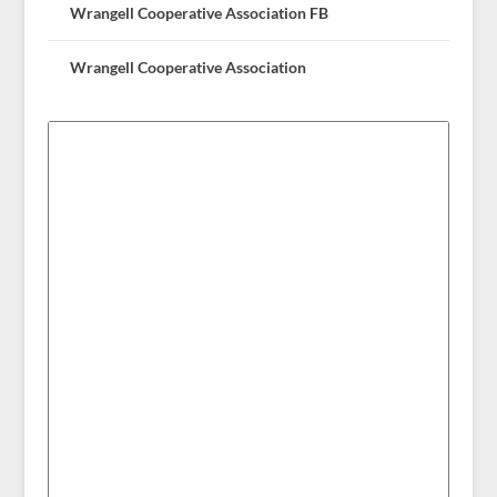
Wrangell Cooperative Association FB
Wrangell Cooperative Association