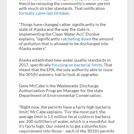
they’d be reissuing the community’s sewer permit
with much stricter standards. That notification
formally came last October
.
“Things have changed rather significantly in the
state of Alaska and the way the state is
implementing the Clean Water Act,” Dunbar
explains, “significantly
ratcheting down
the amount
of pollution that is allowed to be discharged into
Alaska waters.”
Alaska established new water quality standards in
2017, specifically
focusing on bacterial limits
. That
meant that the EPA, the sole authority able to issue
the 301(h) waivers, had to look at upgrades.
Gene McCabe is the Wastewater Discharge
Authorization Program Manager for the state
Department of Environmental Conservation.
“Right now, the permits have a fairly high bacteria
limit,” McCabe explains. “For the most part, the
average limit is 1.5 million fecal coliform bacteria
per 100 milliliters of water, which is a mouthful, but
it’s fairly high. Our intent is to get a disinfection
requirement into those – each of the 301(h) permits