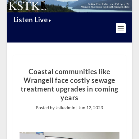
Listen Live
Coastal communities like
Wrangell face costly sewage
treatment upgrades in coming
years
Posted by kstkadmin |
Jun 12, 2023