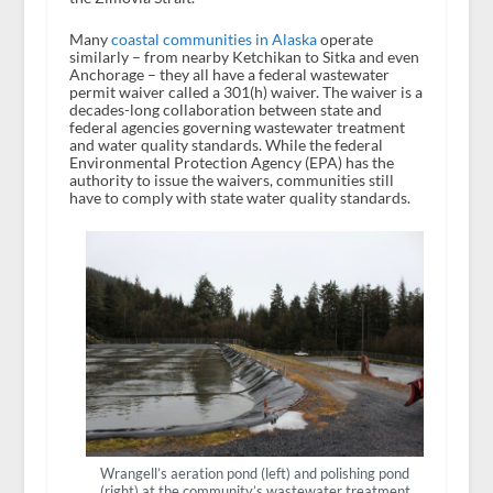
Many
coastal communities in Alaska
operate
similarly – from nearby Ketchikan to Sitka and even
Anchorage – they all have a federal wastewater
permit waiver called a 301(h) waiver. The waiver is a
decades-long collaboration between state and
federal agencies governing wastewater treatment
and water quality standards. While the federal
Environmental Protection Agency (EPA) has the
authority to issue the waivers, communities still
have to comply with state water quality standards.
Wrangell’s aeration pond (left) and polishing pond
(right) at the community’s wastewater treatment