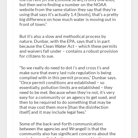
but then we’re finding a number on the NOAA
website from the same station they say that they’re
using that says it’s actually 1.4 [knots], that’s a pretty
big difference on how much water is moving out in
front of town.”
But it’s also a slow and methodical process by
nature. Dunbar, with the EPA, says that’s in part
because the Clean Water Act – which these permits
and waivers fall under – contains a robust provision
for citizens to sue.
“So we really do need to dot i’s and cross t’s and
make sure that every last rule regulation is being
complied with in this permit process,” Dunbar says.
“Once permit conditions are established – so
essentially, pollution limits are established – they
need to be met. Because when they’re not, it’s very
easy for a community or an agency to get sued, and
then to be required to do something that may be
that may cost them more [than the disinfection
itself] and it may include legal fees.”
Some of the back-and-forth communication
between the agencies and Wrangell is that the
community also has significant concerns about the