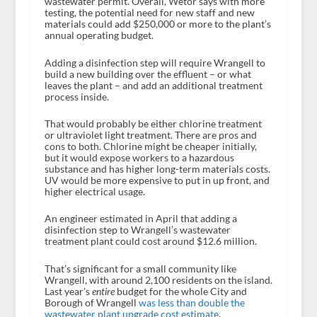
wastewater permit. Overall, Wetor says with more
testing, the potential need for new staff and new
materials could add $250,000 or more to the plant’s
annual operating budget.
Adding a disinfection step will require Wrangell to
build a new building over the effluent – or what
leaves the plant – and add an additional treatment
process inside.
That would probably be either chlorine treatment
or ultraviolet light treatment. There are pros and
cons to both. Chlorine might be cheaper initially,
but it would expose workers to a hazardous
substance and has higher long-term materials costs.
UV would be more expensive to put in up front, and
higher electrical usage.
An engineer estimated in April that adding a
disinfection step to Wrangell’s wastewater
treatment plant could cost around $12.6 million.
That’s significant for a small community like
Wrangell, with around 2,100 residents on the island.
Last year’s
entire
budget for the whole City and
Borough of Wrangell
was less than double the
wastewater plant upgrade cost estimate
.