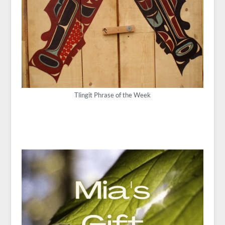
Tlingit Phrase of the Week