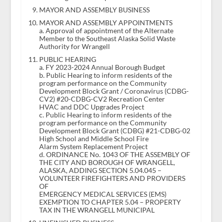
MAYOR AND ASSEMBLY BUSINESS
MAYOR AND ASSEMBLY APPOINTMENTS
a. Approval of appointment of the Alternate
Member to the Southeast Alaska Solid Waste
Authority for Wrangell
PUBLIC HEARING
a. FY 2023-2024 Annual Borough Budget
b. Public Hearing to inform residents of the
program performance on the Community
Development Block Grant / Coronavirus (CDBG-
CV2) #20-CDBG-CV2 Recreation Center
HVAC and DDC Upgrades Project
c. Public Hearing to inform residents of the
program performance on the Community
Development Block Grant (CDBG) #21-CDBG-02
High School and Middle School Fire
Alarm System Replacement Project
d. ORDINANCE No. 1043 OF THE ASSEMBLY OF
THE CITY AND BOROUGH OF WRANGELL,
ALASKA, ADDING SECTION 5.04.045 –
VOLUNTEER FIREFIGHTERS AND PROVIDERS
OF
EMERGENCY MEDICAL SERVICES (EMS)
EXEMPTION TO CHAPTER 5.04 – PROPERTY
TAX IN THE WRANGELL MUNICIPAL