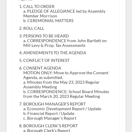
CALL TO ORDER
a. PLEDGE OF ALLEGIANCE led by Assembly
Member Morrison
b. CEREMONIAL MATTERS
ROLL CALL
PERSONS TO BE HEARD
a. CORRESPONDENCE from John Bartlett on
Mill Levy & Prop. Tax Assessments
AMENDMENTS TO THE AGENDA
CONFLICT OF INTEREST
CONSENT AGENDA
MOTION ONLY: Move to Approve the Consent
Agenda, as submitted.
a. Minutes from the May 23, 2023 Regular
Assembly Meeting
b. CORRESPONDENCE: School Board Minutes
from the March 20, 2023 Regular Meeting
BOROUGH MANAGER’S REPORT
a. Economic Development Report / Update
b. Financial Report / Update
c. Borough Manager’s Report
BOROUGH CLERK’S REPORT
a. Borough Clerk’s Report