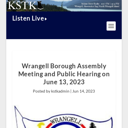
Listen Live
Wrangell Borough Assembly
Meeting and Public Hearing on
June 13, 2023
Posted by kstkadmin |
Jun 14, 2023