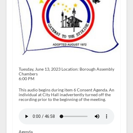
Tuesday, June 13, 2023 Location: Borough Assembly
Chambers
6:00 PM
This audio begins during item 6 Consent Agenda. An
individual at City Hall inadvertently turned off the
recording prior to the beginning of the meeting.
Agenda