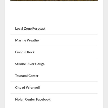
Local Zone Forecast
Marine Weather
Lincoln Rock
Stikine River Gauge
Tsunami Center
City of Wrangell
Nolan Center Facebook