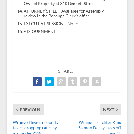
Owned Property at 310 Bennett Street
ATTORNEY’S FILE – Available for Assembly
review in the Borough Clerk’s office
EXECUTIVE SESSION – None.
ADJOURNMENT
SHARE:
PREVIOUS
NEXT
Wrangell levies property
Wrangell’s lighter King
taxes, dropping rates by
Salmon Derby casts off
just under 25%
June 16