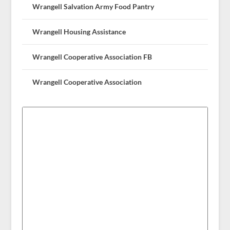
Wrangell Salvation Army Food Pantry
Wrangell Housing Assistance
Wrangell Cooperative Association FB
Wrangell Cooperative Association