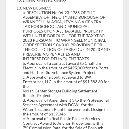
UNFINISHED BUSINESS
NEW BUSINESS
a. RESOLUTION No 06-23-1785 OF THE
ASSEMBLY OF THE CITY AND BOROUGH OF
WRANGELL, ALASKA, LEVYING A GENERAL
TAX FOR SCHOOL AND MUNICIPAL
PURPOSES UPON ALL TAXABLE PROPERTY
WITHIN THE BOROUGH FOR THE TAX YEAR
2023 PURSUANT TO WRANGELL MUNICIPAL
CODE SECTION 5.04.010; PROVIDING FOR
THE COLLECTION OF TAXES DUE IN 2023 AND
PRESCRIBING PENALTIES AND
INTEREST FOR DELINQUENT TAXES
b. Approval of a contract award to Chatham
Electric in the amount of $495,000 for the Ports
and Harbors Surveillance System Project
c. Approval of a contract award to BW
Enterprises, LLC in the amount of $91,583.60 for
the
Nolan Center Storage Building Settlement
Repairs Project
d. Approval of Amendment 3 to the Professional
Services Agreement with DOWL for the
Water Treatment Plant Improvements Design in
the amount of $157,046
e. Approval of a Real Estate Broker Services
Contract Award to Anchor Properties, with a
7% Commission Rate, for the Sale of Borough-