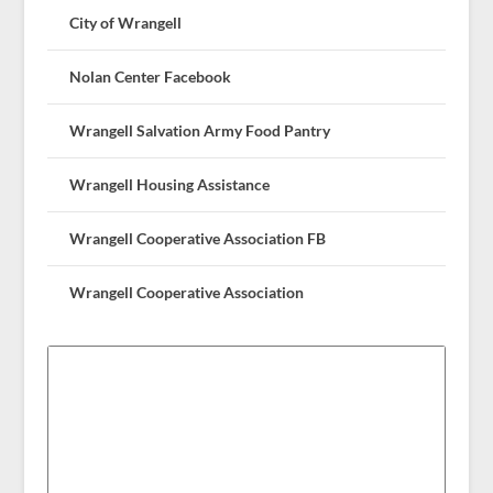
City of Wrangell
Nolan Center Facebook
Wrangell Salvation Army Food Pantry
Wrangell Housing Assistance
Wrangell Cooperative Association FB
Wrangell Cooperative Association