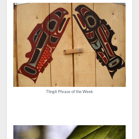
Tlingit Phrase of the Week