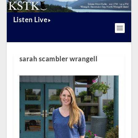
Listen Live
sarah scambler wrangell