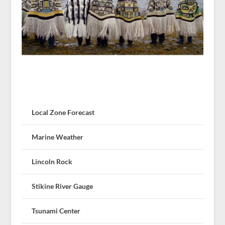
Local Zone Forecast
Marine Weather
Lincoln Rock
Stikine River Gauge
Tsunami Center