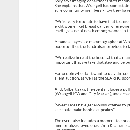
Spry says imaging department staff member
She explains that Wrangell has some st
sure community members know they have 
“We’re very fortunate to have that technolo
eight women get breast cancer where one i
leading cause of death among women in the
Amanda Hayes is a mammographer at Wrang
opportunities the fundraiser provides to t
“We realize here at the hospital that a ma
important that we take that step and be our 
For people who don’t want to play the cour
silent auction, as well as the SEARHC-spon
And, Gilbert says, the event includes a pu
(Wrangell IGA and City Market), and desser
“Sweet Tides have generously offered to pro
she could make boobie cupcakes.”
The event also includes a moment to honor
memorializes loved ones . Ann Kramer i
Foundation.