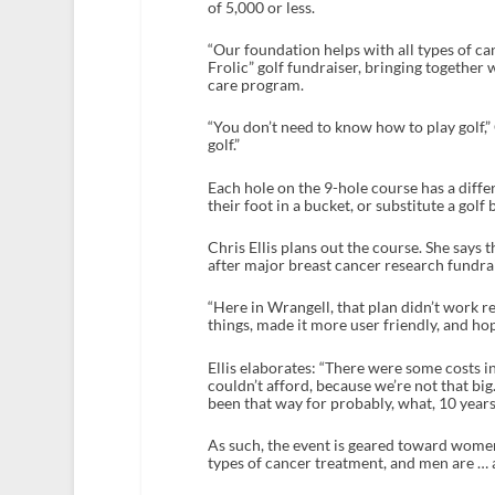
of 5,000 or less.
“Our foundation helps with all types of can
Frolic” golf fundraiser, bringing togethe
care program.
“You don’t need to know how to play golf,” 
golf.”
Each hole on the 9-hole course has a diffe
their foot in a bucket, or substitute a golf 
Chris Ellis plans out the course. She says
after major breast cancer research fundr
“Here in Wrangell, that plan didn’t work rea
things, made it more user friendly, and ho
Ellis elaborates: “There were some costs 
couldn’t afford, because we’re not that big.
been that way for probably, what, 10 years
As such, the event is geared toward women. 
types of cancer treatment, and men are … 