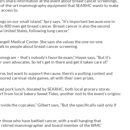
s share information at the event about breast cancer screenings.
ate-of-the-art mammography equipment that SEARHC wants to make
access to.
gy on our small island,” Spry says. “It’s important because one in
n 800 men get breast cancer. Breast cancer is also the second
 United States, following lung cancer.”
ell Medical Center. She says she values the one-on-one
alk to people about breast cancer screening.
mmogram – that’s nobody’s favorite exam,” Hayes says, “But it’s
own advocates. So let’s get in there and get it taken care of.”
se, but want to support the cause, there’s a putting contest and
sored carnival-style games, all with their own prizes.
lled pork lunch, donated by SEARHC, both local grocery stores
t from local bakery Sweet Tides, another nod to the event’s origins:
vide the cupcakes,” Gilbert says, “But she specifically said only if
 those who have battled cancer, with a wall hanging that
s a retired mammographer and board member of the WMC