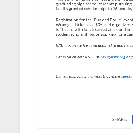
graduating high school students pursuing m
far, it’s granted scholarships to 16 people
Registration for the “Fun and Frolic” even
Wrangell. Tickets are $35, and organizers s
is 10 a.m., with lunch served at around no
student scholarships, or applying for a c
8/3: This article has been updated to add the d
Get in touch with KSTK at
news@kstk.org
or (
Did you appreciate this report? Consider
support
SHARE: