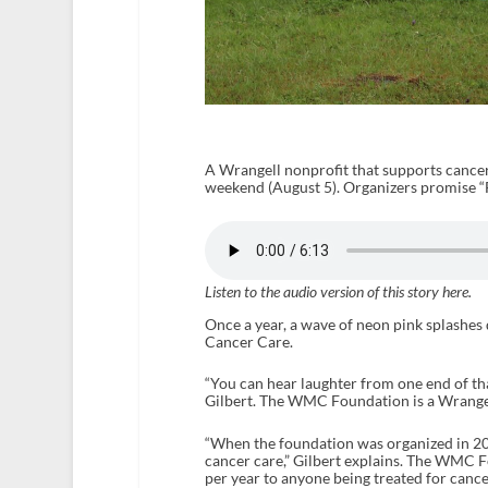
A Wrangell nonprofit that supports cancer 
weekend (August 5). Organizers promise “Fu
Listen to the audio version of this story here.
Once a year, a wave of neon pink splashe
Cancer Care.
“You can hear laughter from one end of th
Gilbert. The WMC Foundation is a Wrangell
“When the foundation was organized in 200
cancer care,” Gilbert explains. The WMC F
per year to anyone being treated for canc