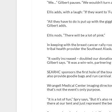
“We…” Gilbert pauses. “We wouldn’t turn a
Ellis adds, with a laugh: “If they want to ‘F
“All they have to do is put up with the gig
Gilbert adds.
Ellis nods. “There will be a lot of pink.”
In keeping with the breast cancer rally ro
tribal health provider the Southeast Alas
“It vastly increased – doubled our donatio
Gilbert says. “It was a win-win, partnering
SEARHC sponsors the first hole of the tour
also provide goodie bags and run carnival 
Wrangell Medical Center imaging director J
that’s not the event’s only purpose.
“It is a lot of fun,” Spry says, “But it’s al
there at our tent and just represent the be