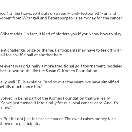
cer,” Gilbert says, so it puts on a yearly, pink-festooned “Fun and
r women from Wrangell and Petersburg to raise money for the cancer
Gilbert adds. “In fact, it kind of hinders you if you know how to play
rent challenge, prize or theme. Participants may have to tee off with
ball for a wiffle ball at another hole.
 the event was originally a more traditional golf tournament, modeled
aisers down south like the Susan G. Komen Foundation.
lly well,” Ellis explains, “And so over the years, we have simplified
pefully much more fun.”
involved in being part of the Komen Foundation that we really
 So we just turned it into a rally for our local cancer care. And it’s
 now.”
But it’s not just for breast cancer. The event raises money for all
allowed to participate.