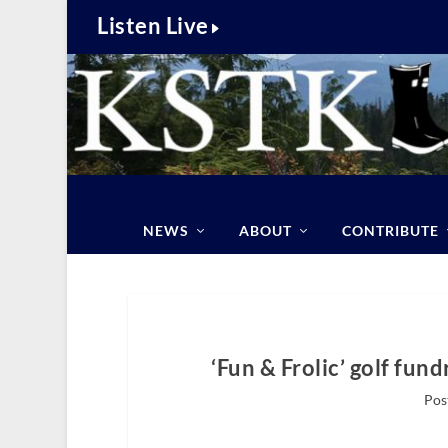
Listen Live
NEWS
ABOUT
CONTRIBUTE
‘Fun & Frolic’ golf fun
Pos