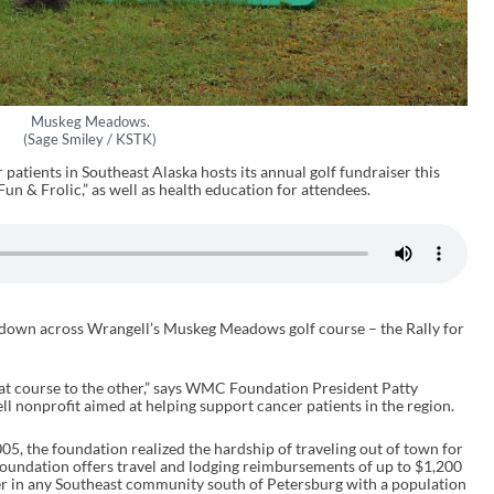
Muskeg Meadows.
(Sage Smiley / KSTK)
patients in Southeast Alaska hosts its annual golf fundraiser this
n & Frolic,” as well as health education for attendees.
s down across Wrangell’s Muskeg Meadows golf course – the Rally for
at course to the other,” says WMC Foundation President Patty
 nonprofit aimed at helping support cancer patients in the region.
5, the foundation realized the hardship of traveling out of town for
oundation offers travel and lodging reimbursements of up to $1,200
er in any Southeast community south of Petersburg with a population