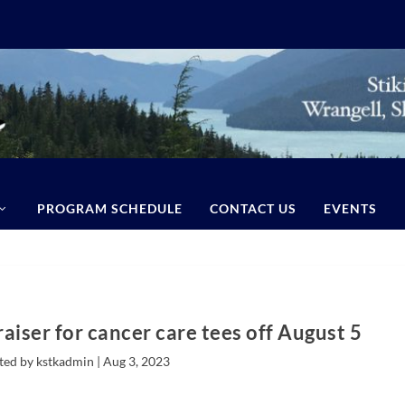
PROGRAM SCHEDULE
CONTACT US
EVENTS
draiser for cancer care tees off August 5
ted by kstkadmin |
Aug 3, 2023