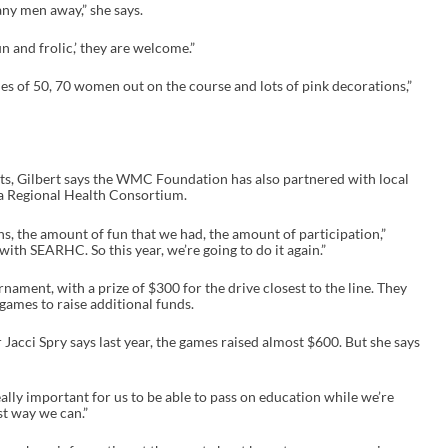
ny men away,” she says.
un and frolic,’ they are welcome.”
gles of 50, 70 women out on the course and lots of pink decorations,”
ots, Gilbert says the WMC Foundation has also partnered with local
ka Regional Health Consortium.
ns, the amount of fun that we had, the amount of participation,”
 with SEARHC. So this year, we’re going to do it again.”
nament, with a prize of $300 for the drive closest to the line. They
games to raise additional funds.
acci Spry says last year, the games raised almost $600. But she says
so really important for us to be able to pass on education while we’re
st way we can.”