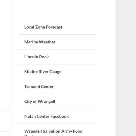
Local Zone Forecast
Marine Weather
Lincoln Rock
Stikine River Gauge
Tsunami Center
City of Wrangell
Nolan Center Facebook
Wrangell Salvation Army Food