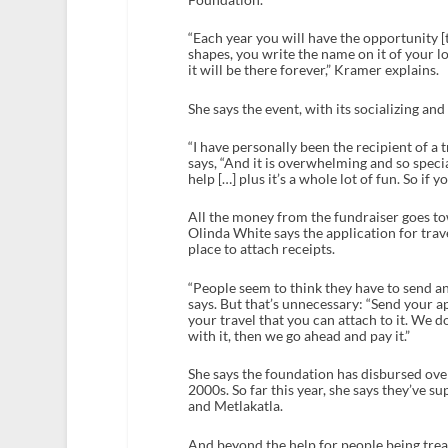
“Each year you will have the opportunity [to
shapes, you write the name on it of your l
it will be there forever,” Kramer explains.
She says the event, with its socializing an
“I have personally been the recipient of 
says, “And it is overwhelming and so speci
help […] plus it’s a whole lot of fun. So if y
All the money from the fundraiser goes 
Olinda White says the application for trav
place to attach receipts.
“People seem to think they have to send an 
says. But that’s unnecessary: “Send your a
your travel that you can attach to it. We d
with it, then we go ahead and pay it.”
She says the foundation has disbursed ove
2000s. So far this year, she says they’ve 
and Metlakatla.
And beyond the help for people being treat