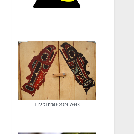
Tlingit Phrase of the Week