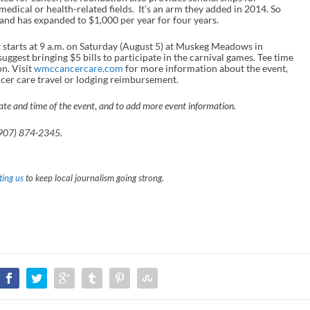
edical or health-related fields. It’s an arm they added in 2014. So
, and has expanded to $1,000 per year for four years.
t starts at 9 a.m. on Saturday (August 5) at Muskeg Meadows in
uggest bringing $5 bills to participate in the carnival games. Tee time
on. Visit
wmccancercare.com
for more information about the event,
ancer care travel or lodging reimbursement.
ate and time of the event
,
and to add more event information.
907) 874-2345.
ing us
to keep local journalism going strong.