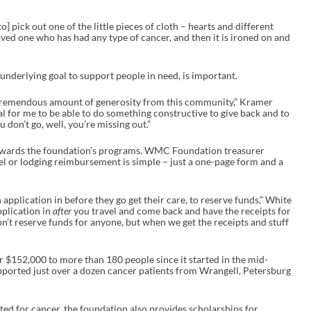
] pick out one of the little pieces of cloth – hearts and different
oved one who has had any type of cancer, and then it is ironed on and
d underlying goal to support people in need, is important.
a tremendous amount of generosity from this community,” Kramer
al for me to be able to do something constructive to give back and to
ou don’t go, well, you’re missing out.”
towards the foundation’s programs. WMC Foundation treasurer
el or lodging reimbursement is simple – just a one-page form and a
application in before they go get their care, to reserve funds,” White
pplication in
after
you travel and come back and have the receipts for
on’t reserve funds for anyone, but when we get the receipts and stuff
r $152,000 to more than 180 people since it started in the mid-
supported just over a dozen cancer patients from Wrangell, Petersburg
ed for cancer, the foundation also provides scholarships for