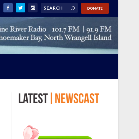
DONATE