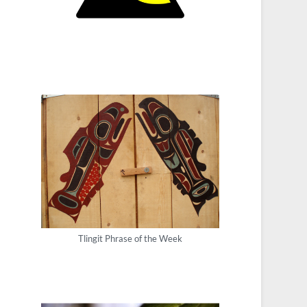
Tlingit Phrase of the Week