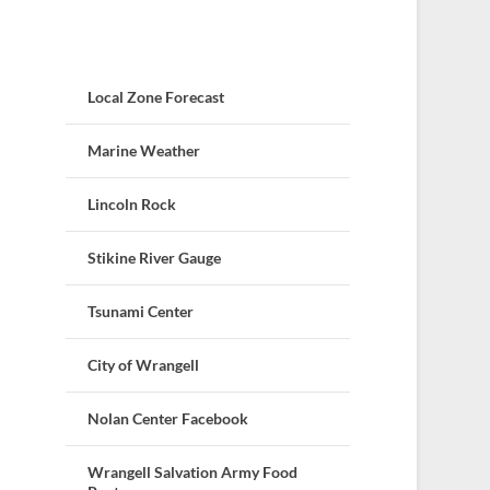
Local Zone Forecast
Marine Weather
Lincoln Rock
Stikine River Gauge
Tsunami Center
City of Wrangell
Nolan Center Facebook
Wrangell Salvation Army Food