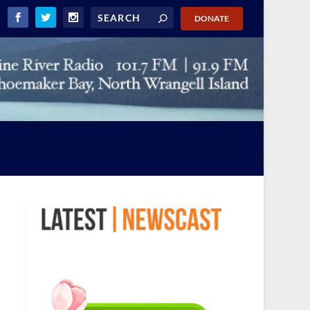
DONATE