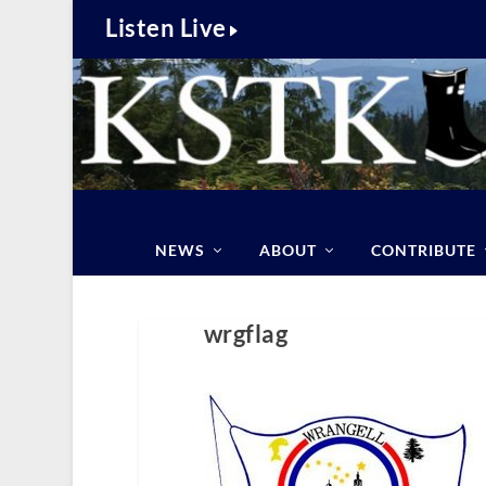
Listen Live
NEWS
ABOUT
CONTRIBUTE
wrgflag