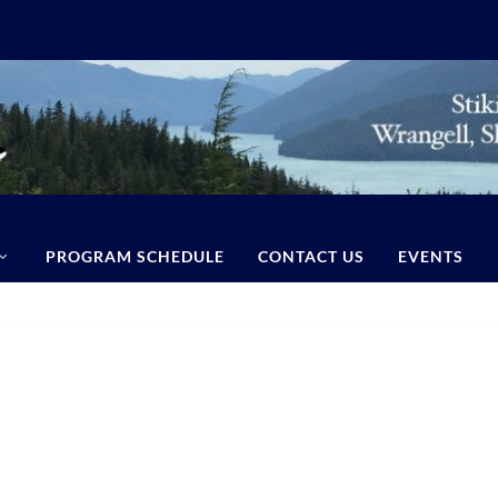
PROGRAM SCHEDULE
CONTACT US
EVENTS