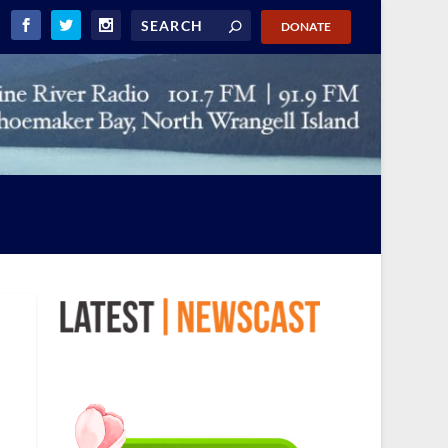
DONATE