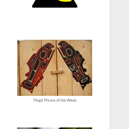
Tlingit Phrase of the Week