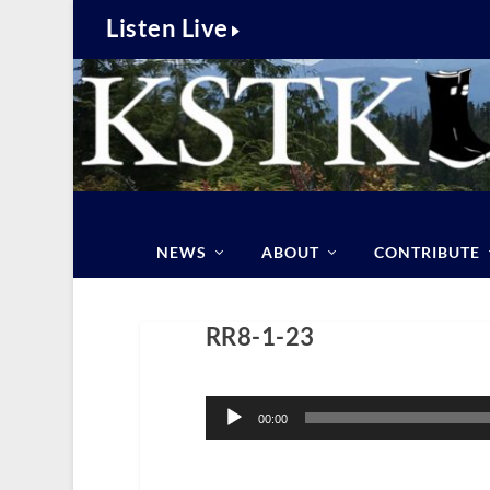
Listen Live
NEWS
ABOUT
CONTRIBUTE
RR8-1-23
Audio
Player
00:00