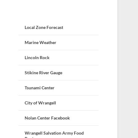
Local Zone Forecast
Marine Weather
Lincoln Rock
Stikine River Gauge
Tsunami Center
City of Wrangell
Nolan Center Facebook
Wrangell Salvation Army Food