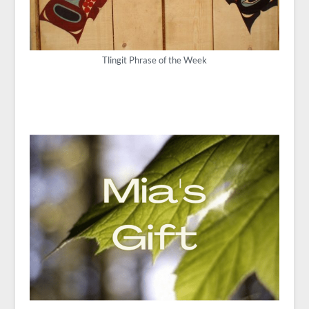
Tlingit Phrase of the Week