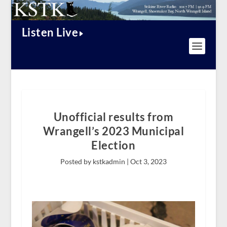
Listen Live
Unofficial results from
Wrangell’s 2023 Municipal
Election
Posted by kstkadmin |
Oct 3, 2023