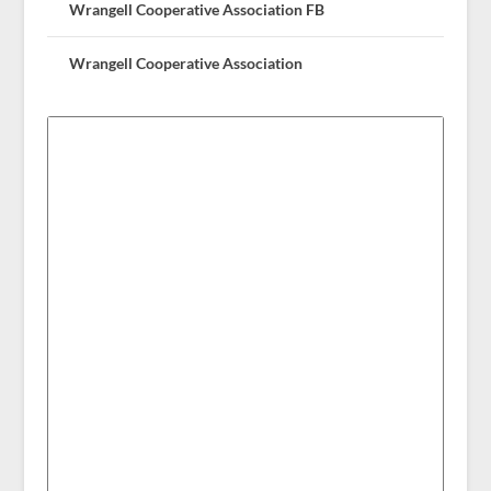
Wrangell Cooperative Association FB
Wrangell Cooperative Association