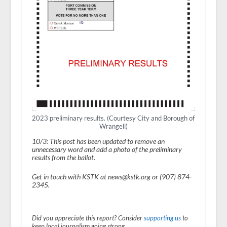
2023 preliminary results. (Courtesy City and Borough of
Wrangell)
10/3: This post has been updated to remove an
unnecessary word and add a photo of the preliminary
results from the ballot.
Get in touch with KSTK at news@kstk.org or (907) 874-
2345.
Did you appreciate this report? Consider
supporting us
to
keep local journalism going strong.