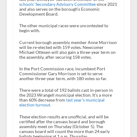
schools’ Secondary Advisory Committee
since 2021
and also serves on the borough’s Economic
Development Board.
The other municipal races were uncontested to
begin with.
Current borough assembly member Anne Morrison
will be re-elected with 159 votes. Newcomer
Michael Ottesen will also gain a three-year term on
the assembly, after securing 158 votes.
In the Port Commission race, incumbent Port
Commissioner Gary Morrison is set to serve
another three-year term, with 180 votes so far.
There were a total of 192 ballots cast in-person in
the 2023 Wrangell municipal election. It’s a more
than 60% decrease from
last year’s municipal
election turnout
.
These election results are unofficial, and will be
certified after the canvass board and borough
assembly meet on Thursday (October 5). The
canvass board will count the more than 24 early
ballots beginning at 1 p.m. Thursday.