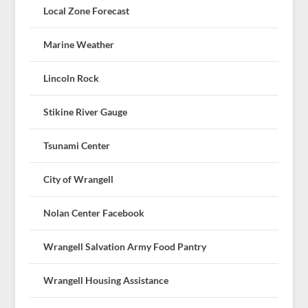
Local Zone Forecast
Marine Weather
Lincoln Rock
Stikine River Gauge
Tsunami Center
City of Wrangell
Nolan Center Facebook
Wrangell Salvation Army Food Pantry
Wrangell Housing Assistance