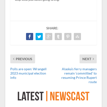
SHARE:
PREVIOUS
NEXT
Polls are open: Wrangell
Alaska’s ferry managers
2023 municipal election
remain ‘committed’ to
info
resuming Prince Rupert
route