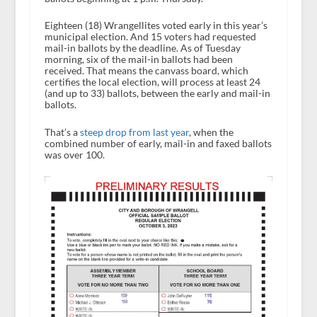
Eighteen (18) Wrangellites voted early in this year’s
municipal election. And 15 voters had requested
mail-in ballots by the deadline. As of Tuesday
morning, six of the mail-in ballots had been
received. That means the canvass board, which
certifies the local election, will process at least 24
(and up to 33) ballots, between the early and mail-in
ballots.
That’s a
steep drop from last year
, when the
combined number of early, mail-in and faxed ballots
was over 100.