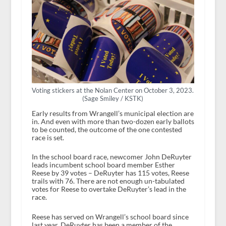
Voting stickers at the Nolan Center on October 3, 2023.
(Sage Smiley / KSTK)
Early results from Wrangell’s municipal election are
in. And even with more than two-dozen early ballots
to be counted, the outcome of the one contested
race is set.
In the school board race, newcomer John DeRuyter
leads incumbent school board member Esther
Reese by 39 votes – DeRuyter has 115 votes, Reese
trails with 76. There are not enough un-tabulated
votes for Reese to overtake DeRuyter’s lead in the
race.
Reese has served on Wrangell’s school board since
last year. DeRuyter has been a member of the