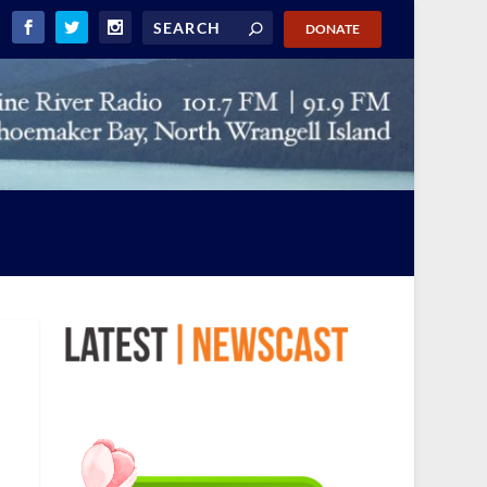
DONATE