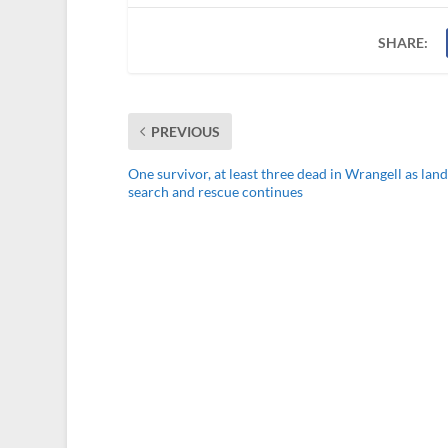
SHARE:
PREVIOUS
One survivor, at least three dead in Wrangell as land
search and rescue continues