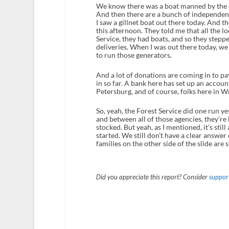
We know there was a boat manned by the ci
And then there are a bunch of independent
I saw a gillnet boat out there today. And t
this afternoon. They told me that all the l
Service, they had boats, and so they stepp
deliveries. When I was out there today, we
to run those generators.
And a lot of donations are coming in to pa
in so far. A bank here has set up an accou
Petersburg, and of course, folks here in W
So, yeah, the Forest Service did one run y
and between all of those agencies, they’re
stocked. But yeah, as I mentioned, it’s stil
started. We still don’t have a clear answer
families on the other side of the slide are 
Did you appreciate this report? Consider
support