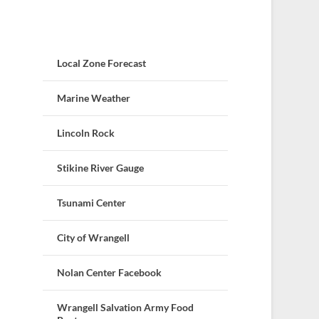
Local Zone Forecast
Marine Weather
Lincoln Rock
Stikine River Gauge
Tsunami Center
City of Wrangell
Nolan Center Facebook
Wrangell Salvation Army Food