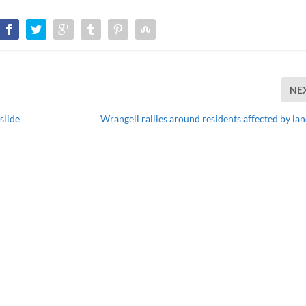
NE
slide
Wrangell rallies around residents affected by lan