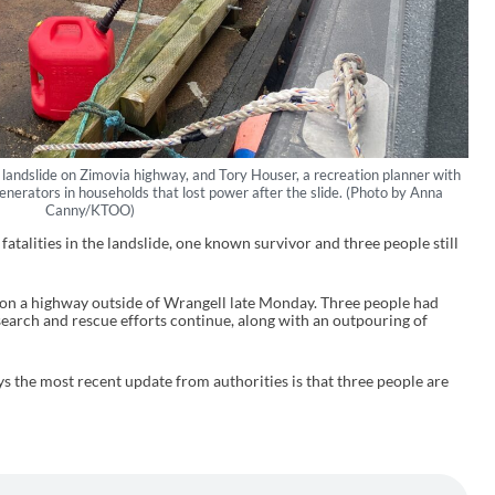
 landslide on Zimovia highway, and Tory Houser, a recreation planner with
generators in households that lost power after the slide. (Photo by Anna
Canny/KTOO)
fatalities in the landslide, one known survivor and three people still
 on a highway outside of Wrangell late Monday. Three people had
search and rescue efforts continue, along with an outpouring of
 the most recent update from authorities is that three people are