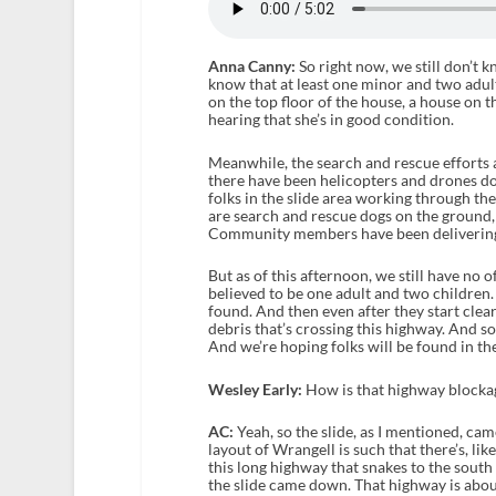
Anna Canny:
So right now, we still don’t 
know that at least one minor and two adu
on the top floor of the house, a house on t
hearing that she’s in good condition.
Meanwhile, the search and rescue efforts 
there have been helicopters and drones doi
folks in the slide area working through t
are search and rescue dogs on the ground,
Community members have been delivering f
But as of this afternoon, we still have no 
believed to be one adult and two children. 
found. And then even after they start cleari
debris that’s crossing this highway. And so
And we’re hoping folks will be found in th
Wesley Early:
How is that highway blockage
AC:
Yeah, so the slide, as I mentioned, c
layout of Wrangell is such that there’s, li
this long highway that snakes to the south 
the slide came down. That highway is about