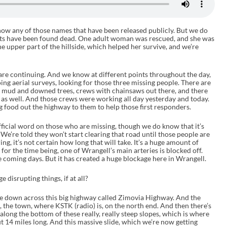
know any of those names that have been released publicly. But we do
lts have been found dead. One adult woman was rescued, and she was
he upper part of the hillside, which helped her survive, and we’re
are continuing. And we know at different points throughout the day,
ng aerial surveys, looking for those three missing people. There are
he mud and downed trees, crews with chainsaws out there, and there
 as well. And those crews were working all day yesterday and today.
ood out the highway to them to help those first responders.
official word on those who are missing, though we do know that it’s
We’re told they won’t start clearing that road until those people are
ng, it’s not certain how long that will take. It’s a huge amount of
 for the time being, one of Wrangell’s main arteries is blocked off.
e coming days. But it has created a huge blockage here in Wrangell.
 disrupting things, if at all?
ame down across this big highway called Zimovia Highway. And the
ke, the town, where KSTK (radio) is, on the north end. And then there’s
along the bottom of these really, really steep slopes, which is where
 14 miles long. And this massive slide, which we’re now getting