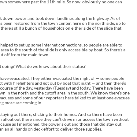
down somewhere past the 11th mile. So now, obviously no one can
ok down power and took down landlines along the highway. As of
 been restored from the town center, here on the north side, up to
there’s still a bunch of households on either side of the slide that
helped to set up some internet connections, so people are able to
rea to the south of the slide is only accessible by boat. So there’s a
ut off from the main town.
 doing? What do we know about their status?
have evacuated. They either evacuated the night of — some people
t with firefighters and got out by boat that night — and then there’s
ourse of the day, yesterday (Tuesday) and today. There have been
wn in the north and the cutoff area in the south. We know there’s one
 evacuees and some of our reporters here talked to at least one evacuee
ing more are coming in.
staying out there, sticking to their homes. And so there have been
 afloat out there since they can’t drive in or access the town without
because as I mentioned, the power’s out and those that did stay out
en an all hands on deck effort to deliver those supplies.