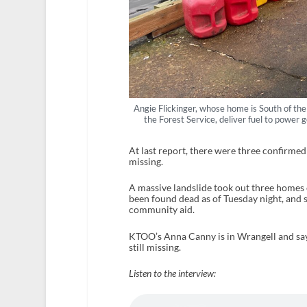
Angie Flickinger, whose home is South of the
the Forest Service, deliver fuel to power 
At last report, there were three confirmed 
missing.
A massive landslide took out three homes
been found dead as of Tuesday night, and 
community aid.
KTOO’s Anna Canny is in Wrangell and says
still missing.
Listen to the interview: