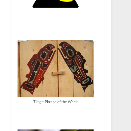
Tlingit Phrase of the Week