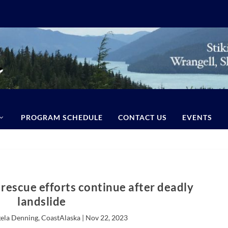
PROGRAM SCHEDULE
CONTACT US
EVENTS
rescue efforts continue after deadly
landslide
ela Denning, CoastAlaska |
Nov 22, 2023