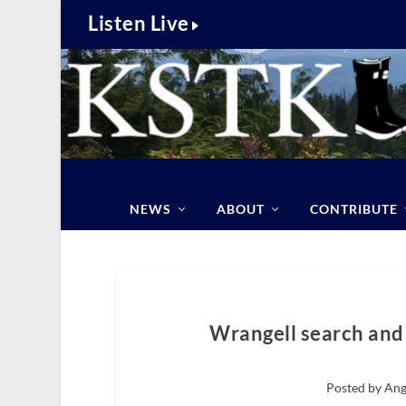
Listen Live
NEWS
ABOUT
CONTRIBUTE
Wrangell search and 
Posted by Ang