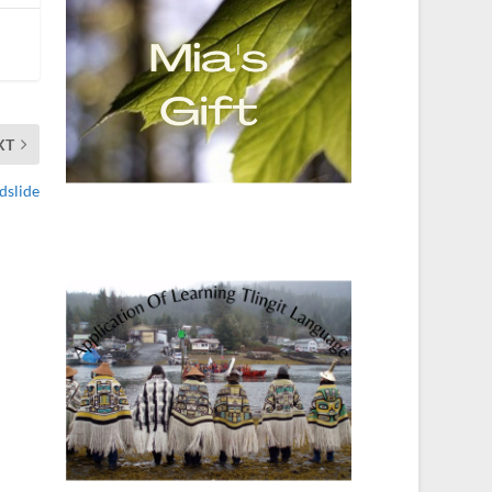
XT
dslide