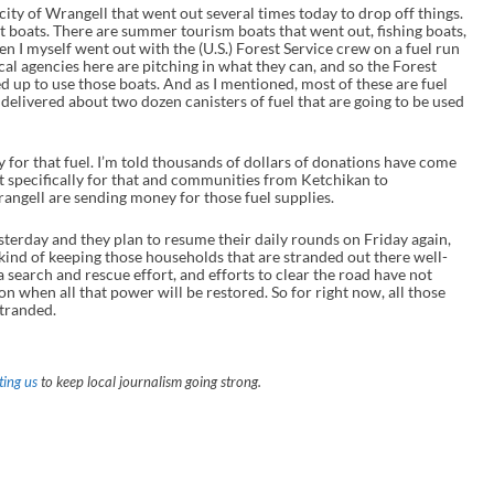
ty of Wrangell that went out several times today to drop off things.
 boats. There are summer tourism boats that went out, fishing boats,
hen I myself went out with the (U.S.) Forest Service crew on a fuel run
ocal agencies here are pitching in what they can, and so the Forest
ed up to use those boats. And as I mentioned, most of these are fuel
 delivered about two dozen canisters of fuel that are going to be used
y for that fuel. I’m told thousands of dollars of donations have come
nt specifically for that and communities from Ketchikan to
rangell are sending money for those fuel supplies.
esterday and they plan to resume their daily rounds on Friday again,
 kind of keeping those households that are stranded out there well-
l a search and rescue effort, and efforts to clear the road have not
 on when all that power will be restored. So for right now, all those
stranded.
ing us
to keep local journalism going strong.