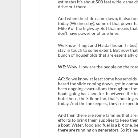
estimates it’s about 500 feet wide, came 
drive out there.
And when the slide came down, it also to
today (Wednesday), some of that power has
Mile 9 of the highway. But that means that 
don’t have power or phone lines.
We know Tlingit and Haida (Indian Tribes) 
stay in touch to some extent. But now that a
bunch of households that are essentially c
WE:
Wow. How are the people on the road
AC:
So we know at least some households 
heard the slide coming down, got in contac
been ongoing evacuations throughout the c
boats going back and forth between the to
hotel here, the Stikine Inn, that’s hosting
today. And the innkeepers, they’re expect
And then there are some families that are 
efforts to bring them supplies to keep them
a boat. Water, food and fuel is a big one, 
there are running on generators. So it’s be