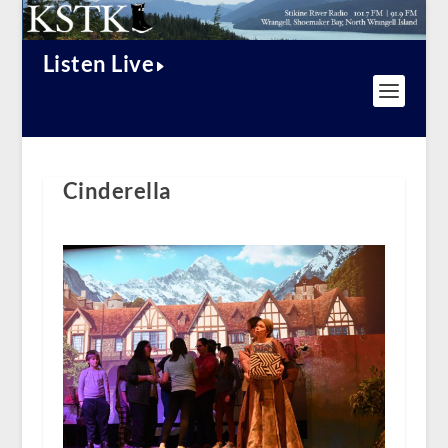
Listen Live
Cinderella