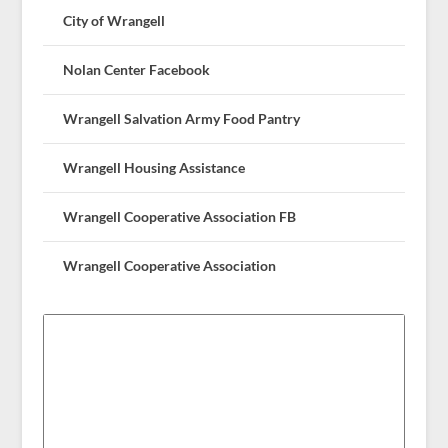
City of Wrangell
Nolan Center Facebook
Wrangell Salvation Army Food Pantry
Wrangell Housing Assistance
Wrangell Cooperative Association FB
Wrangell Cooperative Association