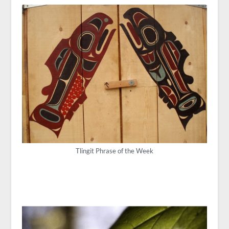
Tlingit Phrase of the Week