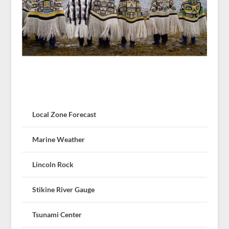
Local Zone Forecast
Marine Weather
Lincoln Rock
Stikine River Gauge
Tsunami Center