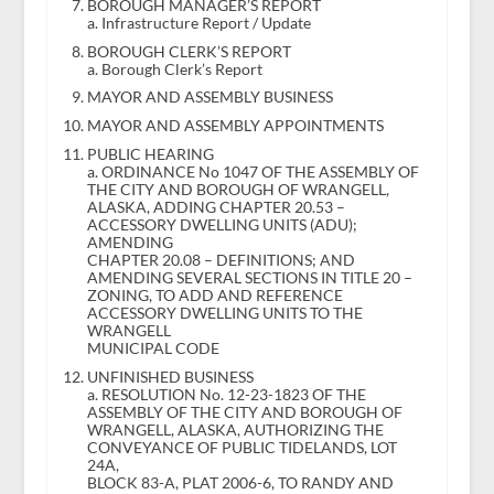
BOROUGH MANAGER’S REPORT
a. Infrastructure Report / Update
BOROUGH CLERK’S REPORT
a. Borough Clerk’s Report
MAYOR AND ASSEMBLY BUSINESS
MAYOR AND ASSEMBLY APPOINTMENTS
PUBLIC HEARING
a. ORDINANCE No 1047 OF THE ASSEMBLY OF
THE CITY AND BOROUGH OF WRANGELL,
ALASKA, ADDING CHAPTER 20.53 –
ACCESSORY DWELLING UNITS (ADU);
AMENDING
CHAPTER 20.08 – DEFINITIONS; AND
AMENDING SEVERAL SECTIONS IN TITLE 20 –
ZONING, TO ADD AND REFERENCE
ACCESSORY DWELLING UNITS TO THE
WRANGELL
MUNICIPAL CODE
UNFINISHED BUSINESS
a. RESOLUTION No. 12-23-1823 OF THE
ASSEMBLY OF THE CITY AND BOROUGH OF
WRANGELL, ALASKA, AUTHORIZING THE
CONVEYANCE OF PUBLIC TIDELANDS, LOT
24A,
BLOCK 83-A, PLAT 2006-6, TO RANDY AND