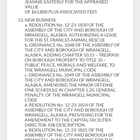
JEANNIE EASTERLY FOR THE APPRAISED
VALUE
OF $63,800 PLUS ASSOCIATED FEES
NEW BUSINESS
a. RESOLUTION No. 12-23-1830 OF THE
ASSEMBLY OF THE CITY AND BOROUGH OF
WRANGELL, ALASKA, AUTHORIZING A LEASE
FOR THE ST. FRANCES ANIMAL RESCUE
b. ORDINANCE No. 1048 OF THE ASSEMBLY OF
THE CITY AND BOROUGH OF WRANGELL,
ALASKA, ADDING CHAPTER 10.15 – TRESPASS
ON BOROUGH PROPERTY TO TITLE 10 –
PUBLIC PEACE, MORALS, AND WELFARE, TO
THE WRANGELL MUNICIPAL CODE
c. ORDINANCE No. 1049 OF THE ASSEMBLY OF
THE CITY AND BOROUGH OF WRANGELL,
ALASKA, AMENDING THE MINOR OFFENSE
FINE SCHEDULE IN CHAPTER 1.20, GENERAL
PENALTY, OF THE WRANGELL MUNICIPAL
CODE
d. RESOLUTION No. 12-23-1824 OF THE
ASSEMBLY OF THE CITY AND BOROUGH OF
WRANGELL, ALASKA, PROVIDING FOR THE
AMENDMENT TO THE CAPITAL FACILITIES
DIRECTOR JOB DESCRIPTION
e. RESOLUTION No. 12-23-1825 OF THE
ASSEMBLY OF THE CITY AND BOROUGH OF
WRANGELL, ALASKA, PROVIDING FOR THE