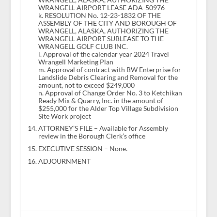
WRANGELL AIRPORT LEASE ADA-50976
k. RESOLUTION No. 12-23-1832 OF THE
ASSEMBLY OF THE CITY AND BOROUGH OF
WRANGELL, ALASKA, AUTHORIZING THE
WRANGELL AIRPORT SUBLEASE TO THE
WRANGELL GOLF CLUB INC.
l. Approval of the calendar year 2024 Travel
Wrangell Marketing Plan
m. Approval of contract with BW Enterprise for
Landslide Debris Clearing and Removal for the
amount, not to exceed $249,000
n. Approval of Change Order No. 3 to Ketchikan
Ready Mix & Quarry, Inc. in the amount of
$255,000 for the Alder Top Village Subdivision
Site Work project
ATTORNEY’S FILE – Available for Assembly
review in the Borough Clerk’s office
EXECUTIVE SESSION – None.
ADJOURNMENT