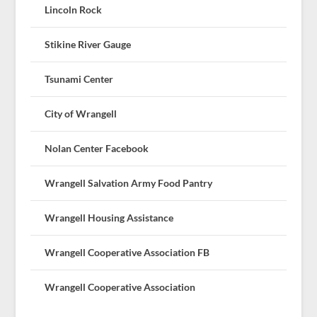
Lincoln Rock
Stikine River Gauge
Tsunami Center
City of Wrangell
Nolan Center Facebook
Wrangell Salvation Army Food Pantry
Wrangell Housing Assistance
Wrangell Cooperative Association FB
Wrangell Cooperative Association