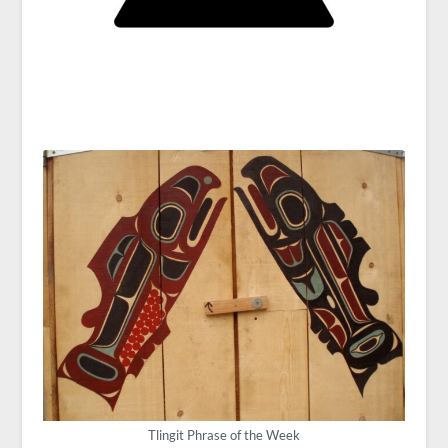
Tlingit Phrase of the Week