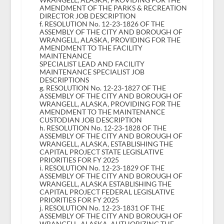
AMENDMENT OF THE PARKS & RECREATION
DIRECTOR JOB DESCRIPTION
f. RESOLUTION No. 12-23-1826 OF THE
ASSEMBLY OF THE CITY AND BOROUGH OF
WRANGELL, ALASKA, PROVIDING FOR THE
AMENDMENT TO THE FACILITY
MAINTENANCE
SPECIALIST LEAD AND FACILITY
MAINTENANCE SPECIALIST JOB
DESCRIPTIONS
g. RESOLUTION No. 12-23-1827 OF THE
ASSEMBLY OF THE CITY AND BOROUGH OF
WRANGELL, ALASKA, PROVIDING FOR THE
AMENDMENT TO THE MAINTENANCE
CUSTODIAN JOB DESCRIPTION
h. RESOLUTION No. 12-23-1828 OF THE
ASSEMBLY OF THE CITY AND BOROUGH OF
WRANGELL, ALASKA, ESTABLISHING THE
CAPITAL PROJECT STATE LEGISLATIVE
PRIORITIES FOR FY 2025
i. RESOLUTION No. 12-23-1829 OF THE
ASSEMBLY OF THE CITY AND BOROUGH OF
WRANGELL, ALASKA ESTABLISHING THE
CAPITAL PROJECT FEDERAL LEGISLATIVE
PRIORITIES FOR FY 2025
j. RESOLUTION No. 12-23-1831 OF THE
ASSEMBLY OF THE CITY AND BOROUGH OF
WRANGELL, ALASKA, AUTHORIZING THE