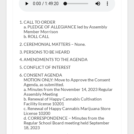
CALL TO ORDER
a. PLEDGE OF ALLEGIANCE led by Assembly
Member Morrison
b. ROLL CALL
CEREMONIAL MATTERS – None.
PERSONS TO BE HEARD
AMENDMENTS TO THE AGENDA
CONFLICT OF INTEREST
CONSENT AGENDA
MOTION ONLY: Move to Approve the Consent
Agenda, as submitted.
a. Minutes from the November 14, 2023 Regular
Assembly Meeting
b. Renewal of Happy Cannabis Cultivation
Facility license 10201
c. Renewal of Happy Cannabis Marijuana Store
License 10200
d. CORRESPONDENCE – Minutes from the
Regular School Board meeting held September
18, 2023