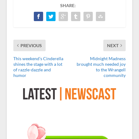
SHARE:
PREVIOUS
NEXT
This weekend’s Cinderella
Midnight Madness
shines the stage with a lot
brought much needed joy
of razzle-dazzle and
to the Wrangell
humor
community