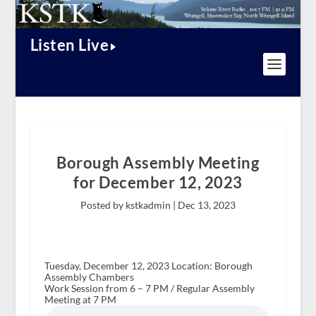
Listen Live
Borough Assembly Meeting
for December 12, 2023
Posted by kstkadmin |
Dec 13, 2023
Tuesday, December 12, 2023 Location: Borough
Assembly Chambers
Work Session from 6 – 7 PM / Regular Assembly
Meeting at 7 PM