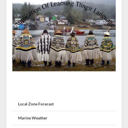
Local Zone Forecast
Marine Weather