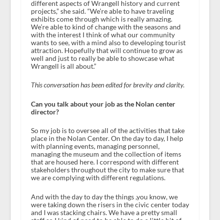
different aspects of Wrangell history and current
projects,” she said. “We’re able to have traveling
exhibits come through which is really amazing.
We’re able to kind of change with the seasons and
with the interest I think of what our community
wants to see, with a mind also to developing tourist
attraction. Hopefully that will continue to grow as
well and just to really be able to showcase what
Wrangell is all about.”
This conversation has been edited for brevity and clarity.
Can you talk about your job as the Nolan center
director?
So my job is to oversee all of the activities that take
place in the Nolan Center. On the day to day, I help
with planning events, managing personnel,
managing the museum and the collection of items
that are housed here. I correspond with different
stakeholders throughout the city to make sure that
we are complying with different regulations.
And with the day to day the things ,you know, we
were taking down the risers in the civic center today
and I was stacking chairs. We have a pretty small