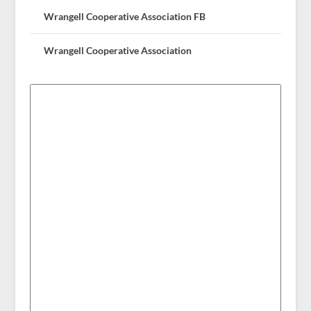
Wrangell Cooperative Association FB
Wrangell Cooperative Association