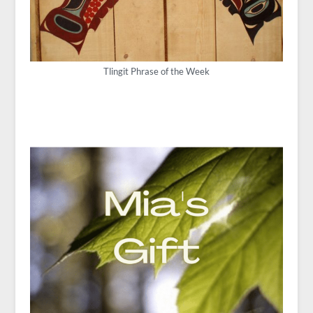
Tlingit Phrase of the Week