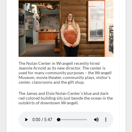
The Nolan Center in Wrangell recently hired
Jeannie Arnold as its new director. The center is
used for many community purposes – the Wrangell
Museum, movie theater, community plays, visitor’s
center, classrooms and the gift shop.
The James and Elsie Nolan Center’s blue and dark
red colored building sits just beside the ocean in the
outskirts of downtown Wrangell.