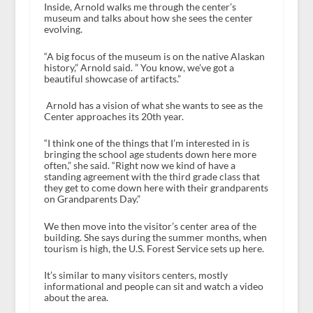
Inside, Arnold walks me through the center’s
museum and talks about how she sees the center
evolving.
“A big focus of the museum is on the native Alaskan
history,” Arnold said. ” You know, we’ve got a
beautiful showcase of artifacts.”
Arnold has a vision of what she wants to see as the
Center approaches its 20th year.
“I think one of the things that I’m interested in is
bringing the school age students down here more
often,” she said. “Right now we kind of have a
standing agreement with the third grade class that
they get to come down here with their grandparents
on Grandparents Day.”
We then move into the visitor’s center area of the
building. She says during the summer months, when
tourism is high, the U.S. Forest Service sets up here.
It’s similar to many visitors centers, mostly
informational and people can sit and watch a video
about the area.