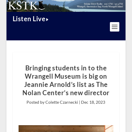
Listen Live
Bringing students in to the
Wrangell Museum is big on
Jeannie Arnold’s list as The
Nolan Center’s new director
Posted by Colette Czarnecki |
Dec 18, 2023