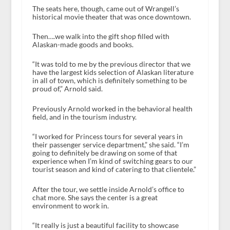
The seats here, though, came out of Wrangell’s
historical movie theater that was once downtown.
Then….we walk into the gift shop filled with
Alaskan-made goods and books.
“It was told to me by the previous director that we
have the largest kids selection of Alaskan literature
in all of town, which is definitely something to be
proud of,” Arnold said.
Previously Arnold worked in the behavioral health
field, and in the tourism industry.
“I worked for Princess tours for several years in
their passenger service department,” she said. “I’m
going to definitely be drawing on some of that
experience when I’m kind of switching gears to our
tourist season and kind of catering to that clientele.”
After the tour, we settle inside Arnold’s office to
chat more. She says the center is a great
environment to work in.
“It really is just a beautiful facility to showcase