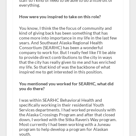
staff so I kind of need to be able to do a little bit of
everything.
How were you inspired to take on this role?
You know, I think the the focus of community and
kind of giving back has been something that has
come more into importance in my life in the last few
years. And Southeast Alaska Regional Health
Consortium (SEARHC) has been a wonderful
company to work for. But I really feel like I’ll be able
to provide direct contributions to the city in ways
that the city has really given to me and has enriched
my life. So that kind of was the backbone of what
inspired me to get interested in this position.
You mentioned you worked for SEARHC, what did
you do there?
I was within SEARHC Behavioral Health and
specifically working in their residential Youth
Services departments. I had worked previously with
the Alaska Crossings Program and after that closed
down, I worked with the Sitka Raven’s Way program.
Most currently I had been working with a Juneau
program to help develop a program for Alaskan
youth.