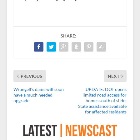
SHARE:
PREVIOUS
NEXT
Wrangell’s dams will soon
UPDATE: DOT opens
have a much needed
limited road access for
upgrade
homes south of slide;
State assistance available
for affected residents