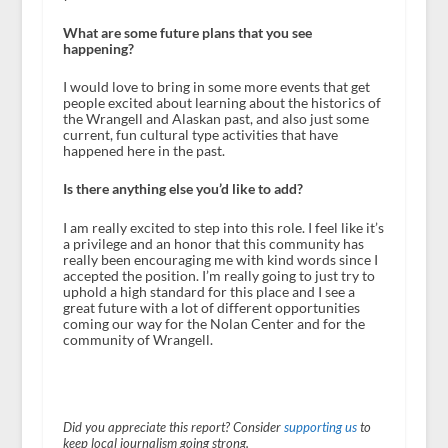
What are some future plans that you see
happening?
I would love to bring in some more events that get
people excited about learning about the historics of
the Wrangell and Alaskan past, and also just some
current, fun cultural type activities that have
happened here in the past.
Is there anything else you’d like to add?
I am really excited to step into this role. I feel like it’s
a privilege and an honor that this community has
really been encouraging me with kind words since I
accepted the position. I’m really going to just try to
uphold a high standard for this place and I see a
great future with a lot of different opportunities
coming our way for the Nolan Center and for the
community of Wrangell.
Did you appreciate this report? Consider
supporting us
to
keep local journalism going strong.