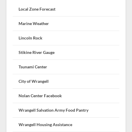
Local Zone Forecast
Marine Weather
Lincoln Rock
Stikine River Gauge
Tsunami Center
City of Wrangell
Nolan Center Facebook
Wrangell Salvation Army Food Pantry
Wrangell Housing Assistance