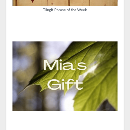
Tlingit Phrase of the Week