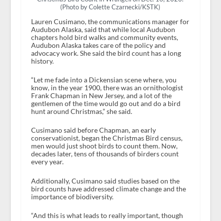
(Photo by Colette Czarnecki/KSTK)
Lauren Cusimano, the communications manager for
Audubon Alaska, said that while local Audubon
chapters hold bird walks and community events,
Audubon Alaska takes care of the policy and
advocacy work. She said the bird count has a long
history.
“Let me fade into a Dickensian scene where, you
know, in the year 1900, there was an ornithologist
Frank Chapman in New Jersey, and a lot of the
gentlemen of the time would go out and do a bird
hunt around Christmas,” she said.
Cusimano said before Chapman, an early
conservationist, began the Christmas Bird census,
men would just shoot birds to count them. Now,
decades later, tens of thousands of birders count
every year.
Additionally, Cusimano said studies based on the
bird counts have addressed climate change and the
importance of biodiversity.
“And this is what leads to really important, though