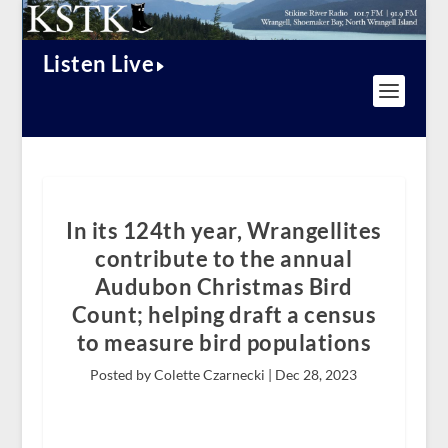
Listen Live
In its 124th year, Wrangellites
contribute to the annual
Audubon Christmas Bird
Count; helping draft a census
to measure bird populations
Posted by Colette Czarnecki |
Dec 28, 2023