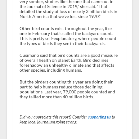
very somber, studies like the one that came out in
the Journal of Science in 2019,” she said. “That
detailed the study of loss of nearly 3 billion birds in
North America that we’ve lost since 1970.”
Other bird counts exist throughout the year, like
one in February that’s called the backyard count.
This is pretty self-explanatory, where people count
the types of birds they see in their backyards.
Cusimano said that bird counts are a good measure
of overall health on planet Earth. Bird declines
foreshadow an unhealthy climate and that affects
other species, including humans.
But the birders counting this year are doing their
part to help humans reduce those declining
populations. Last year, 79,000 people counted and
they tallied more than 40 million birds.
Did you appreciate this report? Consider
supporting us
to
keep local journalism going strong.