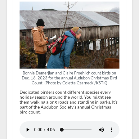
Bonnie Demerjian and Claire Froehlich count birds on
Dec. 16, 2023 for the annual Audubon Christmas Bird
Count. (Photo by Colette Czarnecki/KSTK)
Dedicated birders count different species every
holiday season around the world. You might see
them walking along roads and standing in parks. It’s
part of the Audubon Society’s annual Christmas
bird count.