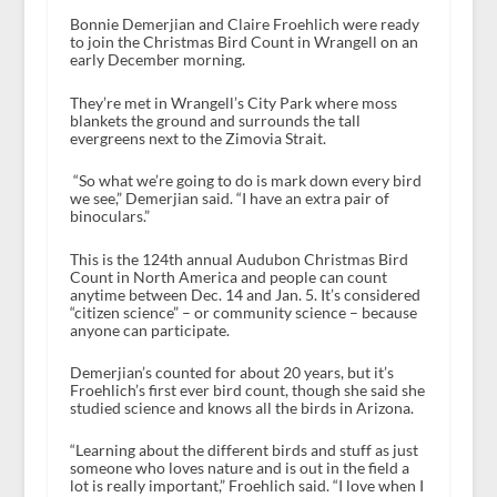
Bonnie Demerjian and Claire Froehlich were ready
to join the Christmas Bird Count in Wrangell on an
early December morning.
They’re met in Wrangell’s City Park where moss
blankets the ground and surrounds the tall
evergreens next to the Zimovia Strait.
“So what we’re going to do is mark down every bird
we see,” Demerjian said. “I have an extra pair of
binoculars.”
This is the 124th annual Audubon Christmas Bird
Count in North America and people can count
anytime between Dec. 14 and Jan. 5. It’s considered
“citizen science” – or community science – because
anyone can participate.
Demerjian’s counted for about 20 years, but it’s
Froehlich’s first ever bird count, though she said she
studied science and knows all the birds in Arizona.
“Learning about the different birds and stuff as just
someone who loves nature and is out in the field a
lot is really important,” Froehlich said. “I love when I