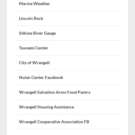
Marine Weather
Lincoln Rock
Stikine River Gauge
Tsunami Center
City of Wrangell
Nolan Center Facebook
Wrangell Salvation Army Food Pantry
Wrangell Housing Assistance
Wrangell Cooperative Association FB