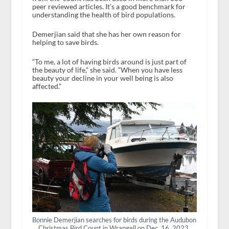
peer reviewed articles. It’s a good benchmark for
understanding the health of bird populations.
Demerjian said that she has her own reason for
helping to save birds.
“To me, a lot of having birds around is just part of
the beauty of life,” she said. “When you have less
beauty your decline in your well being is also
affected.”
Bonnie Demerjian searches for birds during the Audubon
Christmas Bird Count in Wrangell on Dec. 16, 2023.