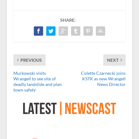
SHARE:
PREVIOUS
NEXT
Murkowski visits
Colette Czarnecki joins
Wrangell to see site of
KSTK as new Wrangell
deadly landslide and plan
News Director
town safety