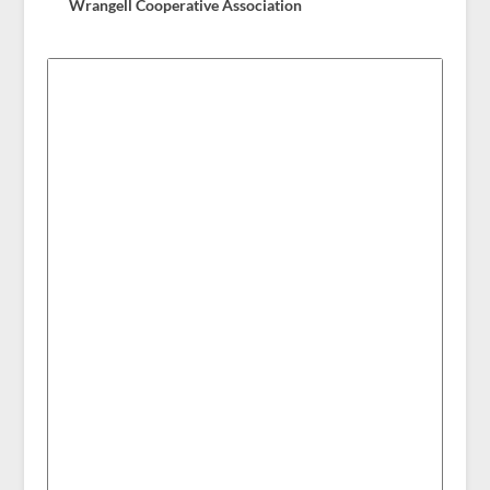
Wrangell Cooperative Association