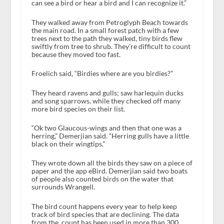
can see a bird or hear a bird and I can recognize it.”
They walked away from Petroglyph Beach towards
the main road. In a small forest patch with a few
trees next to the path they walked, tiny birds flew
swiftly from tree to shrub. They’re difficult to count
because they moved too fast.
Froelich said, “Birdies where are you birdies?”
They heard ravens and gulls; saw harlequin ducks
and song sparrows, while they checked off many
more bird species on their list.
“Ok two Glaucous-wings and then that one was a
herring,” Demerjian said. “Herring gulls have a little
black on their wingtips.”
They wrote down all the birds they saw on a piece of
paper and the app eBird. Demerjian said two boats
of people also counted birds on the water that
surrounds Wrangell.
The bird count happens every year to help keep
track of bird species that are declining. The data
from the count has been used in more than 300