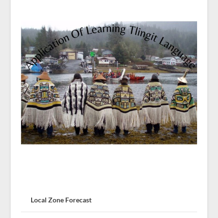
Local Zone Forecast