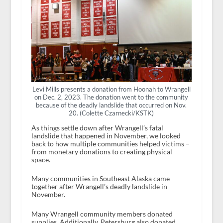
Levi Mills presents a donation from Hoonah to Wrangell
on Dec. 2, 2023. The donation went to the community
because of the deadly landslide that occurred on Nov.
20. (Colette Czarnecki/KSTK)
As things settle down after Wrangell’s fatal
landslide that happened in November, we looked
back to how multiple communities helped victims –
from monetary donations to creating physical
space.
Many communities in Southeast Alaska came
together after Wrangell’s deadly landslide in
November.
Many Wrangell community members donated
supplies. Additionally, Petersburg also donated