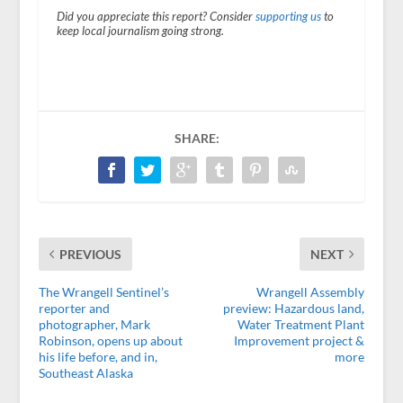
Did you appreciate this report? Consider
supporting us
to
keep local journalism going strong.
SHARE:
PREVIOUS
NEXT
The Wrangell Sentinel’s
Wrangell Assembly
reporter and
preview: Hazardous land,
photographer, Mark
Water Treatment Plant
Robinson, opens up about
Improvement project &
his life before, and in,
more
Southeast Alaska