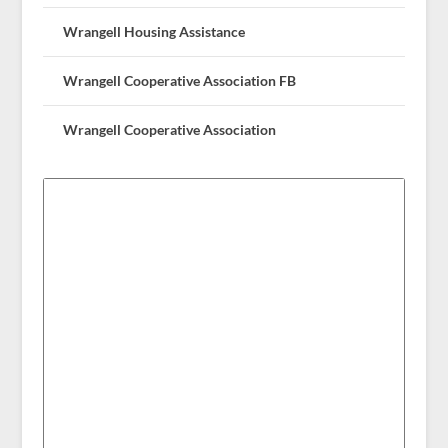
Wrangell Housing Assistance
Wrangell Cooperative Association FB
Wrangell Cooperative Association