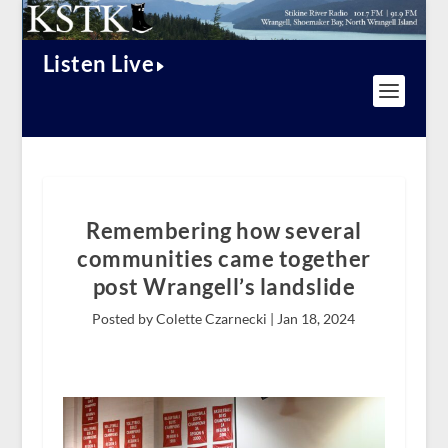
Listen Live
Remembering how several
communities came together
post Wrangell’s landslide
Posted by Colette Czarnecki |
Jan 18, 2024