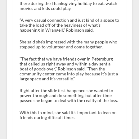
there during the Thanksgiving holiday to eat, watch
movies and kids could play.
“A very casual connection and just kind of a space to
take the load off of the heaviness of what’s
happening in Wrangell,” Robinson said.
She said she’s impressed with the many people who
stepped up to volunteer and come together.
“The fact that we have friends over in Petersburg
that called us right away and within a day sent a
boat of goods over,” Robinson said. “Then the
community center came into play because it’s just a
large space and it’s versatile.”
Right after the slide first happened she wanted to
power through and do something, but after time
passed she began to deal with the reality of the loss.
With this in mind, she said it’s important to lean on
friends during difficult times.