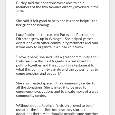
Burley said the donations were able to help
members of the two families directly involved in the
slide.
She said it felt good to help and it’s been helpful for
her grief and healing.
Lucy Robinson, the current Parks and Recreation
Director, grew up in Wrangell. She helped gather
donations with other community members and said
it was easy to organize in a close knit town.
“I love it here,” she said. “It’s a great community and I
truly feel like this past tragedy is a testament to
pulling together and the support is a testament to
what this community can do and the power it has to
come together and support.”
She also created space in the community center for
all the donations. She wanted it to be used for
emergency evacuations and to create more of a true
community center.
Without doubt, Robinson’s vision proved to be of
use after the landslide because they stored the
donations there. Additionally, people came together