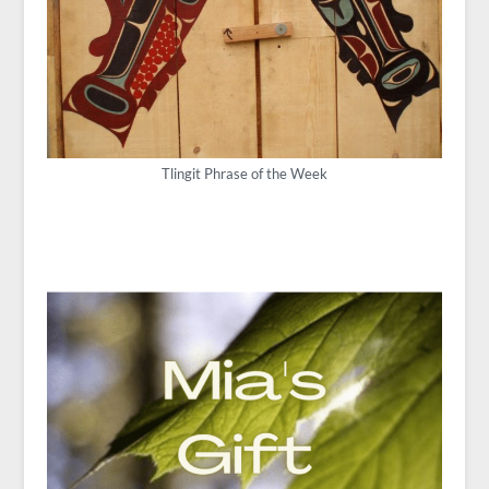
Tlingit Phrase of the Week