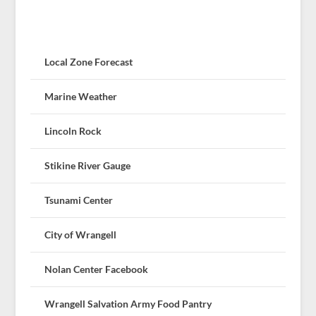
Local Zone Forecast
Marine Weather
Lincoln Rock
Stikine River Gauge
Tsunami Center
City of Wrangell
Nolan Center Facebook
Wrangell Salvation Army Food Pantry