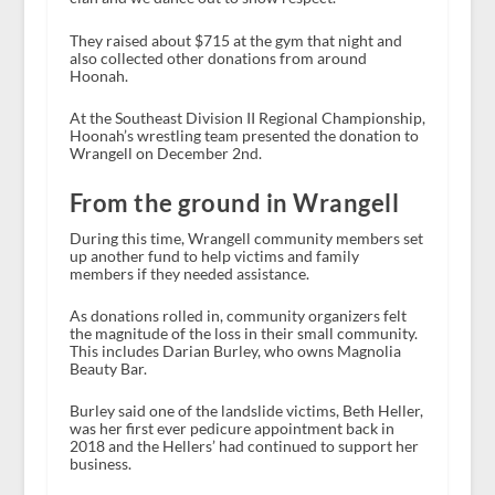
They raised about $715 at the gym that night and
also collected other donations from around
Hoonah.
At the Southeast Division II Regional Championship,
Hoonah’s wrestling team presented the donation to
Wrangell on December 2nd.
From the ground in Wrangell
During this time, Wrangell community members set
up another fund to help victims and family
members if they needed assistance.
As donations rolled in, community organizers felt
the magnitude of the loss in their small community.
This includes Darian Burley, who owns Magnolia
Beauty Bar.
Burley said one of the landslide victims, Beth Heller,
was her first ever pedicure appointment back in
2018 and the Hellers’ had continued to support her
business.