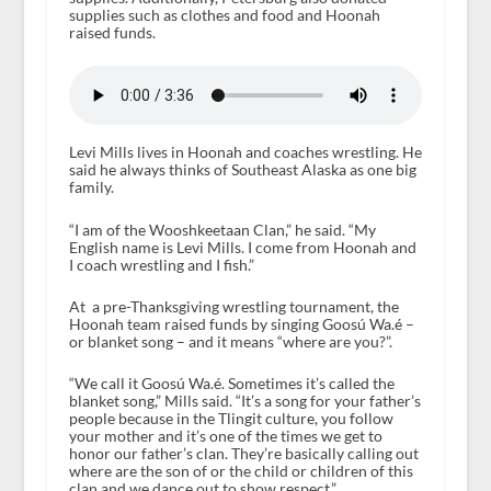
supplies such as clothes and food and Hoonah
raised funds.
Levi Mills lives in Hoonah and coaches wrestling. He
said he always thinks of Southeast Alaska as one big
family.
“I am of the Wooshkeetaan Clan,” he said. “My
English name is Levi Mills. I come from Hoonah and
I coach wrestling and I fish.”
At a pre-Thanksgiving wrestling tournament, the
Hoonah team raised funds by singing Goosú Wa.é –
or blanket song – and it means “where are you?”.
“We call it Goosú Wa.é. Sometimes it’s called the
blanket song,” Mills said. “It’s a song for your father’s
people because in the Tlingit culture, you follow
your mother and it’s one of the times we get to
honor our father’s clan. They’re basically calling out
where are the son of or the child or children of this
clan and we dance out to show respect.”