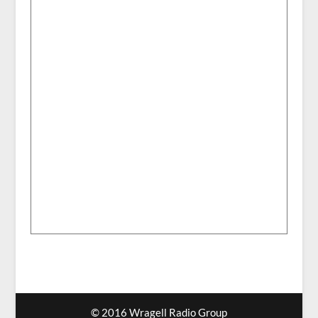
© 2016 Wragell Radio Group