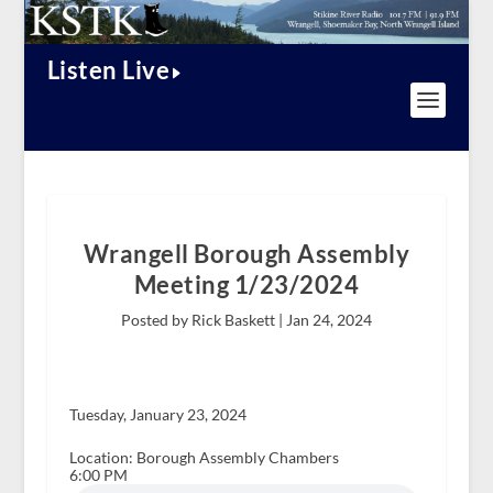
Listen Live
Wrangell Borough Assembly
Meeting 1/23/2024
Posted by Rick Baskett |
Jan 24, 2024
Tuesday, January 23, 2024
Location: Borough Assembly Chambers
6:00 PM