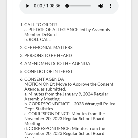
CALL TO ORDER
a. PLEDGE OF ALLEGIANCE led by Assembly
Member DeBord
b. ROLL CALL
CEREMONIAL MATTERS
PERSONS TO BE HEARD
AMENDMENTS TO THE AGENDA
CONFLICT OF INTEREST
CONSENT AGENDA
MOTION ONLY: Move to Approve the Consent
Agenda, as submitted.
a. Minutes from the January 9, 2024 Regular
Assembly Meeting
b. CORRESPONDENCE – 2023 Wrangell Police
Dept. Statistics
c. CORRESPONDENCE: Minutes from the
November 20, 2023 Regular School Board
Meeting
d. CORRESPONDENCE: Minutes from the
November 20, 2023 Regular School Board