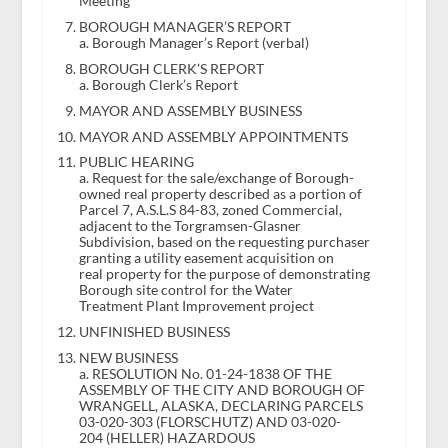
Meeting
BOROUGH MANAGER’S REPORT
a. Borough Manager’s Report (verbal)
BOROUGH CLERK’S REPORT
a. Borough Clerk’s Report
MAYOR AND ASSEMBLY BUSINESS
MAYOR AND ASSEMBLY APPOINTMENTS
PUBLIC HEARING
a. Request for the sale/exchange of Borough-
owned real property described as a portion of
Parcel 7, A.S.L.S 84-83, zoned Commercial,
adjacent to the Torgramsen-Glasner
Subdivision, based on the requesting purchaser
granting a utility easement acquisition on
real property for the purpose of demonstrating
Borough site control for the Water
Treatment Plant Improvement project
UNFINISHED BUSINESS
NEW BUSINESS
a. RESOLUTION No. 01-24-1838 OF THE
ASSEMBLY OF THE CITY AND BOROUGH OF
WRANGELL, ALASKA, DECLARING PARCELS
03-020-303 (FLORSCHUTZ) AND 03-020-
204 (HELLER) HAZARDOUS