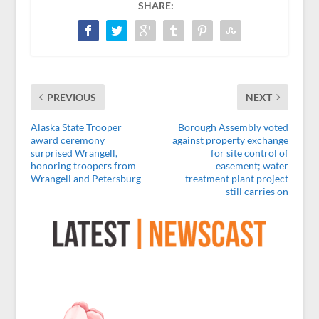
SHARE:
PREVIOUS
NEXT
Alaska State Trooper
Borough Assembly voted
award ceremony
against property exchange
surprised Wrangell,
for site control of
honoring troopers from
easement; water
Wrangell and Petersburg
treatment plant project
still carries on