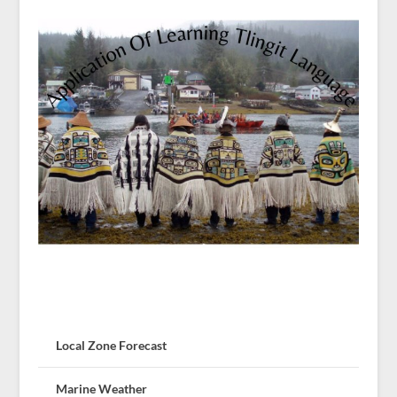
Local Zone Forecast
Marine Weather