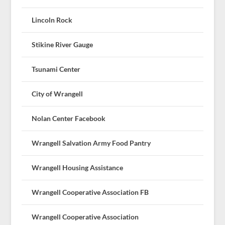
Lincoln Rock
Stikine River Gauge
Tsunami Center
City of Wrangell
Nolan Center Facebook
Wrangell Salvation Army Food Pantry
Wrangell Housing Assistance
Wrangell Cooperative Association FB
Wrangell Cooperative Association