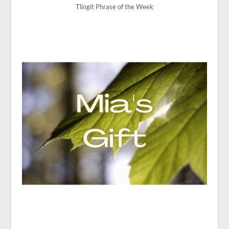
Tlingit Phrase of the Week