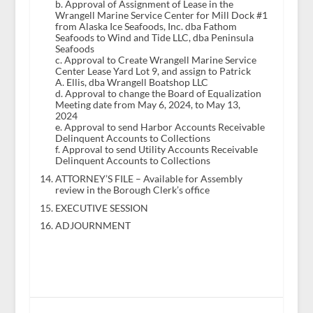
b. Approval of Assignment of Lease in the
Wrangell Marine Service Center for Mill Dock #1
from Alaska Ice Seafoods, Inc. dba Fathom
Seafoods to Wind and Tide LLC, dba Peninsula
Seafoods
c. Approval to Create Wrangell Marine Service
Center Lease Yard Lot 9, and assign to Patrick
A. Ellis, dba Wrangell Boatshop LLC
d. Approval to change the Board of Equalization
Meeting date from May 6, 2024, to May 13,
2024
e. Approval to send Harbor Accounts Receivable
Delinquent Accounts to Collections
f. Approval to send Utility Accounts Receivable
Delinquent Accounts to Collections
ATTORNEY’S FILE – Available for Assembly
review in the Borough Clerk’s office
EXECUTIVE SESSION
ADJOURNMENT