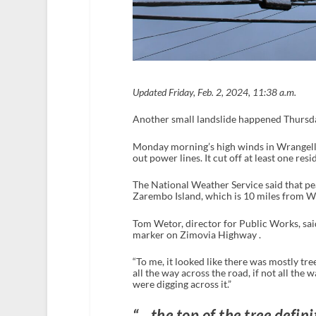
Updated Friday, Feb. 2, 2024, 11:38 a.m.
Another small landslide happened Thursda
Monday morning’s high winds in Wrangell r
out power lines. It cut off at least one res
The National Weather Service said that pe
Zarembo Island, which is 10 miles from Wr
Tom Wetor, director for Public Works, said 
marker on Zimovia Highway .
“To me, it looked like there was mostly trees,
all the way across the road, if not all the 
were digging across it.”
“…the top of the tree defini