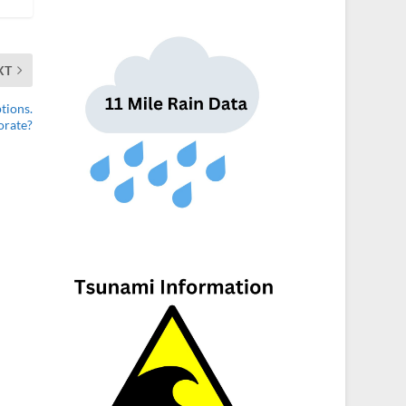
XT
tions.
orate?