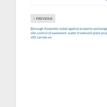
PREVIOUS
Borough Assembly voted against property exchange
site control of easement; water treatment plant pro
still carries on