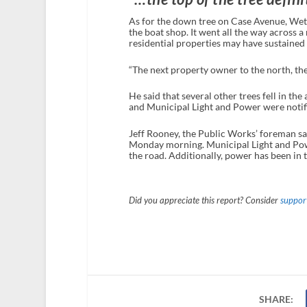
As for the down tree on Case Avenue, Wetor
the boat shop. It went all the way across a
residential properties may have sustaine
“The next property owner to the north, the 
He said that several other trees fell in th
and Municipal Light and Power were notif
Jeff Rooney, the Public Works’ foreman sa
Monday morning. Municipal Light and Pow
the road. Additionally, power has been in t
Did you appreciate this report? Consider
support
SHARE: