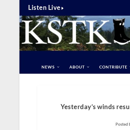
Listen Live
NEWS
ABOUT
CONTRIBUTE
Yesterday’s winds resu
Posted 