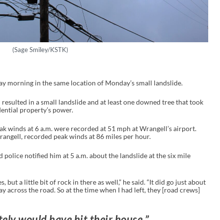
(Sage Smiley/KSTK)
y morning in the same location of Monday’s small landslide.
esulted in a small landslide and at least one downed tree that took
idential property’s power.
ak winds at 6 a.m. were recorded at 51 mph at Wrangell’s airport.
angell, recorded peak winds at 86 miles per hour.
police notified him at 5 a.m. about the landslide at the six mile
 but a little bit of rock in there as well,” he said. “It did go just about
way across the road. So at the time when I had left, they [road crews]
tely would have hit their house.”