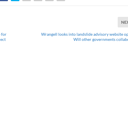
NE
 for
Wrangell looks into landslide advisory website op
ject
Will other governments collab