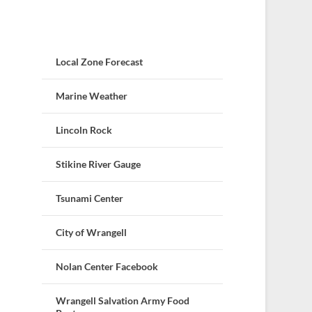
Local Zone Forecast
Marine Weather
Lincoln Rock
Stikine River Gauge
Tsunami Center
City of Wrangell
Nolan Center Facebook
Wrangell Salvation Army Food