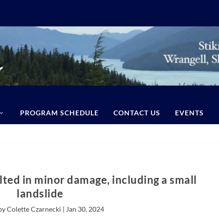
PROGRAM SCHEDULE
CONTACT US
EVENTS
lted in minor damage, including a small
landslide
by Colette Czarnecki |
Jan 30, 2024