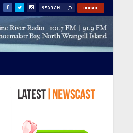
DONATE