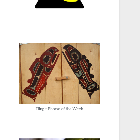
Tlingit Phrase of the Week