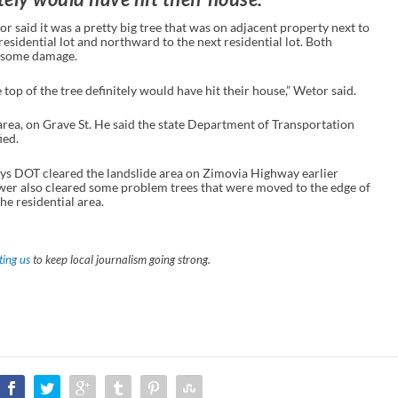
 said it was a pretty big tree that was on adjacent property next to
 residential lot and northward to the next residential lot. Both
d some damage.
top of the tree definitely would have hit their house,” Wetor said.
e area, on Grave St. He said the state Department of Transportation
ied.
ys DOT cleared the landslide area on Zimovia Highway earlier
er also cleared some problem trees that were moved to the edge of
he residential area.
ing us
to keep local journalism going strong.