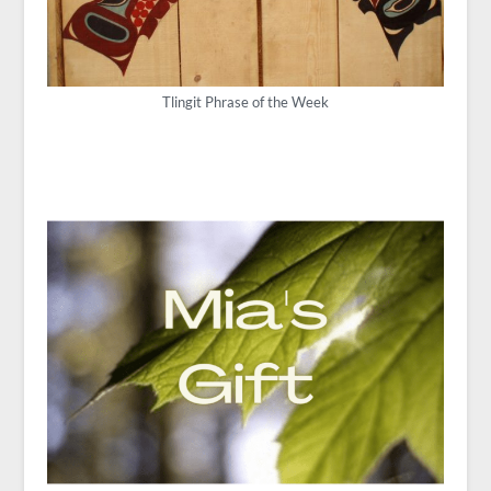
Tlingit Phrase of the Week