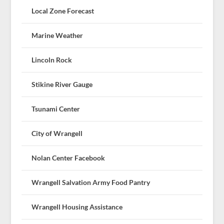
Local Zone Forecast
Marine Weather
Lincoln Rock
Stikine River Gauge
Tsunami Center
City of Wrangell
Nolan Center Facebook
Wrangell Salvation Army Food Pantry
Wrangell Housing Assistance