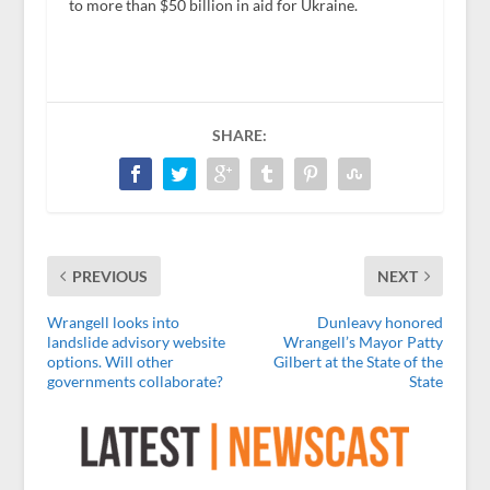
to more than $50 billion in aid for Ukraine.
SHARE:
PREVIOUS
NEXT
Wrangell looks into
Dunleavy honored
landslide advisory website
Wrangell’s Mayor Patty
options. Will other
Gilbert at the State of the
governments collaborate?
State