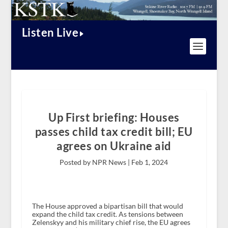
Listen Live
Up First briefing: Houses
passes child tax credit bill; EU
agrees on Ukraine aid
Posted by NPR News |
Feb 1, 2024
The House approved a bipartisan bill that would
expand the child tax credit. As tensions between
Zelenskyy and his military chief rise, the EU agrees