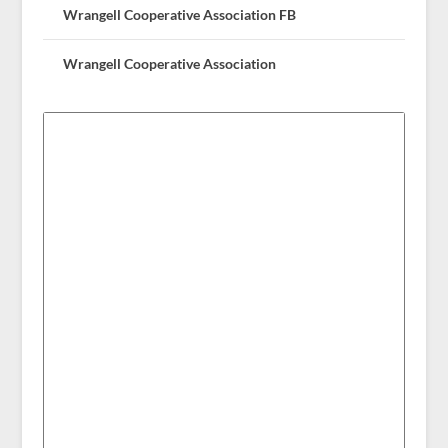
Wrangell Cooperative Association FB
Wrangell Cooperative Association