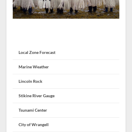
Local Zone Forecast
Marine Weather
Lincoln Rock
Stikine River Gauge
Tsunami Center
City of Wrangell