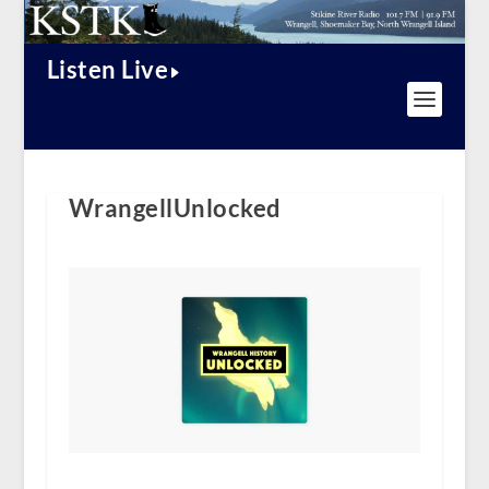
Listen Live
WrangellUnlocked