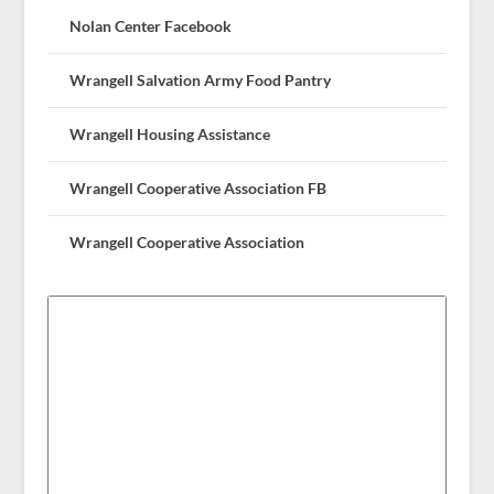
Nolan Center Facebook
Wrangell Salvation Army Food Pantry
Wrangell Housing Assistance
Wrangell Cooperative Association FB
Wrangell Cooperative Association