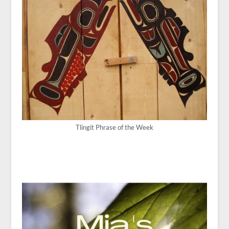
Tlingit Phrase of the Week