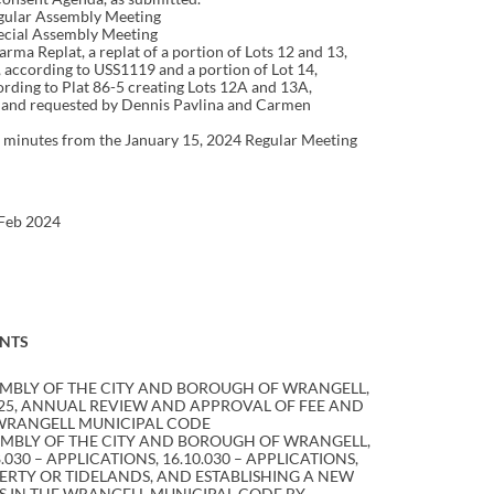
egular Assembly Meeting
ecial Assembly Meeting
larma Replat, a replat of a portion of Lots 12 and 13,
 according to USS1119 and a portion of Lot 14,
rding to Plat 86-5 creating Lots 12A and 13A,
d and requested by Dennis Pavlina and Carmen
nutes from the January 15, 2024 Regular Meeting
 Feb 2024
NTS
EMBLY OF THE CITY AND BOROUGH OF WRANGELL,
025, ANNUAL REVIEW AND APPROVAL OF FEE AND
 WRANGELL MUNICIPAL CODE
EMBLY OF THE CITY AND BOROUGH OF WRANGELL,
30 – APPLICATIONS, 16.10.030 – APPLICATIONS,
OPERTY OR TIDELANDS, AND ESTABLISHING A NEW
ES IN THE WRANGELL MUNICIPAL CODE BY