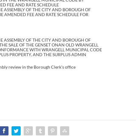
HED FEE AND RATE SCHEDULE
HE ASSEMBLY OF THE CITY AND BOROUGH OF
HE AMENDED FEE AND RATE SCHEDULE FOR
E ASSEMBLY OF THE CITY AND BOROUGH OF
THE SALE OF THE GENSET ONAN OLD WRANGELL
CONFORMANCE WITH WRANGELL MUNICIPAL CODE
URPLUS PROPERTY, AND THE SURPLUS ADMIN
mbly review in the Borough Clerk’s office