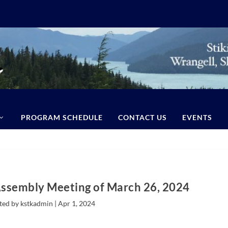
PROGRAM SCHEDULE
CONTACT US
EVENTS
ssembly Meeting of March 26, 2024
ted by kstkadmin |
Apr 1, 2024