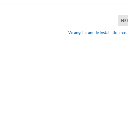
NE
Wrangell’s anode installation has