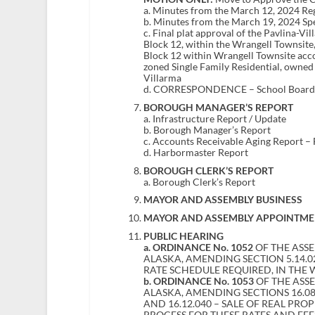
a. Minutes from the March 12, 2024 R
b. Minutes from the March 19, 2024 Sp
c. Final plat approval of the Pavlina-Vil
Block 12, within the Wrangell Townsite,
Block 12 within Wrangell Townsite acco
zoned Single Family Residential, owne
Villarma
d. CORRESPONDENCE – School Board mi
BOROUGH MANAGER’S REPORT
a. Infrastructure Report / Update
b. Borough Manager’s Report
c. Accounts Receivable Aging Report –
d. Harbormaster Report
BOROUGH CLERK’S REPORT
a. Borough Clerk’s Report
MAYOR AND ASSEMBLY BUSINESS
MAYOR AND ASSEMBLY APPOINTME
PUBLIC HEARING
a.
ORDINANCE No. 1052
OF THE ASS
ALASKA, AMENDING SECTION 5.14.
RATE SCHEDULE REQUIRED, IN THE
b. ORDINANCE No. 1053
OF THE ASS
ALASKA, AMENDING SECTIONS 16.08.0
AND 16.12.040 – SALE OF REAL PR
PROCESS FOR THESE RATES AND FE