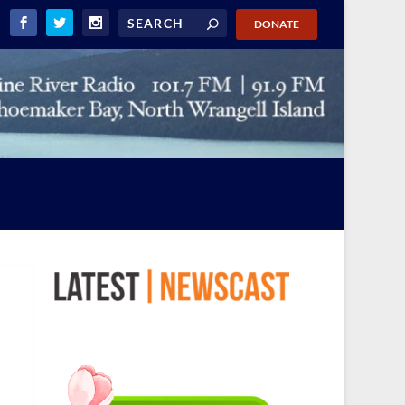
DONATE