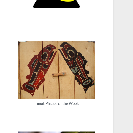
Tlingit Phrase of the Week