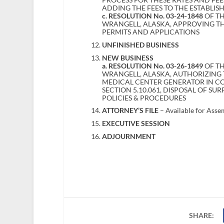
ADDING THE FEES TO THE ESTABLIS
c. RESOLUTION No. 03-24-1848
OF T
WRANGELL, ALASKA, APPROVING T
PERMITS AND APPLICATIONS
UNFINISHED BUSINESS
NEW BUSINESS
a. RESOLUTION No. 03-26-1849
OF TH
WRANGELL, ALASKA, AUTHORIZING 
MEDICAL CENTER GENERATOR IN 
SECTION 5.10.061, DISPOSAL OF S
POLICIES & PROCEDURES
ATTORNEY’S FILE
– Available for Asse
EXECUTIVE SESSION
ADJOURNMENT
SHARE: