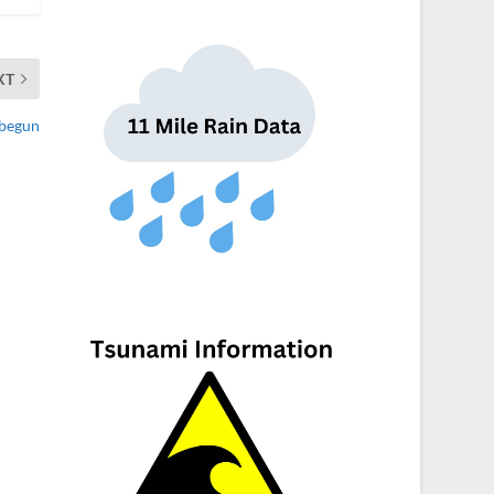
XT
 begun