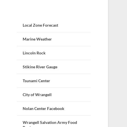
Local Zone Forecast
Marine Weather
Lincoln Rock
Stikine River Gauge
Tsunami Center
City of Wrangell
Nolan Center Facebook
Wrangell Salvation Army Food