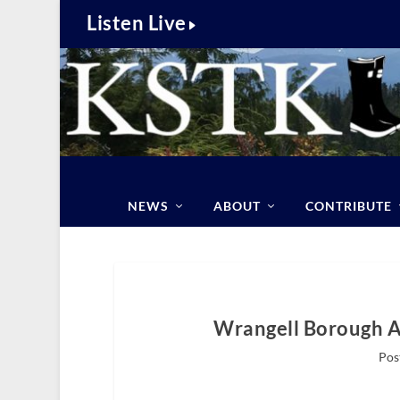
Listen Live
NEWS
ABOUT
CONTRIBUTE
Wrangell Borough A
Pos