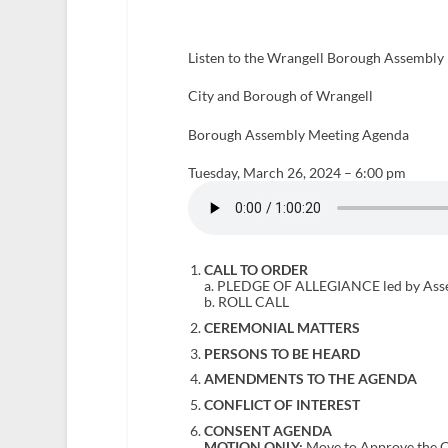
Listen to the Wrangell Borough Assembly 
City and Borough of Wrangell
Borough Assembly Meeting Agenda
Tuesday, March 26, 2024 – 6:00 pm
CALL TO ORDER
a. PLEDGE OF ALLEGIANCE led by Ass
b. ROLL CALL
CEREMONIAL MATTERS
PERSONS TO BE HEARD
AMENDMENTS TO THE AGENDA
CONFLICT OF INTEREST
CONSENT AGENDA
MOTION ONLY:
Move to Approve the C