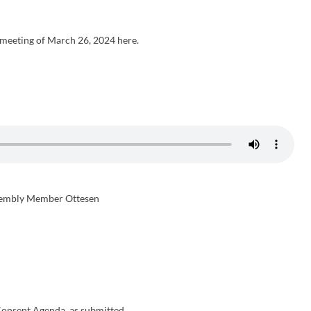
meeting of March 26, 2024 here.
embly Member Ottesen
onsent Agenda, as submitted.