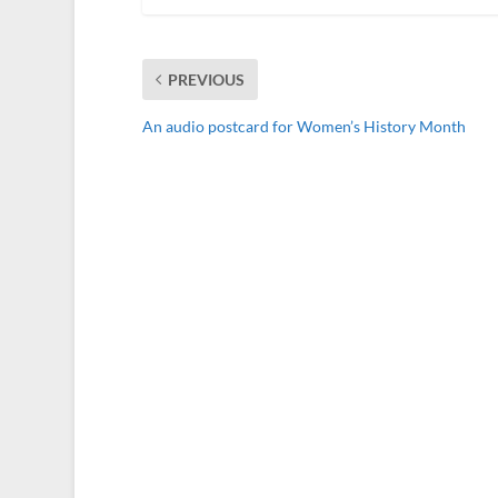
PREVIOUS
An audio postcard for Women’s History Month