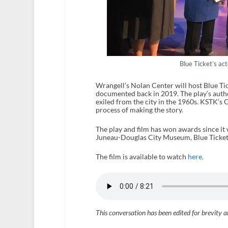
Blue Ticket’s a
Wrangell’s Nolan Center will host Blue Ti
documented back in 2019. The play’s au
exiled from the city in the 1960s. KSTK’s
process of making the story.
The play and film has won awards since it
Juneau-Douglas City Museum, Blue Ticket w
The film is available to watch
here.
This conversation has been edited for brevity a