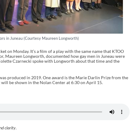
ctors in Juneau (Courtesy Maureen Longworth)
cket on Monday. It’s a film of a play with the same name that KTOO
thor, Maureen Longworth, documented how gay men in Juneau were
 Colette Czarnecki spoke with Longworth about that time and the
 was produced in 2019. One award is the Marie Darlin Prize from the
ill be shown in the Nolan Center at 6:30 on April 15.
nd clarity
.