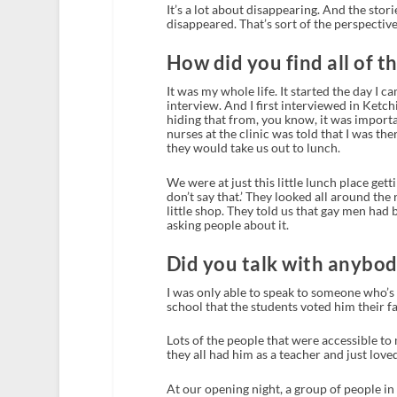
It’s a lot about disappearing. And the sto
disappeared. That’s sort of the perspective 
How did you find all of t
It was my whole life. It started the day I
interview. And I first interviewed in Ketch
hiding that from, you know, it was importa
nurses at the clinic was told that I was the
they would take us out to lunch.
We were at just this little lunch place get
don’t say that.’ They looked all around the 
little shop. They told us that gay men had b
asking people about it.
Did you talk with anybo
I was only able to speak to someone who’s s
school that the students voted him their fa
Lots of the people that were accessible to 
they all had him as a teacher and just lo
At our opening night, a group of people in