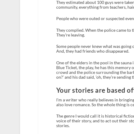
They estimated about 100 guys were taken
community, everything from teachers, haird
People who were outed or suspected even if 
They complied. When the police came to the
They’re leaving.
Some people never knew what was going on
And, they had friends who disappeared.
One of the elders in the pool in the sauna 
Blue Ticket, the play, he has this memory 
crowd and the police surrounding the barbe
on?’ and his dad said, ‘oh, they’re sending 
Your stories are based off 
I’m a writer who really believes in bringing
also love romance. So the whole thing is 
The genre I would call it is historical ficti
voice of their story, and to act out their sto
stories.