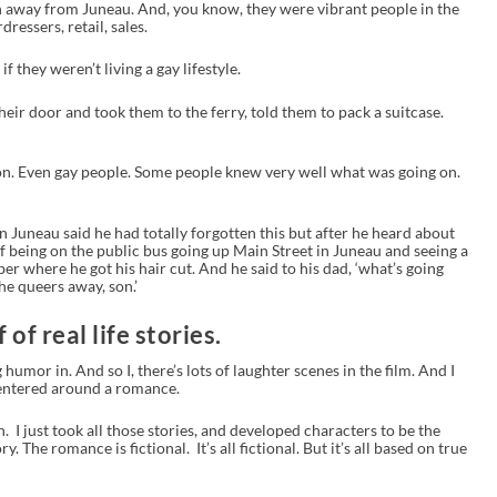
 away from Juneau. And, you know, they were vibrant people in the
ressers, retail, sales.
they weren’t living a gay lifestyle.
ir door and took them to the ferry, told them to pack a suitcase.
. Even gay people. Some people knew very well what was going on.
in Juneau said he had totally forgotten this but after he heard about
of being on the public bus going up Main Street in Juneau and seeing a
r where he got his hair cut. And he said to his dad, ‘what’s going
the queers away, son.’
of real life stories.
 humor in. And so I, there’s lots of laughter scenes in the film. And I
centered around a romance.
on. I just took all those stories, and developed characters to be the
ry. The romance is fictional. It’s all fictional. But it’s all based on true