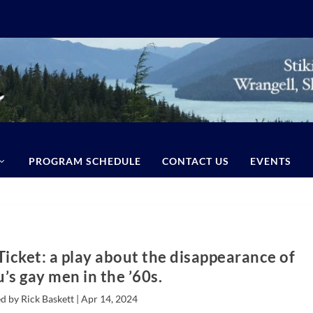
PROGRAM SCHEDULE
CONTACT US
EVENTS
Ticket: a play about the disappearance of
’s gay men in the ’60s.
d by Rick Baskett |
Apr 14, 2024