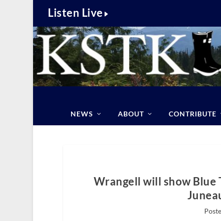
Listen Live
NEWS
ABOUT
CONTRIBUTE
Wrangell will show Blue 
Juneau
Poste