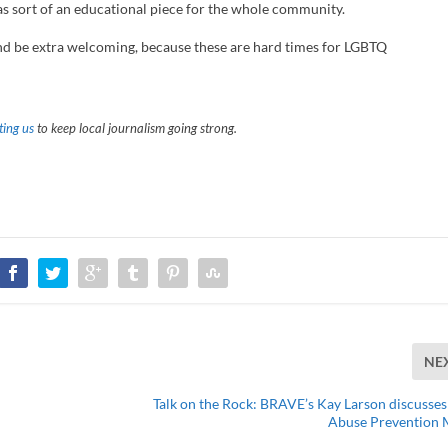
 as sort of an educational piece for the whole community.
 and be extra welcoming, because these are hard times for LGBTQ
ing us
to keep local journalism going strong.
NE
Talk on the Rock: BRAVE’s Kay Larson discusses
Abuse Prevention