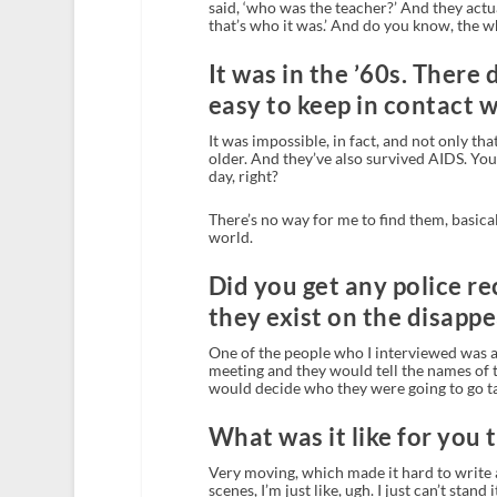
said, ‘who was the teacher?’ And they actua
that’s who it was.’ And do you know, the 
It was in the ’60s. There 
easy to keep in contact w
It was impossible, in fact, and not only th
older. And they’ve also survived AIDS. You
day, right?
There’s no way for me to find them, basical
world.
Did you get any police r
they exist on the disapp
One of the people who I interviewed was a
meeting and they would tell the names of
would decide who they were going to go ta
What was it like for you 
Very moving, which made it hard to write a
scenes, I’m just like, ugh. I just can’t stand