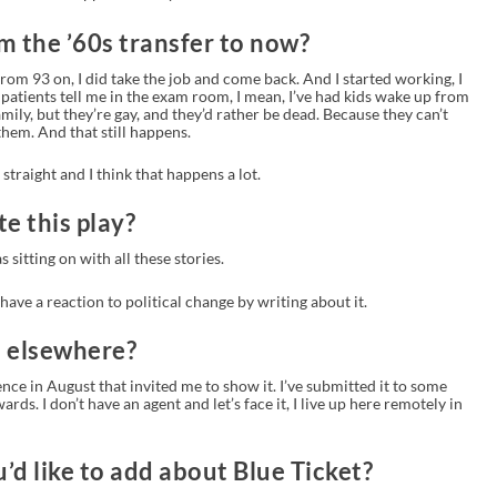
m the ’60s transfer to now?
rom 93 on, I did take the job and come back. And I started working, I
patients tell me in the exam room, I mean, I’ve had kids wake up from
family, but they’re gay, and they’d rather be dead. Because they can’t
 them. And that still happens.
traight and I think that happens a lot.
e this play?
as sitting on with all these stories.
I have a reaction to political change by writing about it.
d elsewhere?
ence in August that invited me to show it. I’ve submitted it to some
rds. I don’t have an agent and let’s face it, I live up here remotely in
u’d like to add about Blue Ticket?