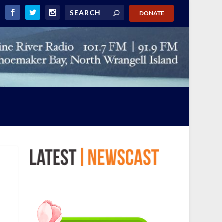
DONATE