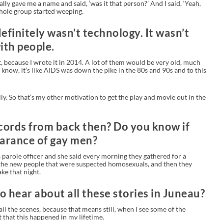
lly gave me a name and said, ‘was it that person?’ And I said, ‘Yeah,
whole group started weeping.
definitely wasn’t technology. It wasn’t
ith people.
at, because I wrote it in 2014. A lot of them would be very old, much
 know, it’s like AIDS was down the pike in the 80s and 90s and to this
ly. So that’s my other motivation to get the play and movie out in the
ecords from back then? Do you know if
earance of gay men?
 parole officer and she said every morning they gathered for a
 the new people that were suspected homosexuals, and then they
ke that night.
to hear about all these stories in Juneau?
ll the scenes, because that means still, when I see some of the
 it that this happened in my lifetime.