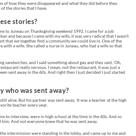
ries of how they were disappeared and what they did before they
of the stories that I have.
hese stories?
 came to Juneau on Thanksgiving weekend 1992. I came for a job
ikan and because I came with my wife, it was very radical that I wasn’t
nt that we together find a community we could live in. One of the
re with a wife. She called a nurse in Juneau, who had a wife so that
ting sandwiches, and I said something about gay and they said, ‘Oh,
restaurant really nervous. I mean, not the restaurant, it was just a
een sent away in the 60s. And right then I just decided I just started
dy who was sent away?
till alive. But his partner was sent away. It was a teacher at the high
vorite teacher every year.
me to interview, were in high school at the time in the 60s. And so
ved him. And not everyone knew that he was sent away.
 the intermission were standing in the lobby, and came up to me and