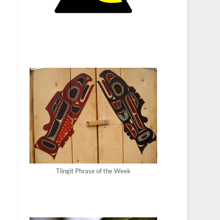
Tlingit Phrase of the Week