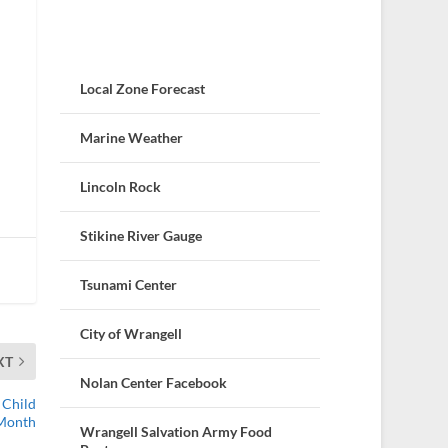
Local Zone Forecast
Marine Weather
Lincoln Rock
Stikine River Gauge
Tsunami Center
City of Wrangell
XT
Nolan Center Facebook
 Child
 Month
Wrangell Salvation Army Food