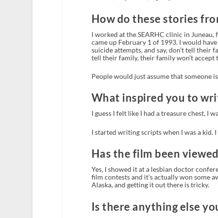
How do these stories fro
I worked at the SEARHC clinic in Juneau, f
came up February 1 of 1993. I would have 
suicide attempts, and say, don’t tell their 
tell their family, their family won’t accept
People would just assume that someone is s
What inspired you to writ
I guess I felt like I had a treasure chest, I w
I started writing scripts when I was a kid. 
Has the film been viewe
Yes, I showed it at a lesbian doctor confer
film contests and it’s actually won some awa
Alaska, and getting it out there is tricky.
Is there anything else yo