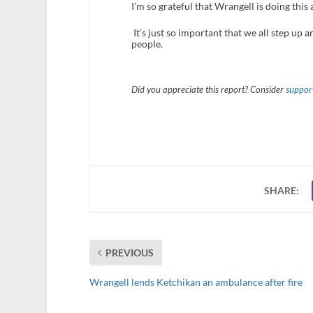
I’m so grateful that Wrangell is doing this
It’s just so important that we all step up
people.
Did you appreciate this report? Consider
support
SHARE:
PREVIOUS
Wrangell lends Ketchikan an ambulance after fire