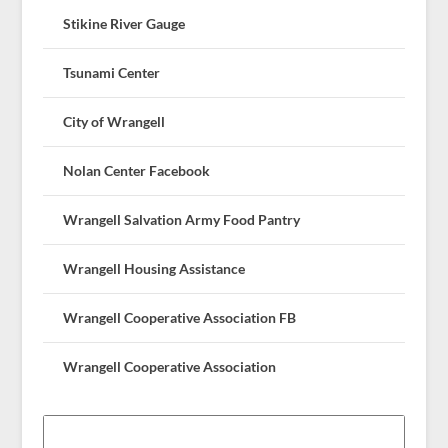
Stikine River Gauge
Tsunami Center
City of Wrangell
Nolan Center Facebook
Wrangell Salvation Army Food Pantry
Wrangell Housing Assistance
Wrangell Cooperative Association FB
Wrangell Cooperative Association