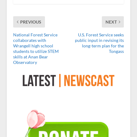
PREVIOUS
NEXT
National Forest Service
U.S. Forest Service seeks
collaborates with
public input in revising its
Wrangell high school
long-term plan for the
students to utilize STEM
Tongass
skills at Anan Bear
Observatory