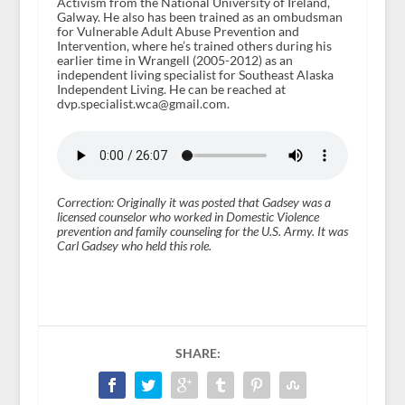
Activism from the National University of Ireland,
Galway. He also has been trained as an ombudsman
for Vulnerable Adult Abuse Prevention and
Intervention, where he’s trained others during his
earlier time in Wrangell (2005-2012) as an
independent living specialist for Southeast Alaska
Independent Living. He can be reached at
dvp.specialist.wca@gmail.com.
Correction: Originally it was posted that Gadsey was a
licensed counselor who worked in Domestic Violence
prevention and family counseling for the U.S. Army. It was
Carl Gadsey who held this role.
SHARE: