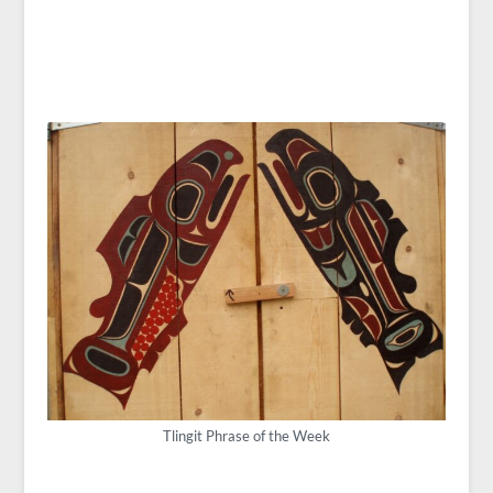
Tlingit Phrase of the Week