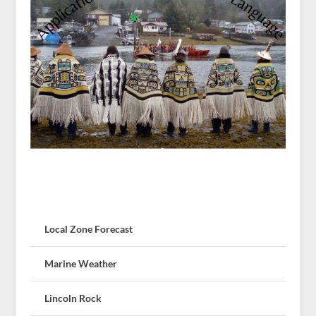
Local Zone Forecast
Marine Weather
Lincoln Rock