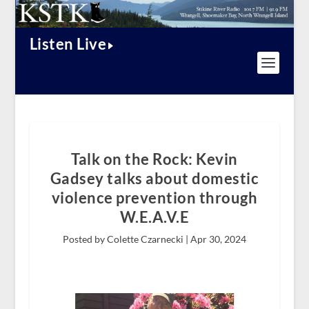
Listen Live
Talk on the Rock: Kevin
Gadsey talks about domestic
violence prevention through
W.E.A.V.E
Posted by Colette Czarnecki |
Apr 30, 2024