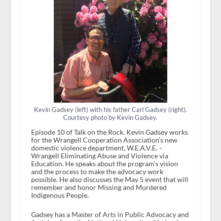
Kevin Gadsey (left) with his father Carl Gadsey (right).
Courtesy photo by Kevin Gadsey.
Episode 10 of Talk on the Rock. Kevin Gadsey works
for the Wrangell Cooperation Association’s new
domestic violence department, W.E.A.V.E. –
Wrangell Eliminating Abuse and Violence via
Education. He speaks about the program’s vision
and the process to make the advocacy work
possible. He also discusses the May 5 event that will
remember and honor Missing and Murdered
Indigenous People.
Gadsey has a Master of Arts in Public Advocacy and