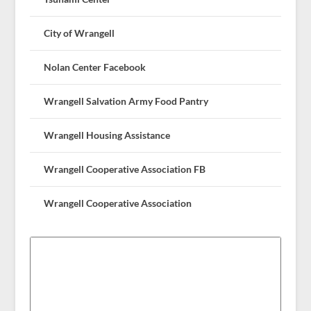
City of Wrangell
Nolan Center Facebook
Wrangell Salvation Army Food Pantry
Wrangell Housing Assistance
Wrangell Cooperative Association FB
Wrangell Cooperative Association