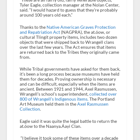
Tyler Eagle, collection manager at the Nolan Center,
said. “I would hazard to guess that they’re probably
around 100 years old each.”
Thanks to the
Native American Graves Protection
and Repatriation Act
(NAGPRA), the at.óow, or
cultural Tlingít property items, includes two dozen
objects that were shipped back to Wrangell clans
over the last few years. The Act ensures that items
are returned back to the Tribes they originally came
from.
While Tribal governments have asked for them back,
it’s been a long process because museums have held
them for decades. Proving ownership is necessary
and can be difficult, especially when the items are
ancient. Between 1921 and 1944, Axel Rasmussen,
Wrangell’s school’s superintendent,
collected over
800 of Wrangell’s Indigenous items.
The Portland
Art Museum held them in the
Axel Rasmussen
Collection
.
Eagle said it was quite the legal battle to return the
at.óow to the Naanya.Áayi Clan.
“I believe it took some of these items over a decade