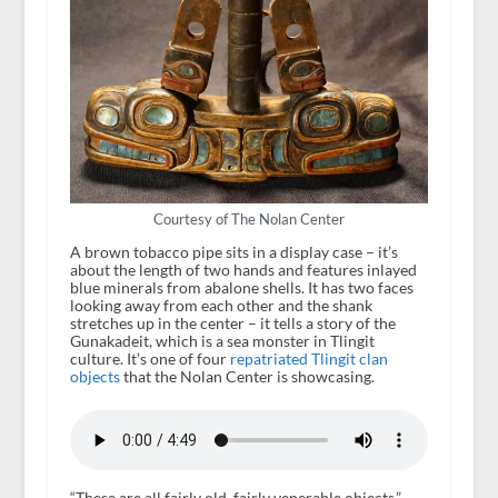
Courtesy of The Nolan Center
A brown tobacco pipe sits in a display case – it’s
about the length of two hands and features inlayed
blue minerals from abalone shells. It has two faces
looking away from each other and the shank
stretches up in the center – it tells a story of the
Gunakadeit, which is a sea monster in Tlingit
culture. It’s one of four
repatriated Tlingit
clan
objects
that the Nolan Center is showcasing.
“These are all fairly old, fairly venerable objects,”