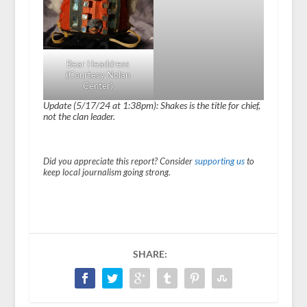
Bear Headdress
(Courtesy Nolan
Center)
Update (5/17/24 at 1:38pm): Shakes is the title for chief,
not the clan leader.
Did you appreciate this report? Consider
supporting us
to
keep local journalism going strong.
SHARE: