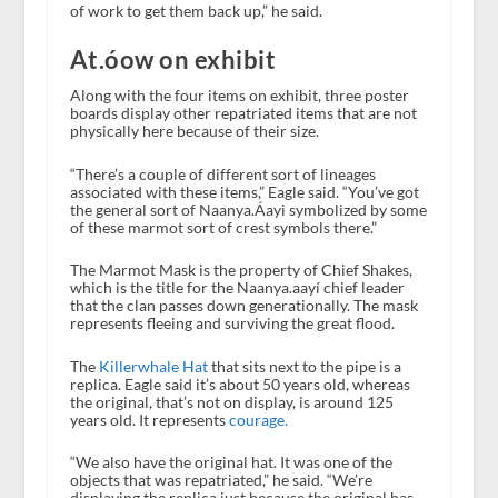
of work to get them back up,” he said.
At.óow on exhibit
Along with the four items on exhibit, three poster
boards display other repatriated items that are not
physically here because of their size.
“There’s a couple of different sort of lineages
associated with these items,” Eagle said. “You’ve got
the general sort of Naanya.Áayi symbolized by some
of these marmot sort of crest symbols there.”
The Marmot Mask is the property of Chief Shakes,
which is the title for the Naanya.aayí chief leader
that the clan passes down generationally. The mask
represents fleeing and surviving the great flood.
The
Killerwhale Hat
that sits next to the pipe is a
replica. Eagle said it’s about 50 years old, whereas
the original, that’s not on display, is around 125
years old. It represents
courage.
“We also have the original hat. It was one of the
objects that was repatriated,” he said. “We’re
displaying the replica just because the original has