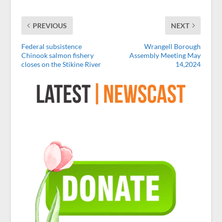
PREVIOUS
NEXT
Federal subsistence
Wrangell Borough
Chinook salmon fishery
Assembly Meeting May
closes on the Stikine River
14,2024