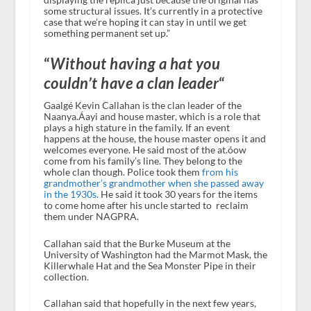
some structural issues. It’s currently in a protective
case that we’re hoping it can stay in until we get
something permanent set up.”
“
Without having a hat you
couldn’t have a clan leader
“
Gaalgé Kevin Callahan is the clan leader of the
Naanya.Áayi and house master, which is a role that
plays a high stature in the family. If an event
happens at the house, the house master opens it and
welcomes everyone. He said most of the at.óow
come from his family’s line. They belong to the
whole clan though. Police took them
from his
grandmother’s grandmother when she passed away
in the 1930s.
He said it took 30 years for the items
to come home after his uncle started to reclaim
them under NAGPRA.
Callahan said that the Burke Museum at the
University of Washington had the Marmot Mask, the
Killerwhale Hat and the Sea Monster Pipe in their
collection.
Callahan said that hopefully in the next few years,