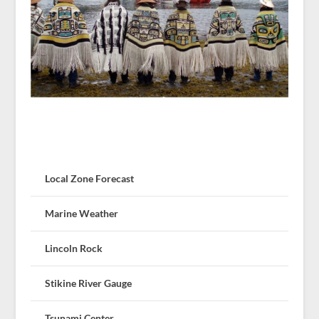
Local Zone Forecast
Marine Weather
Lincoln Rock
Stikine River Gauge
Tsunami Center