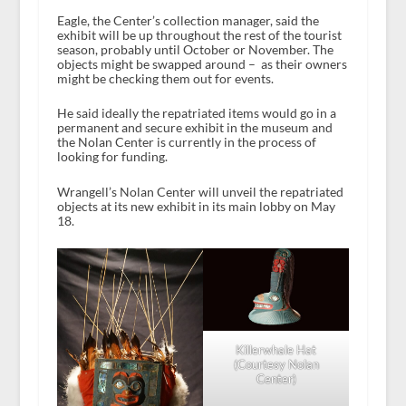
Eagle, the Center’s collection manager, said the
exhibit will be up throughout the rest of the tourist
season, probably until October or November. The
objects might be swapped around – as their owners
might be checking them out for events.
He said ideally the repatriated items would go in a
permanent and secure exhibit in the museum and
the Nolan Center is currently in the process of
looking for funding.
Wrangell’s Nolan Center will unveil the repatriated
objects at its new exhibit in its main lobby on May
18.
Killerwhale Hat
(Courtesy Nolan
Center)