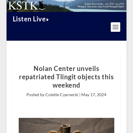
Listen Live
Nolan Center unveils
repatriated Tlingit objects this
weekend
Posted by Colette Czarnecki |
May 17, 2024