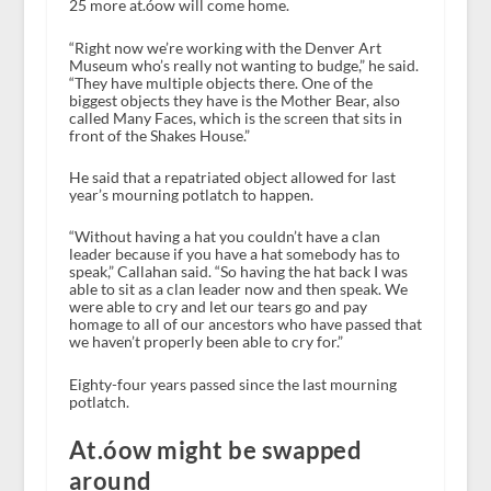
25 more at.óow will come home.
“Right now we’re working with the Denver Art
Museum who’s really not wanting to budge,” he said.
“They have multiple objects there. One of the
biggest objects they have is the Mother Bear, also
called Many Faces, which is the screen that sits in
front of the Shakes House.”
He said that a repatriated object allowed for last
year’s mourning potlatch to happen.
“Without having a hat you couldn’t have a clan
leader because if you have a hat somebody has to
speak,” Callahan said. “So having the hat back I was
able to sit as a clan leader now and then speak. We
were able to cry and let our tears go and pay
homage to all of our ancestors who have passed that
we haven’t properly been able to cry for.”
Eighty-four years passed since the last mourning
potlatch.
At.óow might be swapped
around