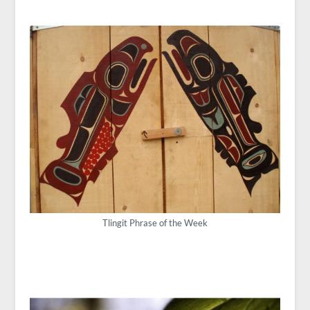
Tlingit Phrase of the Week