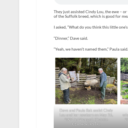
They just assisted Cindy Lou, the ewe – o
of the Suffolk breed, which is good for me
I asked, “What do you think this little one’
“Dinner,” Dave said.
“Yeah, we haven’t named them,” Paula said
Dave and Paula Rak assist Cindy
Lou and her newborn on May 26,
wh
2024 in Wrangell. (Colette
2
Czarnecki/KSTK)