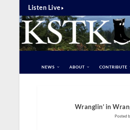
Listen Live
NEWS
ABOUT
CONTRIBUTE
Wranglin’ in Wrang
Posted b