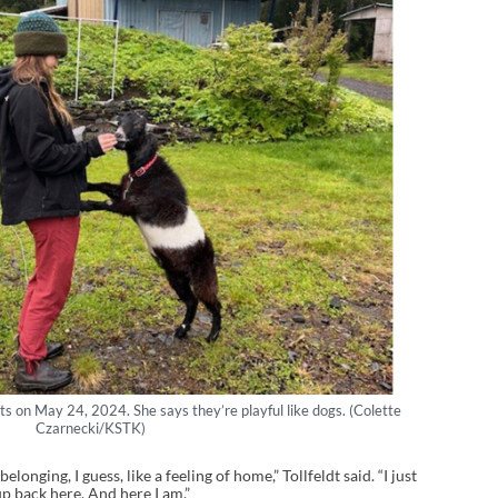
ats on May 24, 2024. She says they’re playful like dogs. (Colette
Czarnecki/KSTK)
belonging, I guess, like a feeling of home,” Tollfeldt said. “I just
p back here. And here I am.”