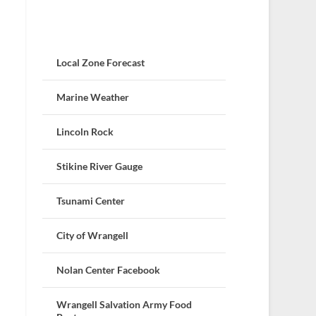
Local Zone Forecast
Marine Weather
Lincoln Rock
Stikine River Gauge
Tsunami Center
City of Wrangell
Nolan Center Facebook
Wrangell Salvation Army Food