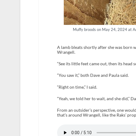
Muffy broods on May 24, 2024 at An
A lamb bleats shortly after she was born 
Wrangell.
“See its little feet came out, then its head
“You saw it,” both Dave and Paula said.
“Right on time,” I said.
“Yeah, we told her to wait, and she did,” Da
From an outsider’s perspective, one would 
that’s around Wrangell, like the Raks’ prop