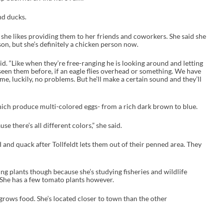
nd ducks.
d she likes providing them to her friends and coworkers. She said she
on, but she’s definitely a chicken person now.
said. “Like when they’re free-ranging he is looking around and letting
 seen them before, if an eagle flies overhead or something. We have
ime, luckily, no problems. But he’ll make a certain sound and they’ll
hich produce multi-colored eggs- from a rich dark brown to blue.
se there’s all different colors,” she said.
and quack after Tollfeldt lets them out of their penned area. They
ng plants though because she’s studying fisheries and wildlife
 She has a few tomato plants however.
grows food. She’s located closer to town than the other