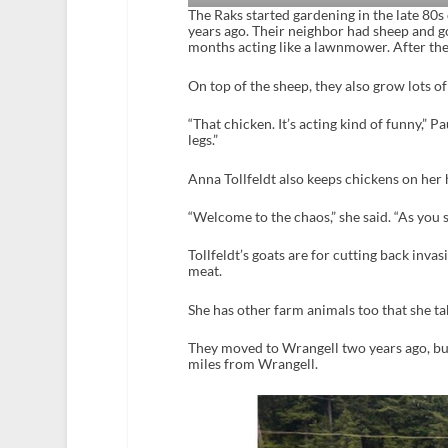
The Raks started gardening in the late 80s
years ago. Their neighbor had sheep and g
months acting like a lawnmower. After the
On top of the sheep, they also grow lots of
“That chicken. It’s acting kind of funny,” Pau
legs.”
Anna Tollfeldt also keeps chickens on her
“Welcome to the chaos,” she said. “As you se
Tollfeldt’s goats are for cutting back inva
meat.
She has other farm animals too that she ta
They moved to Wrangell two years ago, but
miles from Wrangell.