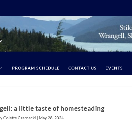
PROGRAM SCHEDULE
CONTACT US
EVENTS
ell: a little taste of homesteading
y Colette Czarnecki |
May 28, 2024