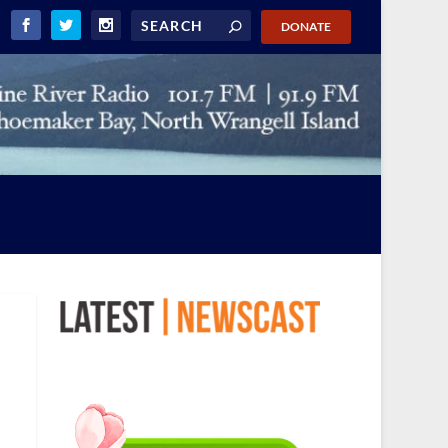
DONATE