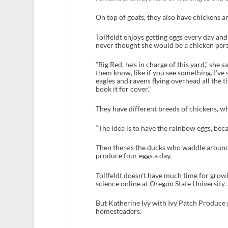
On top of goats, they also have chickens a
Tollfeldt enjoys getting eggs every day an
never thought she would be a chicken pers
“Big Red, he’s in charge of this yard,” she 
them know, like if you see something. I’ve
eagles and ravens flying overhead all the t
book it for cover.”
They have different breeds of chickens, w
“The idea is to have the rainbow eggs, becau
Then there’s the ducks who waddle around 
produce four eggs a day.
Tollfeldt doesn’t have much time for growi
science online at Oregon State University.
But Katherine Ivy with Ivy Patch Produce 
homesteaders.