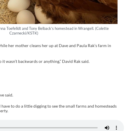
na Toefelldt and Tony Belback’s homestead in Wrangell. (Colette
Czarnecki/KSTK)
while her mother cleans her up at Dave and Paula Rak’s farm in
 so it wasn’t backwards or anything,” David Rak said.
ve said.
have to do a little digging to see the small farms and homesteads
erty.