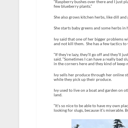
“Raspberry bushes over there and I just pl
few blueberry plants.”
She also grows kitchen herbs, like dill and 
She starts baby greens and some herbs in h
Ivy said that one of her bigger problems wi
and not kill them. She has a few tactics to 
“If they’re lazy, they’ll go off and they’ll j
said. “Sometimes I can have a really bad sl
in the corners here and they kind of keep m
Ivy sells her produce through her online st
while they pick up their produce.
Ivy used to live on a boat and garden on oth
land.
“It’s so nice to be able to have my own plac
looking for slugs, because it’s miserable. But