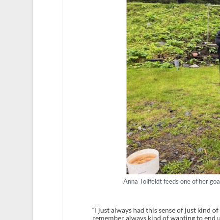
Anna Tollfeldt feeds one of her go
“I just always had this sense of just kind of 
remember always kind of wanting to end u