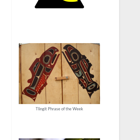
Tlingit Phrase of the Week