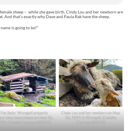
r female sheep – while she gave birth. Cindy Lou and her newborn are
at. And that’s exactly why Dave and Paula Rak have the sheep.
s name is going to be?”
.
The Raks’ Wrangell property
Cindy Lou and her newborn on May
ere they keep sheep on May 26,
26, 2024 in Wrangell. (Colette
024. (Colette Czarnecki/KSTK)
Czarnecki/KSTK)