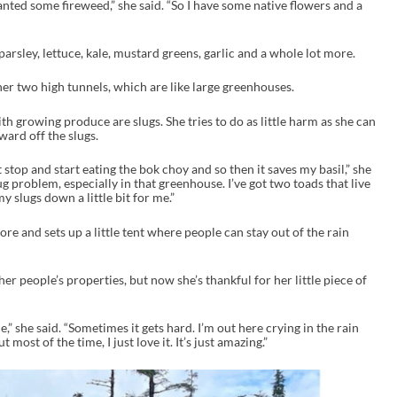
anted some fireweed,” she said. “So I have some native flowers and a
parsley, lettuce, kale, mustard greens, garlic and a whole lot more.
er two high tunnels, which are like large greenhouses.
th growing produce are slugs. She tries to do as little harm as she can
ward off the slugs.
ust stop and start eating the bok choy and so then it saves my basil,” she
ug problem, especially in that greenhouse. I’ve got two toads that live
y slugs down a little bit for me.”
ore and sets up a little tent where people can stay out of the rain
er people’s properties, but now she’s thankful for her little piece of
e,” she said. “Sometimes it gets hard. I’m out here crying in the rain
 most of the time, I just love it. It’s just amazing.”