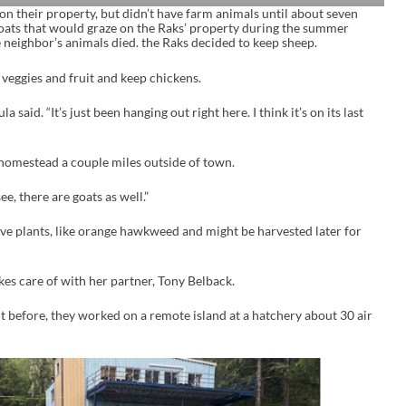
 on their property, but didn’t have farm animals until about seven
oats that would graze on the Raks’ property during the summer
 neighbor’s animals died. the Raks decided to keep sheep.
 veggies and fruit and keep chickens.
la said. “It’s just been hanging out right here. I think it’s on its last
 homestead a couple miles outside of town.
e, there are goats as well.”
sive plants, like orange hawkweed and might be harvested later for
kes care of with her partner, Tony Belback.
 before, they worked on a remote island at a hatchery about 30 air