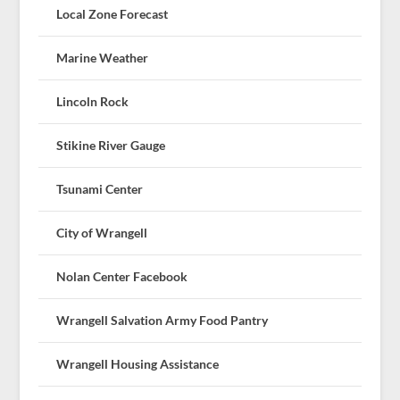
Local Zone Forecast
Marine Weather
Lincoln Rock
Stikine River Gauge
Tsunami Center
City of Wrangell
Nolan Center Facebook
Wrangell Salvation Army Food Pantry
Wrangell Housing Assistance