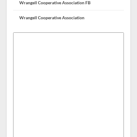
Wrangell Cooperative Association FB
Wrangell Cooperative Association