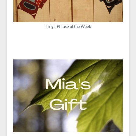
Tlingit Phrase of the Week