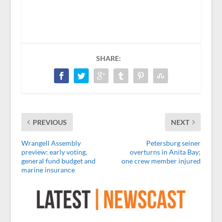
SHARE:
PREVIOUS
NEXT
Wrangell Assembly
Petersburg seiner
preview: early voting,
overturns in Anita Bay;
general fund budget and
one crew member injured
marine insurance