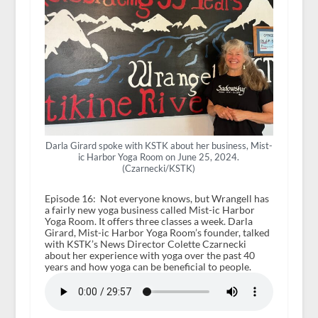
Darla Girard spoke with KSTK about her business, Mist-
ic Harbor Yoga Room on June 25, 2024.
(Czarnecki/KSTK)
Episode 16: Not everyone knows, but Wrangell has
a fairly new yoga business called Mist-ic Harbor
Yoga Room. It offers three classes a week. Darla
Girard, Mist-ic Harbor Yoga Room’s founder, talked
with KSTK’s News Director Colette Czarnecki
about her experience with yoga over the past 40
years and how yoga can be beneficial to people.