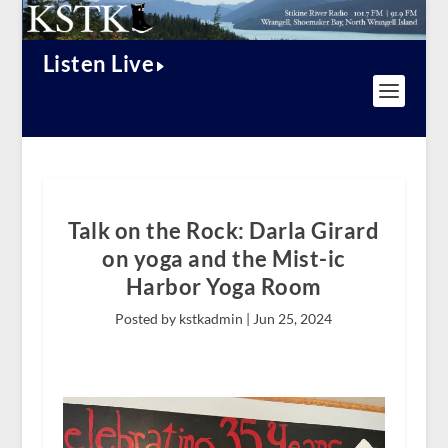
Listen Live
Talk on the Rock: Darla Girard
on yoga and the Mist-ic
Harbor Yoga Room
Posted by kstkadmin |
Jun 25, 2024