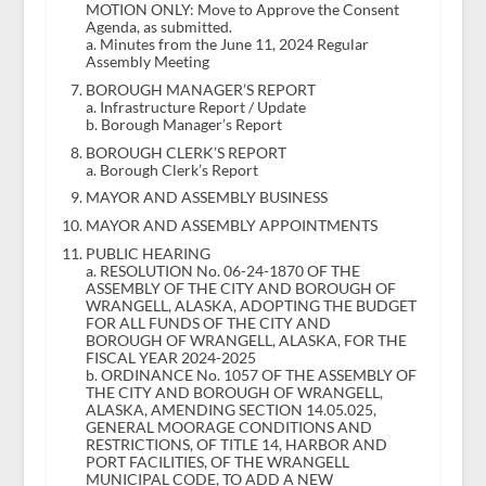
MOTION ONLY: Move to Approve the Consent
Agenda, as submitted.
a. Minutes from the June 11, 2024 Regular
Assembly Meeting
BOROUGH MANAGER’S REPORT
a. Infrastructure Report / Update
b. Borough Manager’s Report
BOROUGH CLERK’S REPORT
a. Borough Clerk’s Report
MAYOR AND ASSEMBLY BUSINESS
MAYOR AND ASSEMBLY APPOINTMENTS
PUBLIC HEARING
a. RESOLUTION No. 06-24-1870 OF THE
ASSEMBLY OF THE CITY AND BOROUGH OF
WRANGELL, ALASKA, ADOPTING THE BUDGET
FOR ALL FUNDS OF THE CITY AND
BOROUGH OF WRANGELL, ALASKA, FOR THE
FISCAL YEAR 2024-2025
b. ORDINANCE No. 1057 OF THE ASSEMBLY OF
THE CITY AND BOROUGH OF WRANGELL,
ALASKA, AMENDING SECTION 14.05.025,
GENERAL MOORAGE CONDITIONS AND
RESTRICTIONS, OF TITLE 14, HARBOR AND
PORT FACILITIES, OF THE WRANGELL
MUNICIPAL CODE, TO ADD A NEW