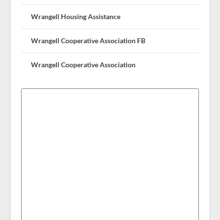
Wrangell Housing Assistance
Wrangell Cooperative Association FB
Wrangell Cooperative Association