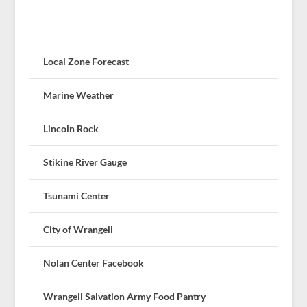
Local Zone Forecast
Marine Weather
Lincoln Rock
Stikine River Gauge
Tsunami Center
City of Wrangell
Nolan Center Facebook
Wrangell Salvation Army Food Pantry