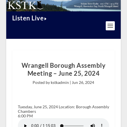
Listen Live
Wrangell Borough Assembly
Meeting – June 25, 2024
Posted by kstkadmin |
Jun 26, 2024
Tuesday, June 25, 2024 Location: Borough Assembly
Chambers
6:00 PM