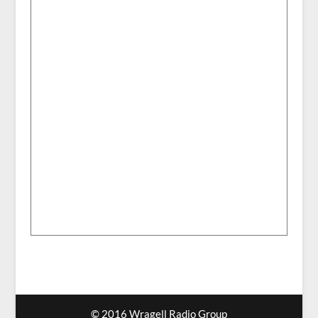
© 2016 Wragell Radio Group