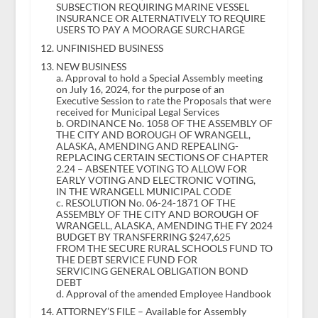
SUBSECTION REQUIRING MARINE VESSEL
INSURANCE OR ALTERNATIVELY TO REQUIRE
USERS TO PAY A MOORAGE SURCHARGE
UNFINISHED BUSINESS
NEW BUSINESS
a. Approval to hold a Special Assembly meeting
on July 16, 2024, for the purpose of an
Executive Session to rate the Proposals that were
received for Municipal Legal Services
b. ORDINANCE No. 1058 OF THE ASSEMBLY OF
THE CITY AND BOROUGH OF WRANGELL,
ALASKA, AMENDING AND REPEALING-
REPLACING CERTAIN SECTIONS OF CHAPTER
2.24 – ABSENTEE VOTING TO ALLOW FOR
EARLY VOTING AND ELECTRONIC VOTING,
IN THE WRANGELL MUNICIPAL CODE
c. RESOLUTION No. 06-24-1871 OF THE
ASSEMBLY OF THE CITY AND BOROUGH OF
WRANGELL, ALASKA, AMENDING THE FY 2024
BUDGET BY TRANSFERRING $247,625
FROM THE SECURE RURAL SCHOOLS FUND TO
THE DEBT SERVICE FUND FOR
SERVICING GENERAL OBLIGATION BOND
DEBT
d. Approval of the amended Employee Handbook
ATTORNEY’S FILE – Available for Assembly