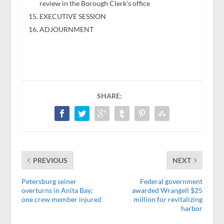
review in the Borough Clerk’s office
EXECUTIVE SESSION
ADJOURNMENT
SHARE:
PREVIOUS
NEXT
Petersburg seiner
Federal government
overturns in Anita Bay;
awarded Wrangell $25
one crew member injured
million for revitalizing
harbor