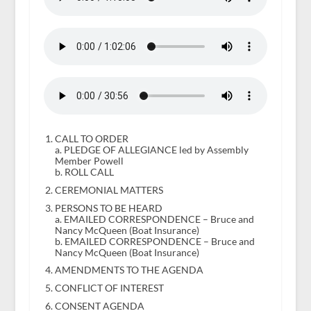
CALL TO ORDER
a. PLEDGE OF ALLEGIANCE led by Assembly
Member Powell
b. ROLL CALL
CEREMONIAL MATTERS
PERSONS TO BE HEARD
a. EMAILED CORRESPONDENCE – Bruce and
Nancy McQueen (Boat Insurance)
b. EMAILED CORRESPONDENCE – Bruce and
Nancy McQueen (Boat Insurance)
AMENDMENTS TO THE AGENDA
CONFLICT OF INTEREST
CONSENT AGENDA