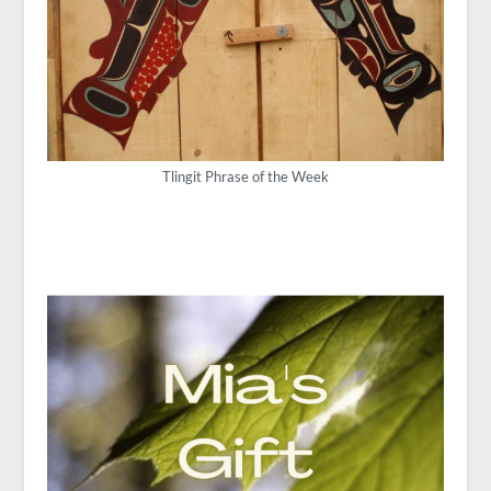
Tlingit Phrase of the Week