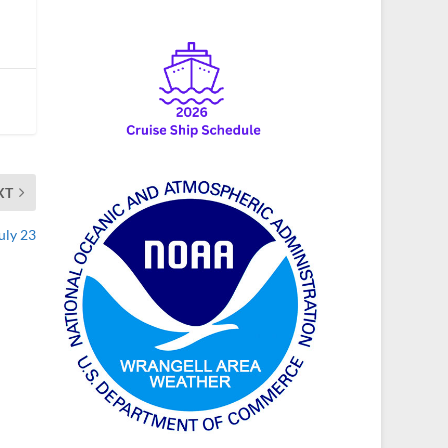
XT
uly 23