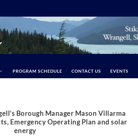
PROGRAM SCHEDULE
CONTACT US
EVENTS
gell’s Borough Manager Mason Villarma
cts, Emergency Operating Plan and solar
energy