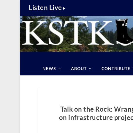
Listen Live
NEWS
ABOUT
CONTRIBUTE
Talk on the Rock: Wran
on infrastructure proje