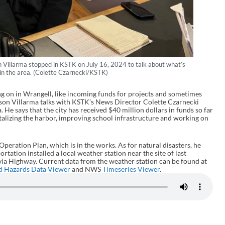
Villarma stopped in KSTK on July 16, 2024 to talk about what’s
 in the area. (Colette Czarnecki/KSTK)
g on in Wrangell, like incoming funds for projects and sometimes
on Villarma talks with KSTK’s News Director Colette Czarnecki
. He says that the city has received $40 million dollars in funds so far
italizing the harbor, improving school infrastructure and working on
eration Plan, which is in the works. As for natural disasters, he
tation installed a local weather station near the site of last
via Highway. Current data from the weather station can be found at
d Hazards Data Viewer
and NWS
Timeseries Viewer
.