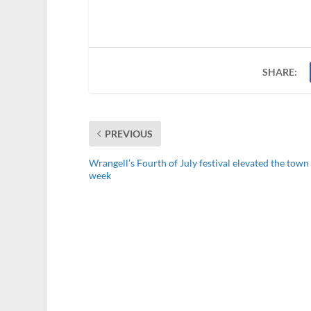
SHARE:
PREVIOUS
Wrangell’s Fourth of July festival elevated the town 
week