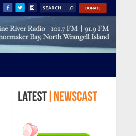
DONATE