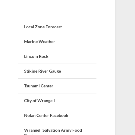
Local Zone Forecast
Marine Weather
Lincoln Rock
Stikine River Gauge
Tsunami Center
City of Wrangell
Nolan Center Facebook
Wrangell Salvation Army Food