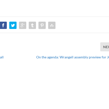
NE
all
On the agenda: Wrangell assembly preview for J