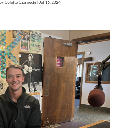
by Colette Czarnecki |
Jul 16, 2024