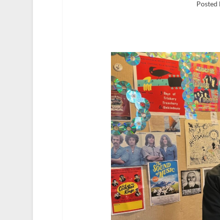
Posted 