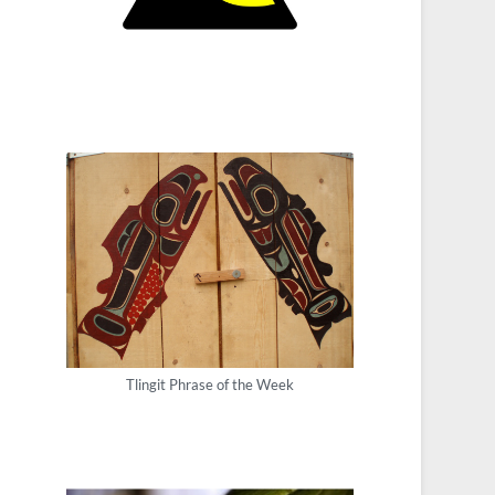
Tlingit Phrase of the Week