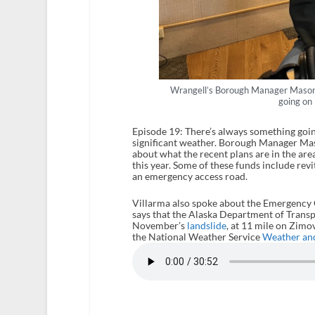
Wrangell’s Borough Manager Mason 
going on
Episode 19: There’s always something goin
significant weather. Borough Manager Mas
about what the recent plans are in the area
this year. Some of these funds include rev
an emergency access road.
Villarma also spoke about the Emergency Op
says that the Alaska Department of Transpor
November’s
landslide
, at 11 mile on Zimo
the National Weather Service
Weather an