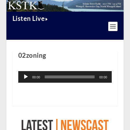
Listen Live
02zoning
Audio
Player
00:00
00:00