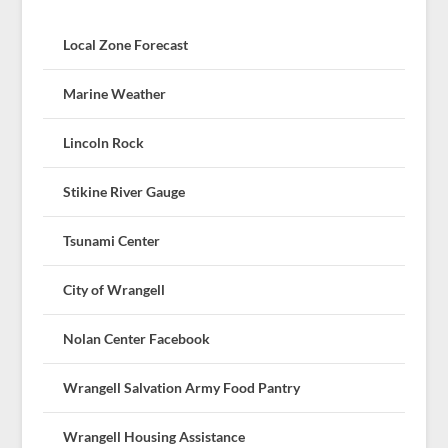
Local Zone Forecast
Marine Weather
Lincoln Rock
Stikine River Gauge
Tsunami Center
City of Wrangell
Nolan Center Facebook
Wrangell Salvation Army Food Pantry
Wrangell Housing Assistance