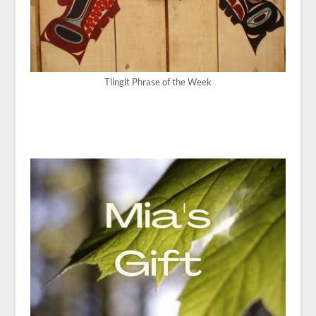
Tlingit Phrase of the Week