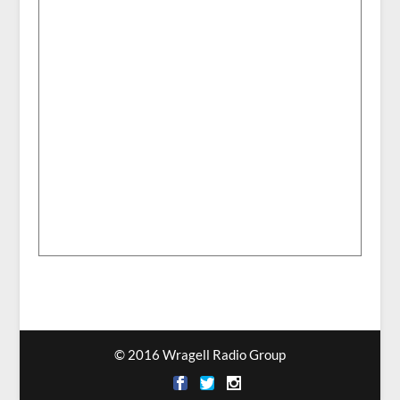
© 2016 Wragell Radio Group