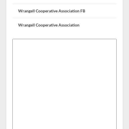
Wrangell Cooperative Association FB
Wrangell Cooperative Association