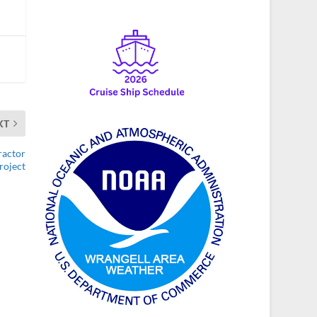
XT
ractor
roject