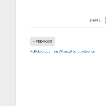
SHARE:
PREVIOUS
Peltola drops in on Wrangell before election