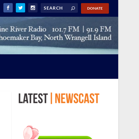
DONATE