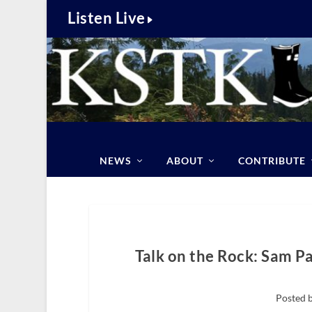
Listen Live
NEWS
ABOUT
CONTRIBUTE
Talk on the Rock: Sam P
Posted b