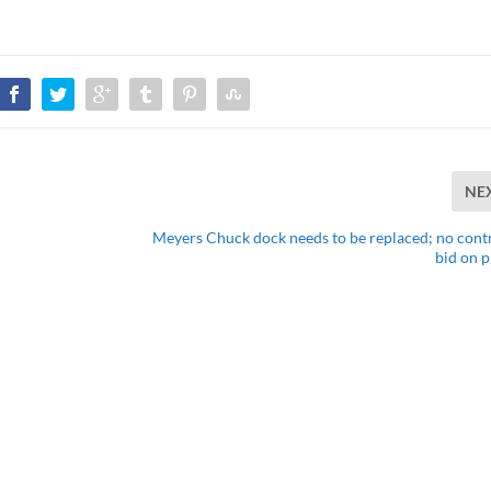
NE
Meyers Chuck dock needs to be replaced; no cont
bid on p