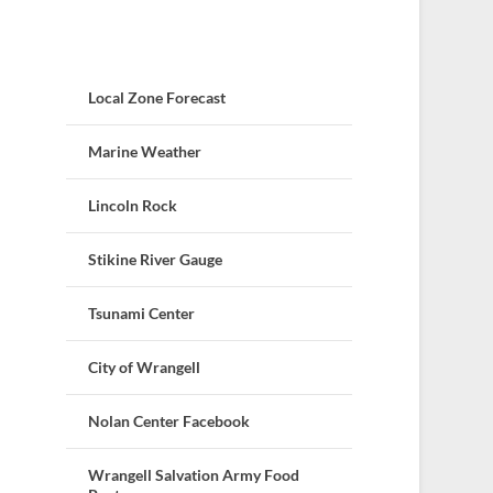
Local Zone Forecast
Marine Weather
Lincoln Rock
Stikine River Gauge
Tsunami Center
City of Wrangell
Nolan Center Facebook
Wrangell Salvation Army Food