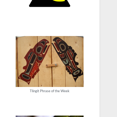
Tlingit Phrase of the Week