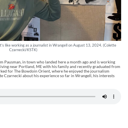
 like working as a journalist in Wrangell on August 13, 2024. (Colette
Czarnecki/KSTK)
am Pausman, in town who landed here a month ago and is working
 living near Portland, ME with his family and recently graduated from
rked for The Bowdoin Orient, where he enjoyed the journalism
 Czarnecki about his experience so far in Wrangell, his interests