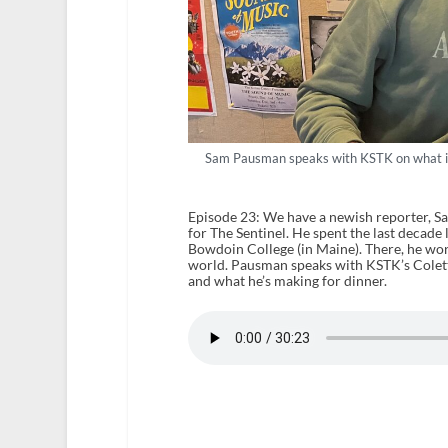
Sam Pausman speaks with KSTK on what it’s
Episode 23: We have a newish reporter, S
for The Sentinel. He spent the last decade
Bowdoin College (in Maine). There, he wo
world. Pausman speaks with KSTK’s Colette
and what he’s making for dinner.