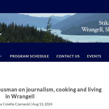
PROGRAM SCHEDULE
CONTACT US
EVENTS
ausman on journalism, cooking and living
in Wrangell
y Colette Czarnecki |
Aug 13, 2024