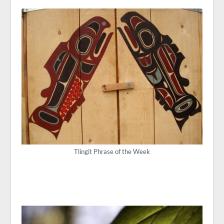
Tlingit Phrase of the Week