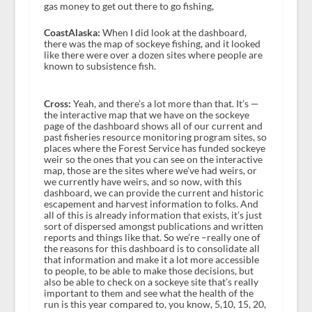
gas money to get out there to go fishing,
CoastAlaska:
When I did look at the dashboard,
there was the map of sockeye fishing, and it looked
like there were over a dozen sites where people are
known to subsistence fish.
Cross:
Yeah, and there’s a lot more than that. It’s —
the interactive map that we have on the sockeye
page of the dashboard shows all of our current and
past fisheries resource monitoring program sites, so
places where the Forest Service has funded sockeye
weir so the ones that you can see on the interactive
map, those are the sites where we’ve had weirs, or
we currently have weirs, and so now, with this
dashboard, we can provide the current and historic
escapement and harvest information to folks. And
all of this is already information that exists, it’s just
sort of dispersed amongst publications and written
reports and things like that. So we’re –really one of
the reasons for this dashboard is to consolidate all
that information and make it a lot more accessible
to people, to be able to make those decisions, but
also be able to check on a sockeye site that’s really
important to them and see what the health of the
run is this year compared to, you know, 5,10, 15, 20,