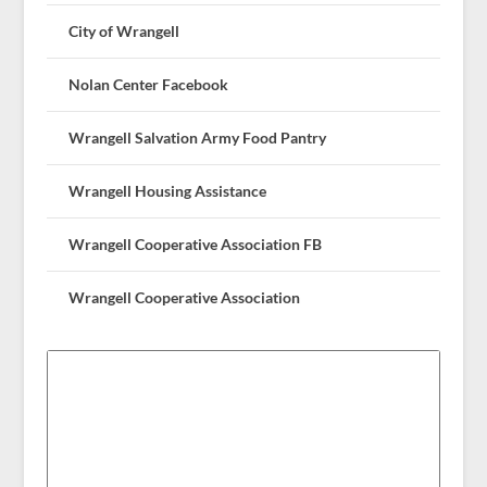
City of Wrangell
Nolan Center Facebook
Wrangell Salvation Army Food Pantry
Wrangell Housing Assistance
Wrangell Cooperative Association FB
Wrangell Cooperative Association