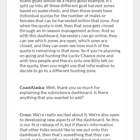
Island goats would be a really good example. It’s
split up into all these different goat harvest zones
based on watersheds, and then those zones have
individual quotas for the number of males or
females that can be harvested within that zone. And
when the quota is met, then that zone gets closed
through an in-season management action. And so
with this dashboard, harvesters can go online, they
can see which zones are open, which ones are
closed, and they can even see how much of the
quota is remaining in that zone. So if you’re planning
on going and hunting the Lucky Chance zone and
with two people and there’s only one Billy left on
the quota, then you might use that information to
decide to go to a different hunting zone.
CoastAlaska:
Well, thank you so much for
explaining the subsistence dashboard. Is there
anything that you wanted to add?
Cross:
We’re really excited about it. We’re also open
to developing new aspects of the dashboard. So this
is our first release of it, but if there’s information
that other folks would like to see put onto this
dashboard, then that’s something that they can
reach out to myself or my staff about and we’re