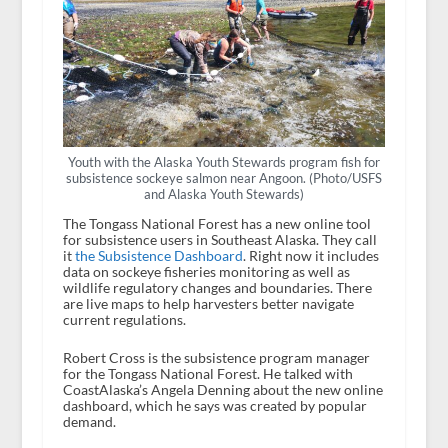
Youth with the Alaska Youth Stewards program fish for
subsistence sockeye salmon near Angoon. (Photo/USFS
and Alaska Youth Stewards)
The Tongass National Forest has a new online tool
for subsistence users in Southeast Alaska. They call
it
the Subsistence Dashboard
. Right now it includes
data on sockeye fisheries monitoring as well as
wildlife regulatory changes and boundaries. There
are live maps to help harvesters better navigate
current regulations.
Robert Cross is the subsistence program manager
for the Tongass National Forest. He talked with
CoastAlaska’s Angela Denning about the new online
dashboard, which he says was created by popular
demand.