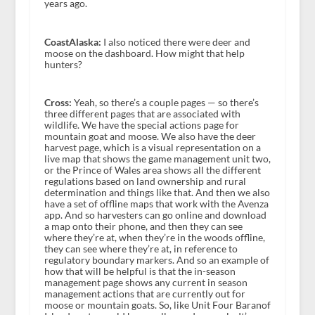
years ago.
CoastAlaska:
I also noticed there were deer and
moose on the dashboard. How might that help
hunters?
Cross:
Yeah, so there’s a couple pages — so there’s
three different pages that are associated with
wildlife. We have the special actions page for
mountain goat and moose. We also have the deer
harvest page, which is a visual representation on a
live map that shows the game management unit two,
or the Prince of Wales area shows all the different
regulations based on land ownership and rural
determination and things like that. And then we also
have a set of offline maps that work with the Avenza
app. And so harvesters can go online and download
a map onto their phone, and then they can see
where they’re at, when they’re in the woods offline,
they can see where they’re at, in reference to
regulatory boundary markers. And so an example of
how that will be helpful is that the in-season
management page shows any current in season
management actions that are currently out for
moose or mountain goats. So, like Unit Four Baranof