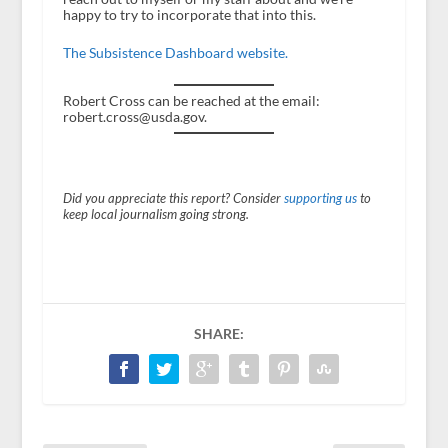
happy to try to incorporate that into this.
The Subsistence Dashboard website.
Robert Cross can be reached at the email:
robert.cross@usda.gov.
Did you appreciate this report? Consider
supporting us
to
keep local journalism going strong.
SHARE: