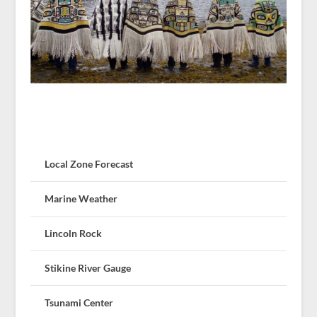
Local Zone Forecast
Marine Weather
Lincoln Rock
Stikine River Gauge
Tsunami Center