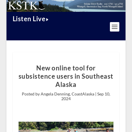
Listen Live
New online tool for
subsistence users in Southeast
Alaska
Posted by Angela Denning, CoastAlaska |
Sep 10,
2024