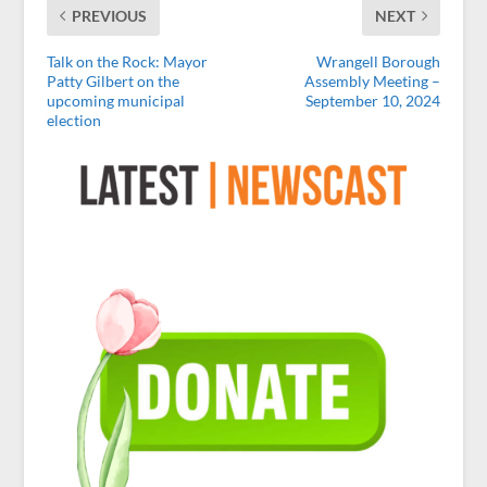
PREVIOUS
NEXT
Talk on the Rock: Mayor
Wrangell Borough
Patty Gilbert on the
Assembly Meeting –
upcoming municipal
September 10, 2024
election