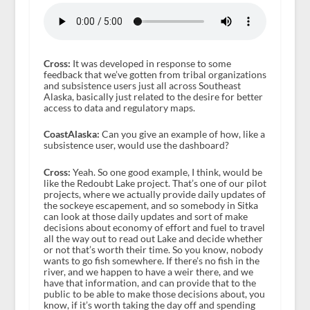
Cross:
It was developed in response to some
feedback that we’ve gotten from tribal organizations
and subsistence users just all across Southeast
Alaska, basically just related to the desire for better
access to data and regulatory maps.
CoastAlaska:
Can you give an example of how, like a
subsistence user, would use the dashboard?
Cross:
Yeah. So one good example, I think, would be
like the Redoubt Lake project. That’s one of our pilot
projects, where we actually provide daily updates of
the sockeye escapement, and so somebody in Sitka
can look at those daily updates and sort of make
decisions about economy of effort and fuel to travel
all the way out to read out Lake and decide whether
or not that’s worth their time. So you know, nobody
wants to go fish somewhere. If there’s no fish in the
river, and we happen to have a weir there, and we
have that information, and can provide that to the
public to be able to make those decisions about, you
know, if it’s worth taking the day off and spending