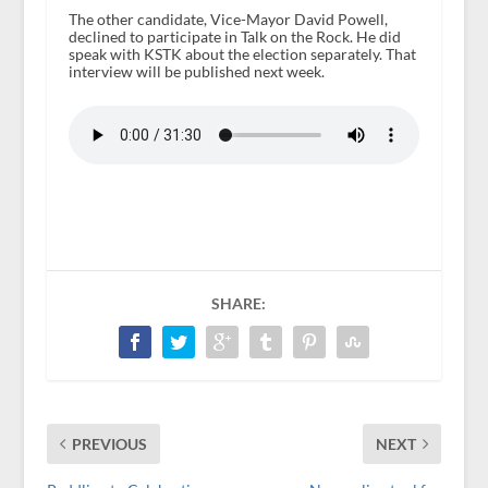
The other candidate, Vice-Mayor David Powell,
declined to participate in Talk on the Rock. He did
speak with KSTK about the election separately. That
interview will be published next week.
SHARE:
PREVIOUS
NEXT