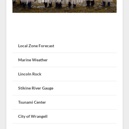
Local Zone Forecast
Marine Weather
Lincoln Rock
Stikine River Gauge
Tsunami Center
City of Wrangell