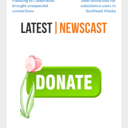
Paddling to Celebration
New online tool for
brought unexpected
subsistence users in
connections
Southeast Alaska