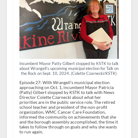
Incumbent Mayor Patty Gilbert stopped by KSTK to talk
about Wrangell’s upcoming municipal election for Talk on
the Rock on Sept. 10, 2024. (Colette Czarnecki/KSTK)
Episode 27: With Wrangell’s municipal election
approaching on Oct. 1, incumbent Mayor Patricia
(Patty) Gilbert stopped by KSTK to talk with News
Director Colette Czarnecki about what her
priorities are in the public service role. The retired
school teacher and president of the non-profit
organization, WMC Cancer Care Foundation,
informed the community on achievements that she
and the borough assembly accomplished, the time it
takes to follow through on goals and why she wants
to run again.