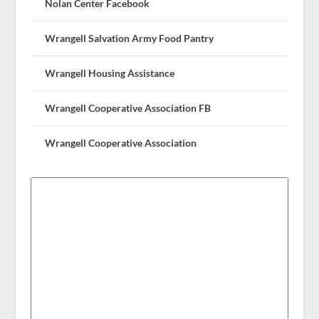
Nolan Center Facebook
Wrangell Salvation Army Food Pantry
Wrangell Housing Assistance
Wrangell Cooperative Association FB
Wrangell Cooperative Association