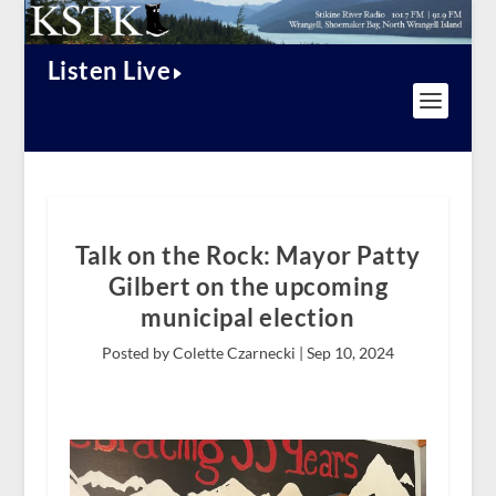
Listen Live
Talk on the Rock: Mayor Patty
Gilbert on the upcoming
municipal election
Posted by Colette Czarnecki |
Sep 10, 2024