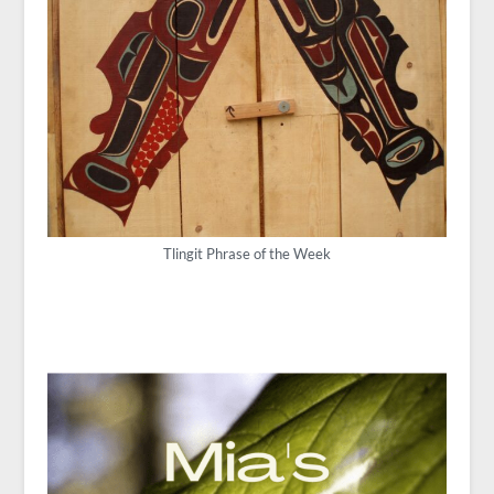
Tlingit Phrase of the Week