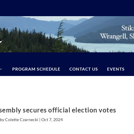
PROGRAM SCHEDULE
CONTACT US
EVENTS
embly secures official election votes
by Colette Czarnecki |
Oct 7, 2024