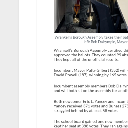
Wrangell’s Borough Assembly takes their oath 
left: Bob Dalrymple, Mayor
Wrangell’s Borough Assembly certified thi
approved the ballots. They counted 99 abse
They kept all of the unofficial results.
Incumbent Mayor Patty Gilbert (352) will
David Powell (187), winning by 165 votes
Incumbent assembly members Bob Dalrympl
and will both sit on the assembly for anot
Both newcomer Eric L. Yancey and incumb
Yancey received 371 votes and Buness 275
straggled behind by at least 58 votes.
The school board gained one new member,
kept her seat at 388 votes. They ran agains