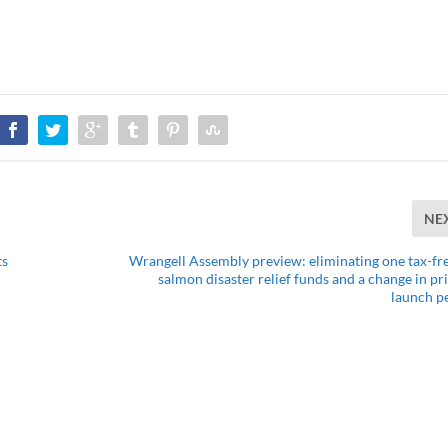
NE
ts
Wrangell Assembly preview: eliminating one tax-fre
salmon disaster relief funds and a change in pri
launch p