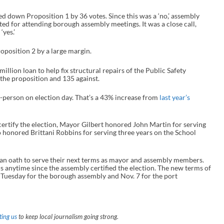
ed down Proposition 1 by 36 votes. Since this was a ‘no,’ assembly
ed for attending borough assembly meetings. It was a close call,
‘yes.’
position 2 by a large margin.
illion loan to help fix structural repairs of the Public Safety
the proposition and 135 against.
in-person on election day. That’s a 43% increase from
last year’s
certify the election, Mayor Gilbert honored John Martin for serving
 honored Brittani Robbins for serving three years on the School
an oath to serve their next terms as mayor and assembly members.
hs anytime since the assembly certified the election. The new terms of
 Tuesday for the borough assembly and Nov. 7 for the port
ing us
to keep local journalism going strong.