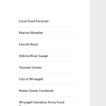
Local Zone Forecast
Marine Weather
Lincoln Rock
Stikine River Gauge
Tsunami Center
City of Wrangell
Nolan Center Facebook
Wrangell Salvation Army Food