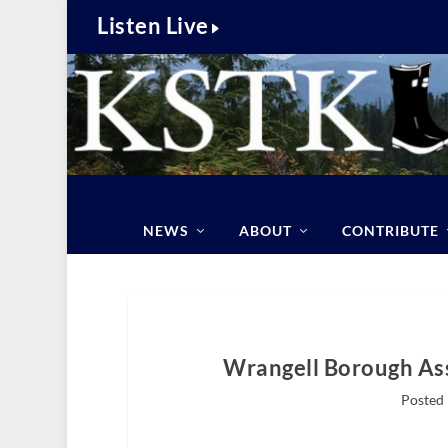
Listen Live
NEWS
ABOUT
CONTRIBUTE
Wrangell Borough Ass
Posted 