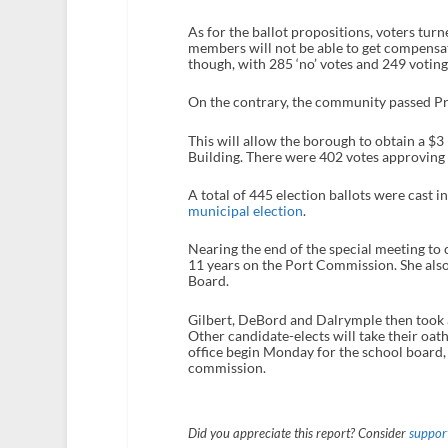
As for the ballot propositions, voters turn
members will not be able to get compensat
though, with 285 ‘no’ votes and 249 voting 
On the contrary, the community passed Pro
This will allow the borough to obtain a $3 m
Building. There were 402 votes approving 
A total of 445 election ballots were cast 
municipal election
.
Nearing the end of the special meeting to 
11 years on the Port Commission. She also
Board.
Gilbert, DeBord and Dalrymple then took 
Other candidate-elects will take their oat
office begin Monday for the school board,
commission.
Did you appreciate this report? Consider
support