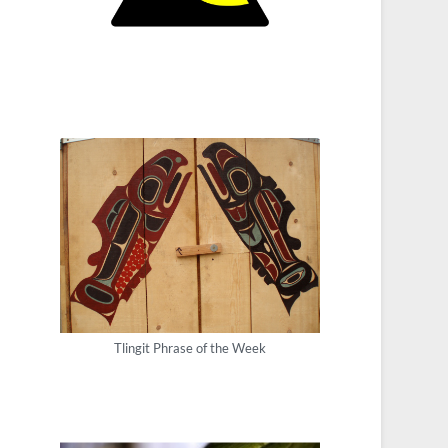
Tlingit Phrase of the Week