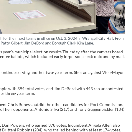
for their next terms in office on Oct. 3, 2024 in Wrangell City Hall. From
 Patty Gilbert, Jim DeBord and Borough Clerk Kim Lane.
s year’s municipal election results Thursday after the canvass board
ntee ballots, which included early in-person, electronic and by mail.
 continue serving another two-year term. She ran against Vice-Mayor
.
e with 394 total votes, and Jim DeBord with 443 ran uncontested
her three-year term.
ent Chris Buness outdid the other candidates for Port Commission.
. Their opponents, Antonio Silva (217) and Tony Guggenbickler (134)
 Dan Powers, who earned 378 votes. Incumbent Angela Allen also
t Brittani Robbins (204), who trailed behind with at least 174 votes.