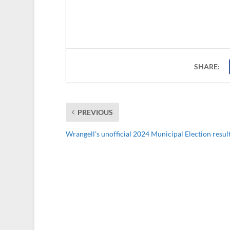
SHARE:
PREVIOUS
Wrangell’s unofficial 2024 Municipal Election resul