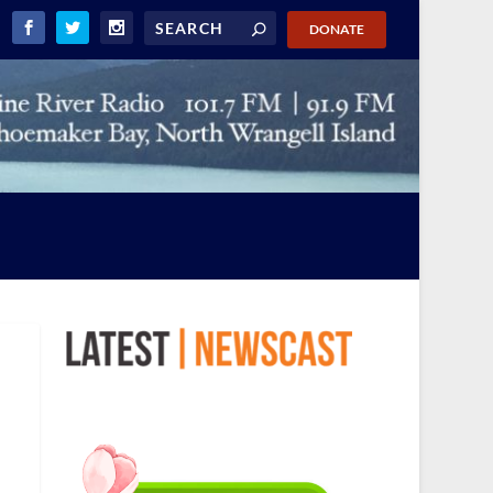
DONATE