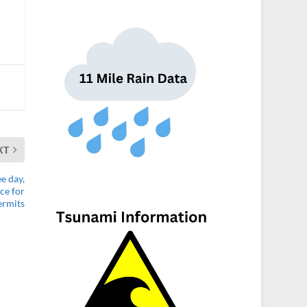
XT
e day,
ce for
ermits