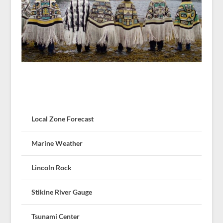
Local Zone Forecast
Marine Weather
Lincoln Rock
Stikine River Gauge
Tsunami Center