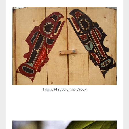
Tlingit Phrase of the Week