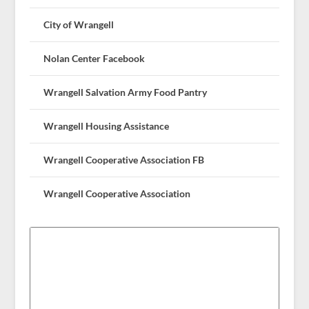
City of Wrangell
Nolan Center Facebook
Wrangell Salvation Army Food Pantry
Wrangell Housing Assistance
Wrangell Cooperative Association FB
Wrangell Cooperative Association