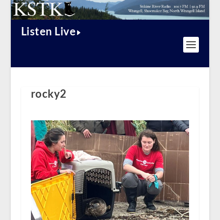
Listen Live
rocky2