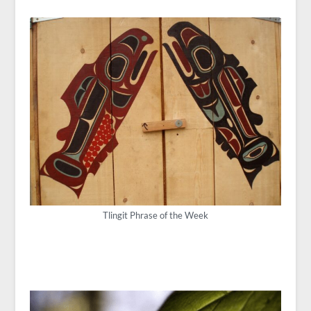
Tlingit Phrase of the Week