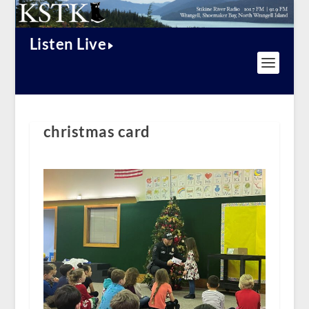
Listen Live
christmas card