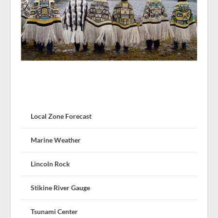
Local Zone Forecast
Marine Weather
Lincoln Rock
Stikine River Gauge
Tsunami Center