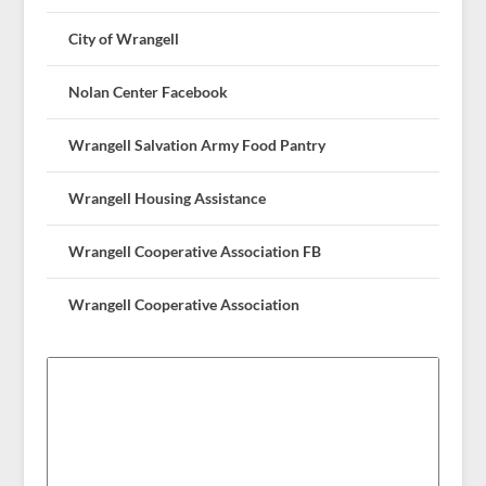
City of Wrangell
Nolan Center Facebook
Wrangell Salvation Army Food Pantry
Wrangell Housing Assistance
Wrangell Cooperative Association FB
Wrangell Cooperative Association