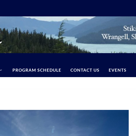
PROGRAM SCHEDULE
CONTACT US
EVENTS