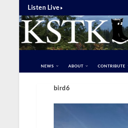
Listen Live
NEWS
ABOUT
CONTRIBUTE
bird6