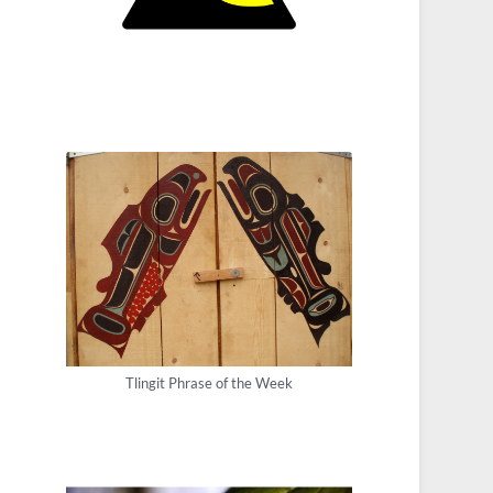
Tlingit Phrase of the Week