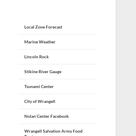
Local Zone Forecast
Marine Weather
Lincoln Rock
Stikine River Gauge
Tsunami Center
City of Wrangell
Nolan Center Facebook
Wrangell Salvation Army Food