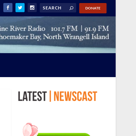
DONATE