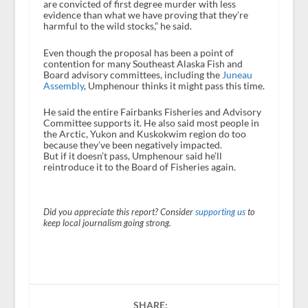
are convicted of first degree murder with less
evidence than what we have proving that they’re
harmful to the wild stocks,” he said.
Even though the proposal has been a point of
contention for many Southeast Alaska Fish and
Board advisory committees, including the
Juneau
Assembly
, Umphenour thinks it might pass this time.
He said the entire Fairbanks Fisheries and Advisory
Committee supports it. He also said most people in
the Arctic, Yukon and Kuskokwim region do too
because they’ve been negatively impacted.
But if it doesn’t pass, Umphenour said he’ll
reintroduce it to the Board of Fisheries again.
Did you appreciate this report? Consider
supporting us
to
keep local journalism going strong.
SHARE: