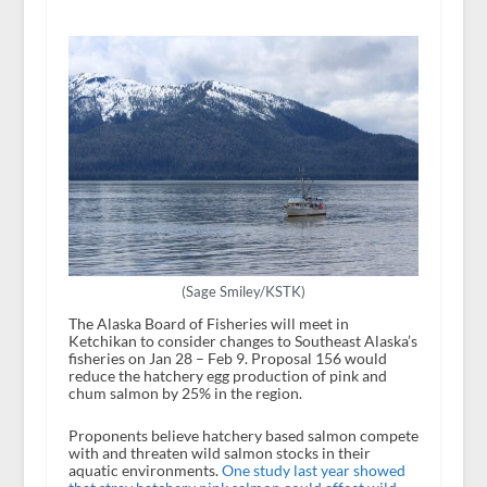
(Sage Smiley/KSTK)
The Alaska Board of Fisheries will meet in
Ketchikan to consider changes to Southeast Alaska’s
fisheries on Jan 28 – Feb 9. Proposal 156 would
reduce the hatchery egg production of pink and
chum salmon by 25% in the region.
Proponents believe hatchery based salmon compete
with and threaten wild salmon stocks in their
aquatic environments.
One study last year showed