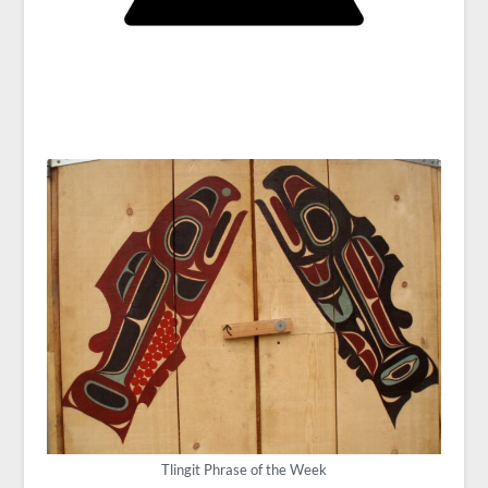
Tlingit Phrase of the Week