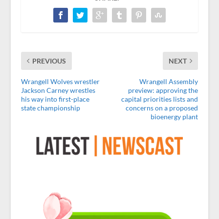
PREVIOUS
NEXT
Wrangell Wolves wrestler
Wrangell Assembly
Jackson Carney wrestles
preview: approving the
his way into first-place
capital priorities lists and
state championship
concerns on a proposed
bioenergy plant