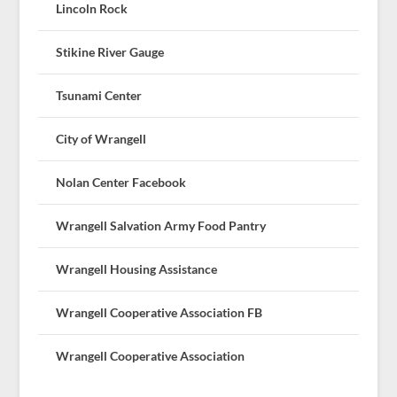
Lincoln Rock
Stikine River Gauge
Tsunami Center
City of Wrangell
Nolan Center Facebook
Wrangell Salvation Army Food Pantry
Wrangell Housing Assistance
Wrangell Cooperative Association FB
Wrangell Cooperative Association