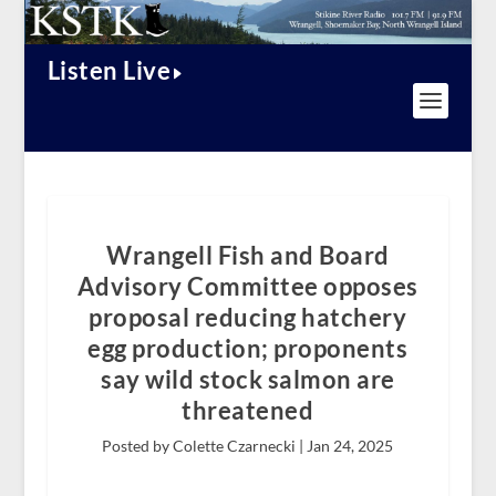
Listen Live
Wrangell Fish and Board
Advisory Committee opposes
proposal reducing hatchery
egg production; proponents
say wild stock salmon are
threatened
Posted by Colette Czarnecki |
Jan 24, 2025