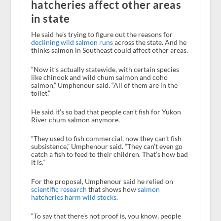
hatcheries affect other areas
in state
He said he’s trying to figure out the reasons for
declining wild salmon runs
across the state. And he
thinks salmon in Southeast could affect other areas.
“Now it’s actually statewide, with certain species
like chinook and wild chum salmon and coho
salmon,” Umphenour said. “All of them are in the
toilet.”
He said it’s so bad that people can’t fish for Yukon
River chum salmon anymore.
“They used to fish commercial, now they can’t fish
subsistence,” Umphenour said. “They can’t even go
catch a fish to feed to their children. That’s how bad
it is.”
For the proposal, Umphenour said he relied on
scientific research
that shows how
salmon
hatcheries harm wild stocks
.
“To say that there’s not proof is, you know, people