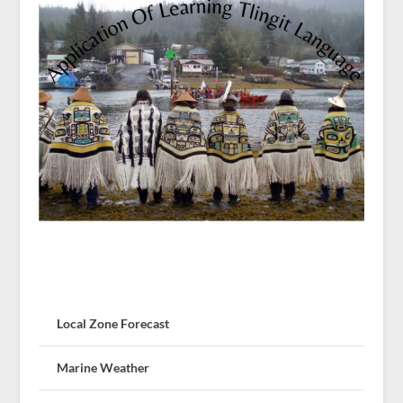
Local Zone Forecast
Marine Weather