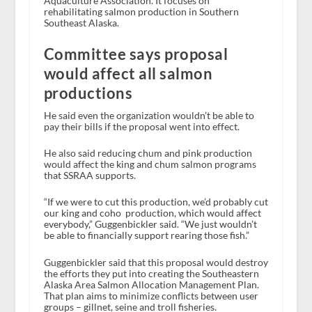
Aquaculture Association. It focuses on
rehabilitating salmon production in Southern
Southeast Alaska.
Committee says proposal
would affect all salmon
productions
He said even the organization wouldn’t be able to
pay their bills if the proposal went into effect.
He also said reducing chum and pink production
would affect the king and chum salmon programs
that SSRAA supports.
“If we were to cut this production, we’d probably cut
our king and coho production, which would affect
everybody,” Guggenbickler said. “We just wouldn’t
be able to financially support rearing those fish.”
Guggenbickler said that this proposal would destroy
the efforts they put into creating the Southeastern
Alaska Area Salmon Allocation Management Plan.
That plan aims to minimize conflicts between user
groups – gillnet, seine and troll fisheries.