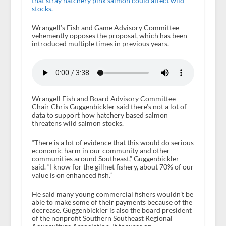
that stray hatchery pink salmon could affect wild
stocks.
Wrangell’s Fish and Game Advisory Committee
vehemently opposes the proposal, which has been
introduced multiple times in previous years.
Wrangell Fish and Board Advisory Committee
Chair Chris Guggenbickler said there’s not a lot of
data to support how hatchery based salmon
threatens wild salmon stocks.
“There is a lot of evidence that this would do serious
economic harm in our community and other
communities around Southeast,” Guggenbickler
said. “I know for the gillnet fishery, about 70% of our
value is on enhanced fish.”
He said many young commercial fishers wouldn’t be
able to make some of their payments because of the
decrease. Guggenbickler is also the board president
of the nonprofit Southern Southeast Regional