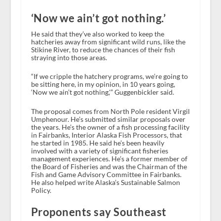
‘Now we ain’t got nothing.’
He said that they’ve also worked to keep the
hatcheries away from significant wild runs, like the
Stikine River, to reduce the chances of their fish
straying into those areas.
“If we cripple the hatchery programs, we’re going to
be sitting here, in my opinion, in 10 years going,
‘Now we ain’t got nothing,'” Guggenbickler said.
The proposal comes from North Pole resident Virgil
Umphenour. He’s submitted similar proposals over
the years. He’s the owner of a fish processing facility
in Fairbanks, Interior Alaska Fish Processors, that
he started in 1985. He said he’s been heavily
involved with a variety of significant fisheries
management experiences. He’s a former member of
the Board of Fisheries and was the Chairman of the
Fish and Game Advisory Committee in Fairbanks.
He also helped write Alaska’s Sustainable Salmon
Policy.
Proponents say Southeast