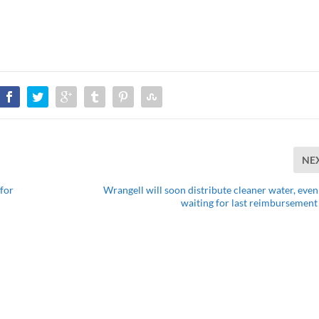
NE
 for
Wrangell will soon distribute cleaner water, even
waiting for last reimbursement