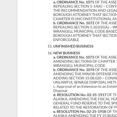
a. ORDINANCE No. 1071
OF THE ASS
REPEALING SECTION 5-14(A) – CON
THE RECOMMENDATION AND LEGAL
BOROUGH ATTORNEY THAT SECTION 
CHARTER IS UNCONSTITUTIONAL A
b. ORDINANCE No. 1072
OF THE ASS
REPEALING SECTION 5.10.035(A) – 
WRANGELL MUNICIPAL CODE BASED
BOROUGH ATTORNEY THAT SECTION 
ENFORCEABLE
UNFINISHED BUSINESS
NEW BUSINESS
a. ORDINANCE No. 1073
OF THE ASS
AMENDING SECTIONS OF CHAPTER 15
WRANGELL MUNICIPAL CODE
b. ORDINANCE No. 1074
OF THE ASS
AMENDING THE MINOR OFFENSE FINE
ADDING SECTION 15.08.020 – CON
UNLAWFUL SEWAGE DISPOSAL METH
c. Approval of an Extension to an Exist
Disposal
d. RESOLUTION No. 02-25-1917
OF TH
ALASKA, AMENDING THE FISCAL YEA
GENERAL FUND RESERVE TO THE SP
RELATED TO THE RESTORATION OF 
e. RESOLUTION No. 02-25-1918
OF TH
ALASKA AMENDING THE FY 25 BUD