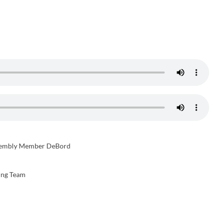
sembly Member DeBord
ing Team