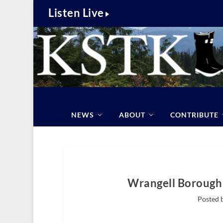
Listen Live
NEWS
ABOUT
CONTRIBUTE
Wrangell Borough 
Posted 