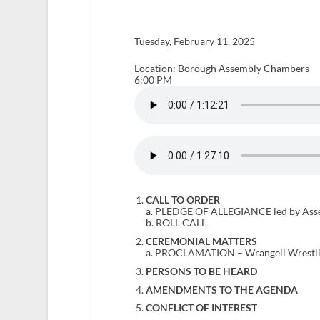
Tuesday, February 11, 2025
Location: Borough Assembly Chambers
6:00 PM
CALL TO ORDER
a. PLEDGE OF ALLEGIANCE led by As
b. ROLL CALL
CEREMONIAL MATTERS
a. PROCLAMATION – Wrangell Wrestl
PERSONS TO BE HEARD
AMENDMENTS TO THE AGENDA
CONFLICT OF INTEREST