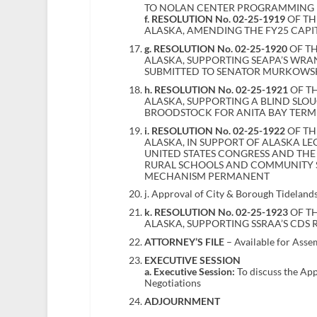
TO NOLAN CENTER PROGRAMMING
f. RESOLUTION No. 02-25-1919
OF TH
ALASKA, AMENDING THE FY25 CAPI
g. RESOLUTION No. 02-25-1920
OF TH
ALASKA, SUPPORTING SEAPA’S WR
SUBMITTED TO SENATOR MURKOWSK
h. RESOLUTION No. 02-25-1921
OF TH
ALASKA, SUPPORTING A BLIND SL
BROODSTOCK FOR ANITA BAY TERM
i. RESOLUTION No. 02-25-1922
OF TH
ALASKA, IN SUPPORT OF ALASKA LE
UNITED STATES CONGRESS AND THE 
RURAL SCHOOLS AND COMMUNITY S
MECHANISM PERMANENT
j. Approval of City & Borough Tidelan
k. RESOLUTION No. 02-25-1923
OF TH
ALASKA, SUPPORTING SSRAA’S CDS 
ATTORNEY’S FILE
– Available for Asse
EXECUTIVE SESSION
a. Executive Session:
To discuss the Ap
Negotiations
ADJOURNMENT