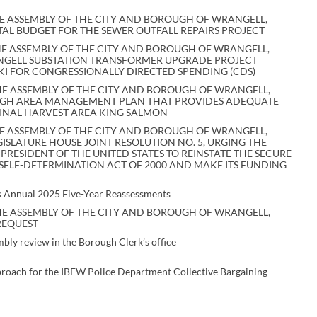
E ASSEMBLY OF THE CITY AND BOROUGH OF WRANGELL,
TAL BUDGET FOR THE SEWER OUTFALL REPAIRS PROJECT
E ASSEMBLY OF THE CITY AND BOROUGH OF WRANGELL,
ANGELL SUBSTATION TRANSFORMER UPGRADE PROJECT
I FOR CONGRESSIONALLY DIRECTED SPENDING (CDS)
E ASSEMBLY OF THE CITY AND BOROUGH OF WRANGELL,
OUGH AREA MANAGEMENT PLAN THAT PROVIDES ADEQUATE
INAL HARVEST AREA KING SALMON
E ASSEMBLY OF THE CITY AND BOROUGH OF WRANGELL,
GISLATURE HOUSE JOINT RESOLUTION NO. 5, URGING THE
PRESIDENT OF THE UNITED STATES TO REINSTATE THE SECURE
ELF-DETERMINATION ACT OF 2000 AND MAKE ITS FUNDING
ds Annual 2025 Five-Year Reassessments
E ASSEMBLY OF THE CITY AND BOROUGH OF WRANGELL,
REQUEST
mbly review in the Borough Clerk’s office
proach for the IBEW Police Department Collective Bargaining