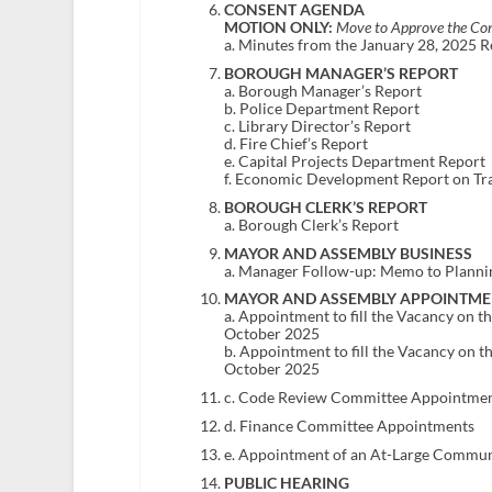
CONSENT AGENDA
MOTION ONLY:
Move to Approve the Con
a. Minutes from the January 28, 2025 
BOROUGH MANAGER’S REPORT
a. Borough Manager’s Report
b. Police Department Report
c. Library Director’s Report
d. Fire Chief’s Report
e. Capital Projects Department Report
f. Economic Development Report on Tr
BOROUGH CLERK’S REPORT
a. Borough Clerk’s Report
MAYOR AND ASSEMBLY BUSINESS
a. Manager Follow-up: Memo to Planni
MAYOR AND ASSEMBLY APPOINTME
a. Appointment to fill the Vacancy on 
October 2025
b. Appointment to fill the Vacancy on 
October 2025
c. Code Review Committee Appointme
d. Finance Committee Appointments
e. Appointment of an At-Large Communi
PUBLIC HEARING