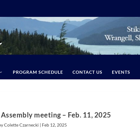
PROGRAM SCHEDULE
CONTACT US
EVENTS
Assembly meeting – Feb. 11, 2025
by Colette Czarnecki |
Feb 12, 2025