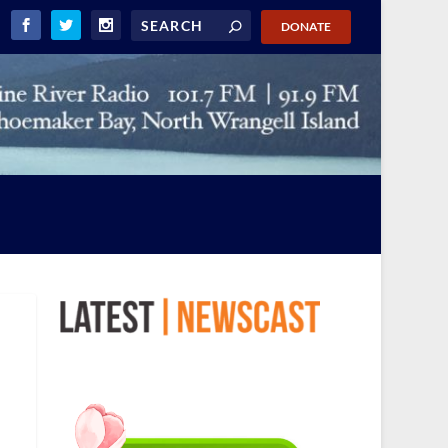
DONATE