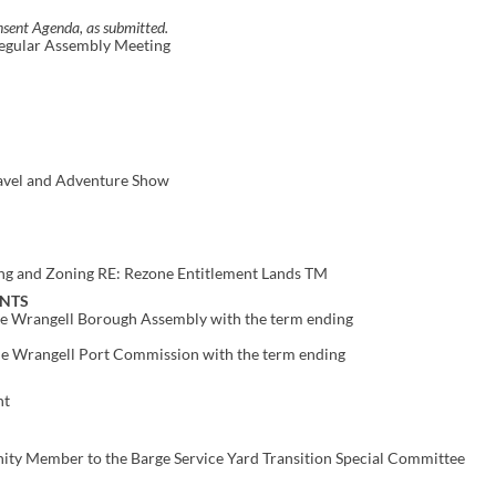
sent Agenda, as submitted.
Regular Assembly Meeting
avel and Adventure Show
ng and Zoning RE: Rezone Entitlement Lands TM
NTS
the Wrangell Borough Assembly with the term ending
the Wrangell Port Commission with the term ending
nt
ty Member to the Barge Service Yard Transition Special Committee