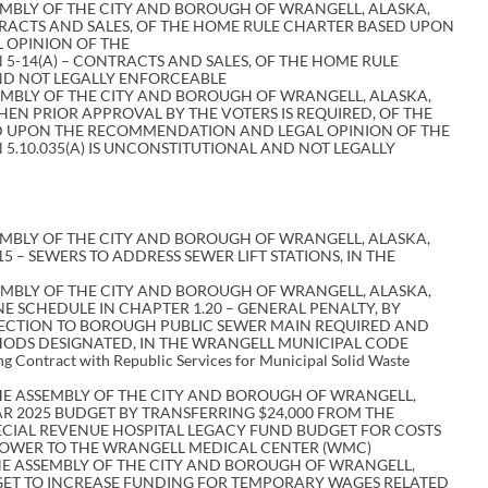
EMBLY OF THE CITY AND BOROUGH OF WRANGELL, ALASKA,
TRACTS AND SALES, OF THE HOME RULE CHARTER BASED UPON
 OPINION OF THE
5-14(A) – CONTRACTS AND SALES, OF THE HOME RULE
ND NOT LEGALLY ENFORCEABLE
EMBLY OF THE CITY AND BOROUGH OF WRANGELL, ALASKA,
WHEN PRIOR APPROVAL BY THE VOTERS IS REQUIRED, OF THE
 UPON THE RECOMMENDATION AND LEGAL OPINION OF THE
5.10.035(A) IS UNCONSTITUTIONAL AND NOT LEGALLY
EMBLY OF THE CITY AND BOROUGH OF WRANGELL, ALASKA,
 – SEWERS TO ADDRESS SEWER LIFT STATIONS, IN THE
EMBLY OF THE CITY AND BOROUGH OF WRANGELL, ALASKA,
 SCHEDULE IN CHAPTER 1.20 – GENERAL PENALTY, BY
NECTION TO BOROUGH PUBLIC SEWER MAIN REQUIRED AND
ODS DESIGNATED, IN THE WRANGELL MUNICIPAL CODE
ing Contract with Republic Services for Municipal Solid Waste
E ASSEMBLY OF THE CITY AND BOROUGH OF WRANGELL,
R 2025 BUDGET BY TRANSFERRING $24,000 FROM THE
ECIAL REVENUE HOSPITAL LEGACY FUND BUDGET FOR COSTS
POWER TO THE WRANGELL MEDICAL CENTER (WMC)
E ASSEMBLY OF THE CITY AND BOROUGH OF WRANGELL,
GET TO INCREASE FUNDING FOR TEMPORARY WAGES RELATED