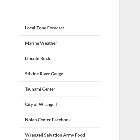
Local Zone Forecast
Marine Weather
Lincoln Rock
Stikine River Gauge
Tsunami Center
City of Wrangell
Nolan Center Facebook
Wrangell Salvation Army Food