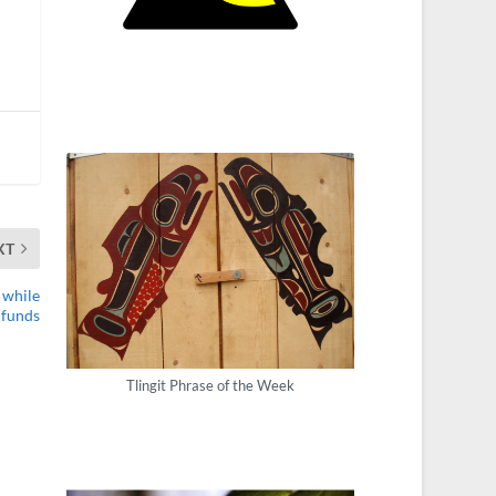
XT
 while
 funds
Tlingit Phrase of the Week