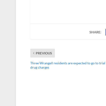
SHARE:
PREVIOUS
Three Wrangell residents are expected to go to trial
drug charges