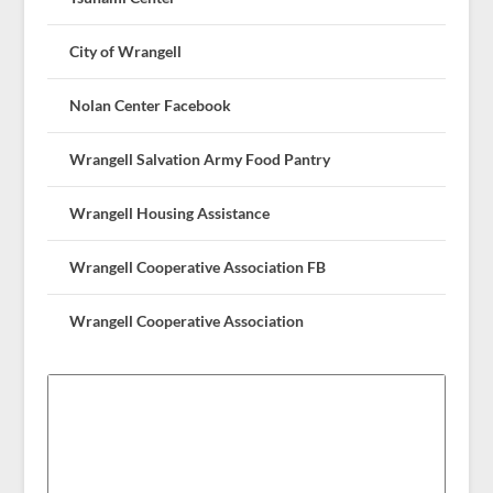
City of Wrangell
Nolan Center Facebook
Wrangell Salvation Army Food Pantry
Wrangell Housing Assistance
Wrangell Cooperative Association FB
Wrangell Cooperative Association