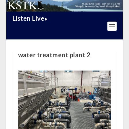
Listen Live
water treatment plant 2