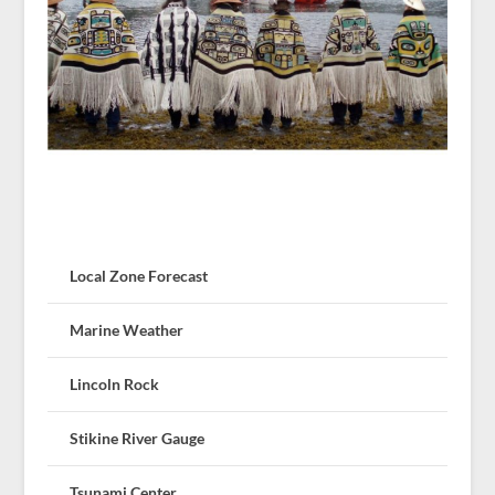
Local Zone Forecast
Marine Weather
Lincoln Rock
Stikine River Gauge
Tsunami Center