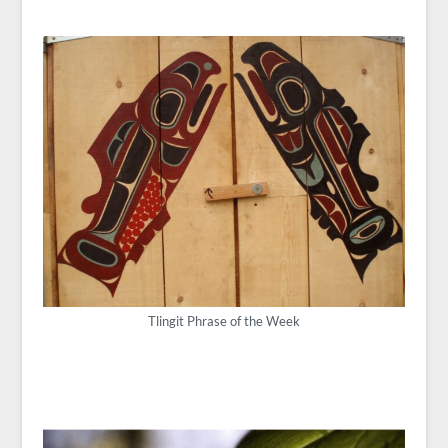
Tlingit Phrase of the Week