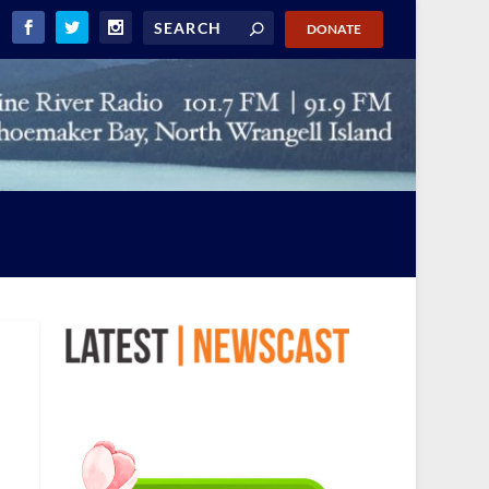
DONATE