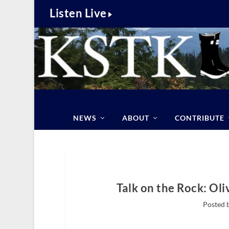
Listen Live
NEWS
ABOUT
CONTRIBUTE
Talk on the Rock: Oli
Posted 