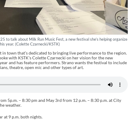
5 to talk about Milk Run Music Fest, a new festival she’s helping organize
this year. (Colette Czarnecki/KSTK)
in town that’s dedicated to bringing live performance to the region.
spoke with KSTK’s Colette Czarnecki on her vision for the new
is year and has feature performers. Strano wants the festival to include
ans, theatre, open mic and other types of art.
from 5p.m. – 8:30 pm and May 3rd from 12 p.m. – 8:30 p.m. at City
he weather.
r at 9 p.m. both nights.