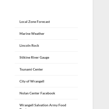
Local Zone Forecast
Marine Weather
Lincoln Rock
Stikine River Gauge
Tsunami Center
City of Wrangell
Nolan Center Facebook
Wrangell Salvation Army Food