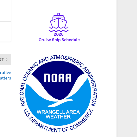
XT
rative
atters