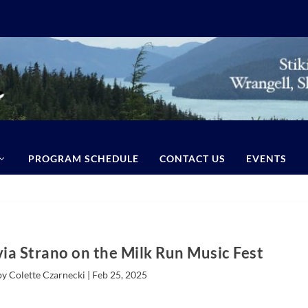
PROGRAM SCHEDULE
CONTACT US
EVENTS
via Strano on the Milk Run Music Fest
by Colette Czarnecki |
Feb 25, 2025