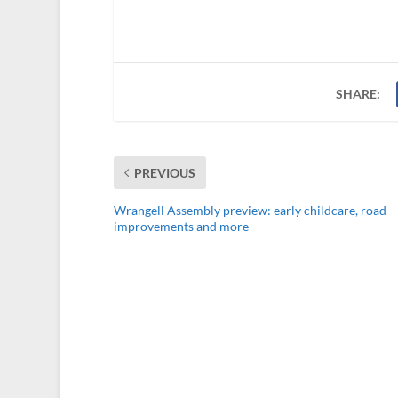
SHARE:
PREVIOUS
Wrangell Assembly preview: early childcare, road
improvements and more