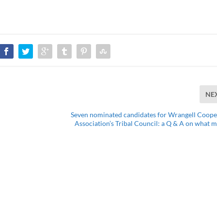
NE
Seven nominated candidates for Wrangell Coope
Association’s Tribal Council: a Q & A on what m