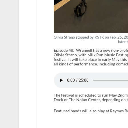
Olivia Strano stopped by KSTK on Feb. 25, 202
later 
Episode 48: Wrangell has a new non-profit 
Olivia Strano, with Milk Run Music Fest, 
festival. It will take place in early May th
all kinds of performance, including comedi
The festival is scheduled to run May 2nd 
Dock or The Nolan Center, depending on t
Featured bands will also play at Raymes Ba