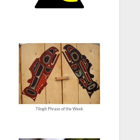
Tlingit Phrase of the Week