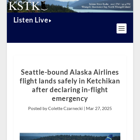
Listen Live
Seattle-bound Alaska Airlines
flight lands safely in Ketchikan
after declaring in-flight
emergency
Posted by Colette Czarnecki |
Mar 27, 2025