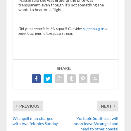
Massie said she was grateful the pilot was
transparent, even though it’s not something she
wants to hear on a flight.
Did you appreciate this report? Consider
supporting us
to
keep local journalism going strong.
SHARE:
PREVIOUS
NEXT
Wrangell man charged
Portable Southeast will
with two felonies Sunday
soon leave Wrangell and
head to other coastal