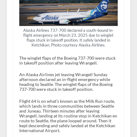
Alaska Airlines 737-700 declared a south-bound in-
flight emergency on March 23, 2025 due to winglet
flaps stuck in takeoff position. It safely landed in
Ketchikan. Photo courtesy Alaska Airlines.
The winglet flaps of the Boeing 737-700 were stuck
in takeoff position after leaving Wrangell.
An Alaska Airlines jet leaving Wrangell Sunday
afternoon declared an in-flight emergency while
heading to Seattle. The winglet flaps of the Boeing
737-700 were stuck in takeoff position.
Flight 64 is on what’s known as the Milk Run route,
which lands in three communities between Seattle
and Juneau. Thirteen minutes after leaving
Wrangell, landing at its routine stop in Ketchikan en
route to Seattle, the plane looped around. Then it
kept descending and safely landed at the Ketchikan
International Airport.