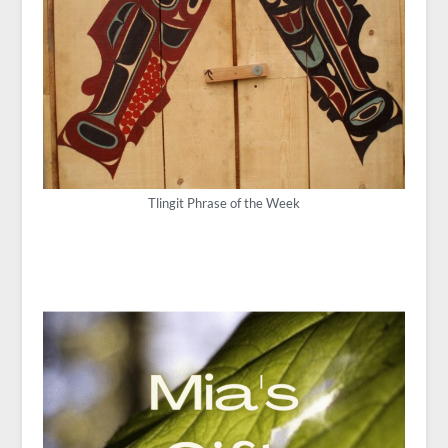
Tlingit Phrase of the Week