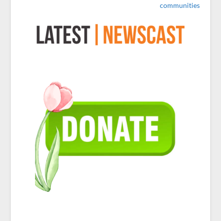
communities