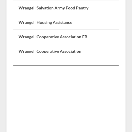
Wrangell Salvation Army Food Pantry
Wrangell Housing Assistance
Wrangell Cooperative Association FB
Wrangell Cooperative Association