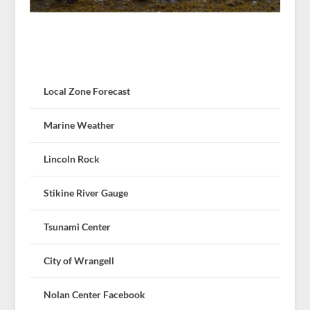
Local Zone Forecast
Marine Weather
Lincoln Rock
Stikine River Gauge
Tsunami Center
City of Wrangell
Nolan Center Facebook