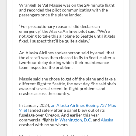
Wrangellite Val Massie was on the 24-minute flight
and recorded the pilot communicating with the
passengers once the plane landed.
“For precautionary reasons I did declare an
emergency,” the Alaska Airlines pilot said. “We’re
not going to take this airplane to Seattle until it gets
fixed. I suspect that’ll be quite a delay.”
An Alaska Airlines spokesperson said by email that
the aircraft was then cleared to fly to Seattle after a
two-hour delay during which their maintenance
team inspected the problem.
Massie said she chose to get off the plane and take a
different flight to Seattle, the next day. She said she’s
aware of several recent in-flight problems and
crashes across the country.
In January 2024,
an Alaska Airlines Boeing 737 Max
9 jet
landed safely after a panel blew out of its
fuselage over Oregon. And earlier this year
commercial flights
in Washington, D.C.
and
Alaska
crashed with no survivors. .