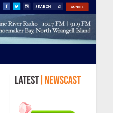
DONATE