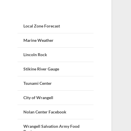
Local Zone Forecast
Marine Weather
Lincoln Rock
Stikine River Gauge
Tsunami Center
City of Wrangell
Nolan Center Facebook
Wrangell Salvation Army Food