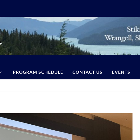
PROGRAM SCHEDULE
CONTACT US
EVENTS