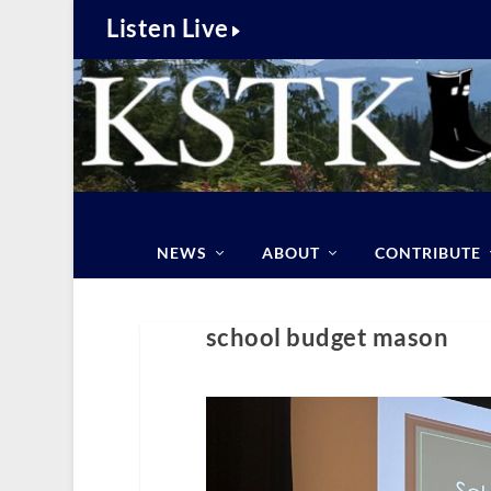
Listen Live
NEWS
ABOUT
CONTRIBUTE
school budget mason