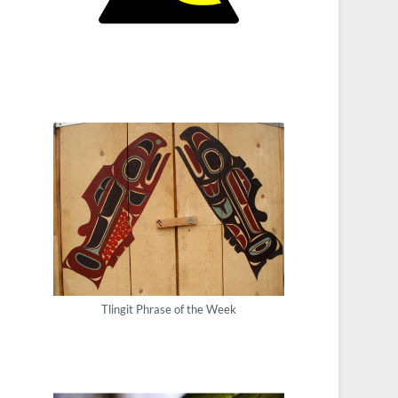
Tlingit Phrase of the Week