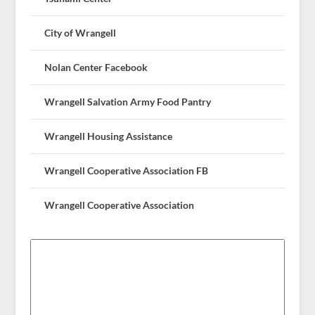
City of Wrangell
Nolan Center Facebook
Wrangell Salvation Army Food Pantry
Wrangell Housing Assistance
Wrangell Cooperative Association FB
Wrangell Cooperative Association