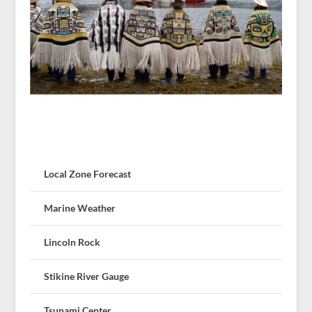
Local Zone Forecast
Marine Weather
Lincoln Rock
Stikine River Gauge
Tsunami Center