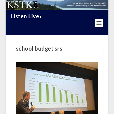
Listen Live
school budget srs