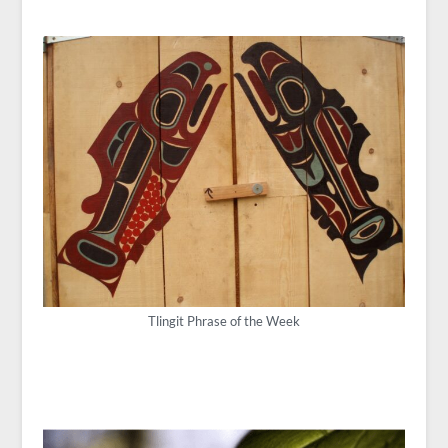
Tlingit Phrase of the Week