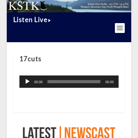
Listen Live
17cuts
Audio
Player
00:00
00:00