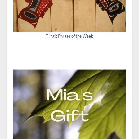
Tlingit Phrase of the Week