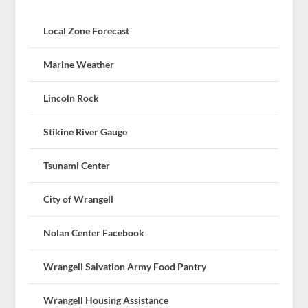
Local Zone Forecast
Marine Weather
Lincoln Rock
Stikine River Gauge
Tsunami Center
City of Wrangell
Nolan Center Facebook
Wrangell Salvation Army Food Pantry
Wrangell Housing Assistance