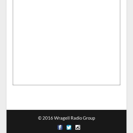
© 2016 Wragell Radio Group