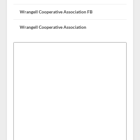
Wrangell Cooperative Association FB
Wrangell Cooperative Association