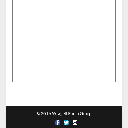
© 2016 Wragell Radio Group