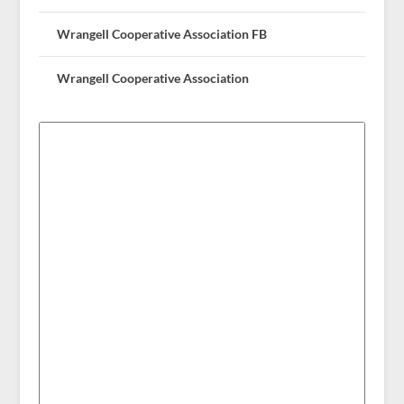
Wrangell Cooperative Association FB
Wrangell Cooperative Association