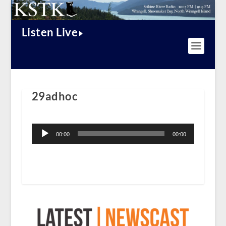
Listen Live
29adhoc
Audio
Player
00:00
00:00