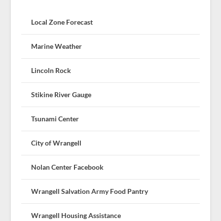
Local Zone Forecast
Marine Weather
Lincoln Rock
Stikine River Gauge
Tsunami Center
City of Wrangell
Nolan Center Facebook
Wrangell Salvation Army Food Pantry
Wrangell Housing Assistance