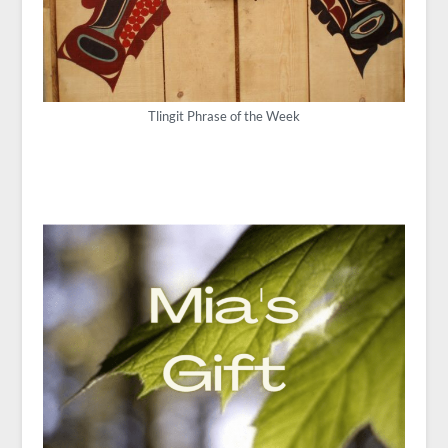
Tlingit Phrase of the Week