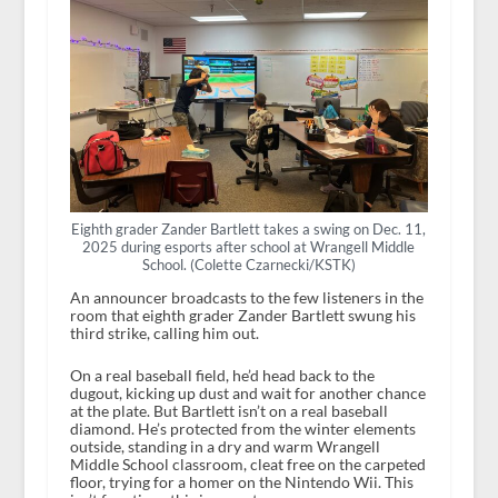
Eighth grader Zander Bartlett takes a swing on Dec. 11,
2025 during esports after school at Wrangell Middle
School. (Colette Czarnecki/KSTK)
An announcer broadcasts to the few listeners in the
room that eighth grader Zander Bartlett swung his
third strike, calling him out.
On a real baseball field, he’d head back to the
dugout, kicking up dust and wait for another chance
at the plate. But Bartlett isn’t on a real baseball
diamond. He’s protected from the winter elements
outside, standing in a dry and warm Wrangell
Middle School classroom, cleat free on the carpeted
floor, trying for a homer on the Nintendo Wii. This