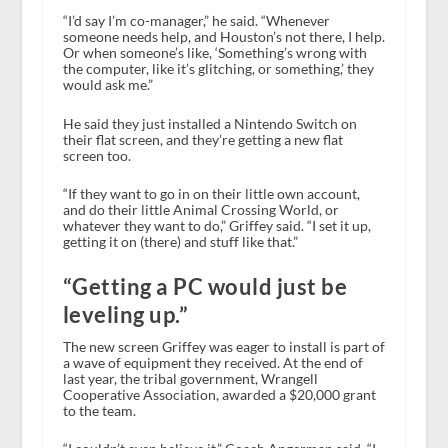
“I’d say I’m co-manager,” he said. “Whenever
someone needs help, and Houston’s not there, I help.
Or when someone’s like, ‘Something’s wrong with
the computer, like it’s glitching, or something,’ they
would ask me.”
He said they just installed a Nintendo Switch on
their flat screen, and they’re getting a new flat
screen too.
“If they want to go in on their little own account,
and do their little Animal Crossing World, or
whatever they want to do,” Griffey said. “I set it up,
getting it on (there) and stuff like that.”
“Getting a PC would just be
leveling up.”
The new screen Griffey was eager to install is part of
a wave of equipment they received. At the end of
last year, the tribal government, Wrangell
Cooperative Association, awarded a $20,000 grant
to the team.