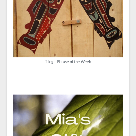
Tlingit Phrase of the Week