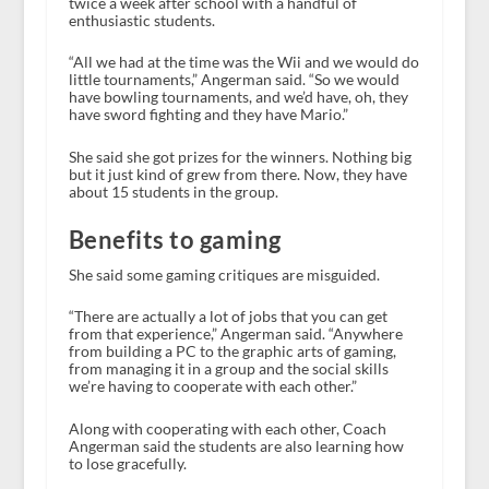
twice a week after school with a handful of
enthusiastic students.
“All we had at the time was the Wii and we would do
little tournaments,” Angerman said. “So we would
have bowling tournaments, and we’d have, oh, they
have sword fighting and they have Mario.”
She said she got prizes for the winners. Nothing big
but it just kind of grew from there. Now, they have
about 15 students in the group.
Benefits to gaming
She said some gaming critiques are misguided.
“There are actually a lot of jobs that you can get
from that experience,” Angerman said. “Anywhere
from building a PC to the graphic arts of gaming,
from managing it in a group and the social skills
we’re having to cooperate with each other.”
Along with cooperating with each other, Coach
Angerman said the students are also learning how
to lose gracefully.