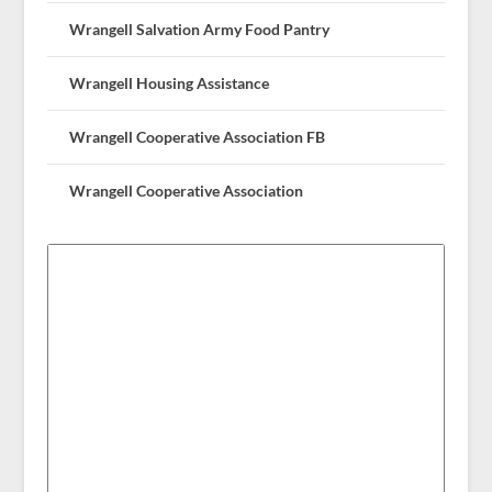
Wrangell Salvation Army Food Pantry
Wrangell Housing Assistance
Wrangell Cooperative Association FB
Wrangell Cooperative Association