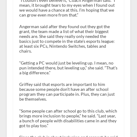
“I couldn’t even believe it,” Coach Angerman said. “I
mean, it brought tears to my eyes when I found out
we would have a chance at this. I’m hoping that we
can grow even more from that.”
Angerman said after they found out they got the
grant, the team made a list of what their biggest
needs are. She said they really only needed the
basics just to compete in the state’s esports league:
at least six PCs, Nintendo Switches, tables and
chairs.
“Getting a PC would just be leveling up. I mean, no
pun intended there, but leveling up,” she said. “That’s
a big difference.”
Griffey said that esports are important to him
because some people don’t have an after school
program they can participate in. Plus, they can just
be themselves.
“Some people can after school go to this club, which
brings more inclusion to people,” he said. “Last year,
a bunch of people with disabilities came in and they
got to play too.”