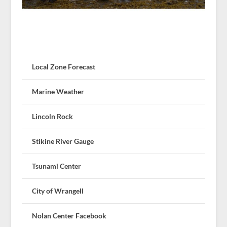
Local Zone Forecast
Marine Weather
Lincoln Rock
Stikine River Gauge
Tsunami Center
City of Wrangell
Nolan Center Facebook