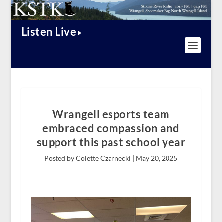
Listen Live
Wrangell esports team
embraced compassion and
support this past school year
Posted by Colette Czarnecki |
May 20, 2025