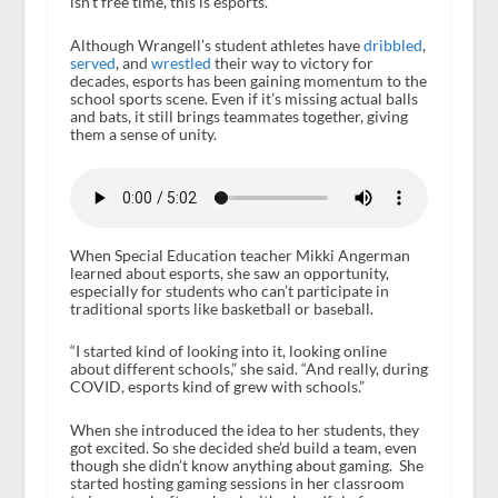
isn’t free time, this is esports.
Although Wrangell’s student athletes have
dribbled
,
served
, and
wrestled
their way to victory for
decades, esports has been gaining momentum to the
school sports scene. Even if it’s missing actual balls
and bats, it still brings teammates together, giving
them a sense of unity.
When Special Education teacher Mikki Angerman
learned about esports, she saw an opportunity,
especially for students who can’t participate in
traditional sports like basketball or baseball.
“I started kind of looking into it, looking online
about different schools,” she said. “And really, during
COVID, esports kind of grew with schools.”
When she introduced the idea to her students, they
got excited. So she decided she’d build a team, even
though she didn’t know anything about gaming. She
started hosting gaming sessions in her classroom