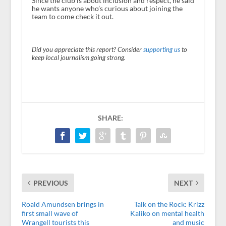
Since the club is about inclusion and respect, he said
he wants anyone who’s curious about joining the
team to come check it out.
Did you appreciate this report? Consider
supporting us
to
keep local journalism going strong.
SHARE:
PREVIOUS
NEXT
Roald Amundsen brings in
Talk on the Rock: Krizz
first small wave of
Kaliko on mental health
Wrangell tourists this
and music