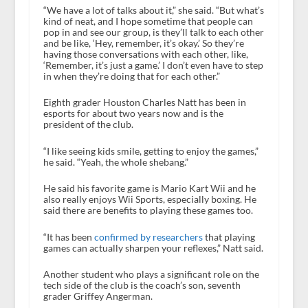
“We have a lot of talks about it,” she said. “But what’s
kind of neat, and I hope sometime that people can
pop in and see our group, is they’ll talk to each other
and be like, ‘Hey, remember, it’s okay.’ So they’re
having those conversations with each other, like,
‘Remember, it’s just a game.’ I don’t even have to step
in when they’re doing that for each other.”
Eighth grader Houston Charles Natt has been in
esports for about two years now and is the
president of the club.
“I like seeing kids smile, getting to enjoy the games,”
he said. “Yeah, the whole shebang.”
He said his favorite game is Mario Kart Wii and he
also really enjoys Wii Sports, especially boxing. He
said there are benefits to playing these games too.
“It has been
confirmed by researchers
that playing
games can actually sharpen your reflexes,” Natt said.
Another student who plays a significant role on the
tech side of the club is the coach’s son, seventh
grader Griffey Angerman.